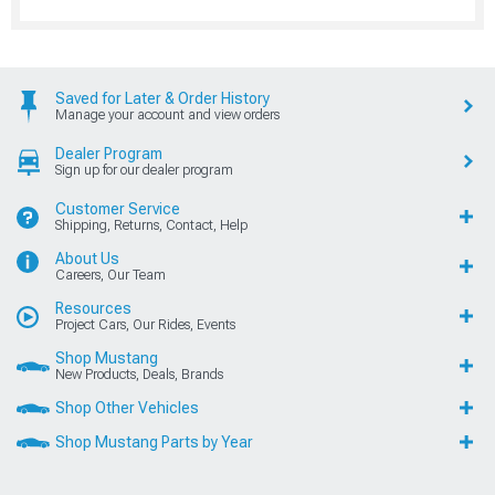
Saved for Later & Order History
Manage your account and view orders
Dealer Program
Sign up for our dealer program
Customer Service
Shipping, Returns, Contact, Help
About Us
Careers, Our Team
Resources
Project Cars, Our Rides, Events
Shop Mustang
New Products, Deals, Brands
Shop Other Vehicles
Shop Mustang Parts by Year