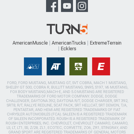
AmericanMuscle
AmericanTrucks
ExtremeTerrain
Ecklers
FORD, FORD MUSTANG, MUSTANG GT, SVT COBRA, MACH 1 MUSTANG,
SHELBY GT 500, COBRA R, BULLITT MUSTANG, SN95, S197, V6 MUSTANG,
FOX BODY MUSTANG,MACH-E, AND 5.0 MUSTANG ARE REGISTERED
TRADEMARKS OF FORD MOTOR COMPANY. DODGE, DODGE
CHALLENGER, DAYTONA 392, DAYTONA R/T, DODGE CHARGER, SRT 392,
SRT8, R/T, RALLYE REDLINE, SCAT PACK, SRT HELLCAT, SRT DEMON, T/A,
PENTASTAR, AND HEMI ARE REGISTERED TRADEMARKS OF FIAT
CHRYSLER AUTOMOBILES (FCA). SALEEN IS A REGISTERED TRADEMARK
OF SALEEN INCORPORATED. ROUSH IS A REGISTERED TRADEMARK OF
ROUSH ENTERPRISES, INC. CHEVROLET, CHEVROLET CAMARO, CAMARO,
LS, LT, LT1, SS, Z/28, ZL1, ECOTEC, CORVETTE, ZO6, ZR1, STINGRAY, AND
GRAND SPORT ARE REGISTERED TRADEMARKS OF GENERAL MOTORS