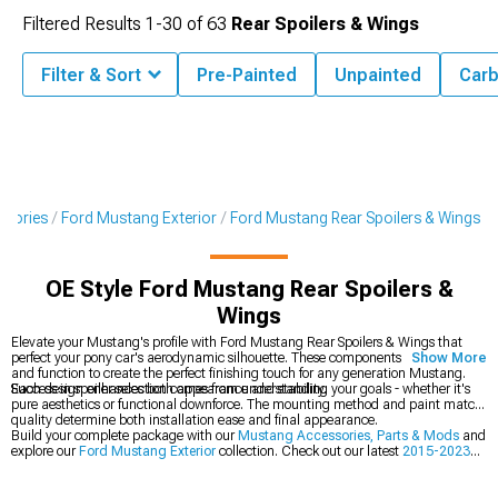
Filtered Results
1-
30
of
63
Rear Spoilers & Wings
Filter & Sort
Pre-Painted
Unpainted
Carb
ssories
Ford Mustang Exterior
Ford Mustang Rear Spoilers & Wings
OE Style Ford Mustang Rear Spoilers &
Wings
Elevate your Mustang's profile with Ford Mustang Rear Spoilers & Wings that
perfect your pony car's aerodynamic silhouette. These components blend form
Show More
and function to create the perfect finishing touch for any generation Mustang.
Each design enhances both appearance and stability.
Success in spoiler selection comes from understanding your goals - whether it's
pure aesthetics or functional downforce. The mounting method and paint match
quality determine both installation ease and final appearance.
Build your complete package with our
Mustang Accessories, Parts & Mods
and
explore our
Ford Mustang Exterior
collection. Check out our latest
2015-2023
Ford Mustang Rear Spoilers & Wings
.