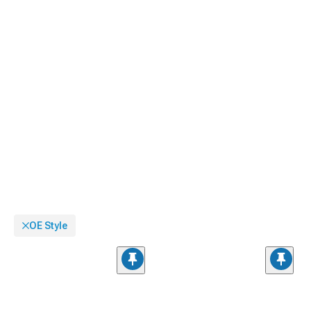
OE Style