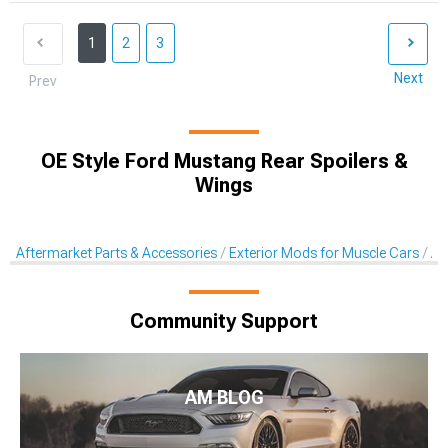
1
2
3
Next
Prev
OE Style Ford Mustang Rear Spoilers &
Wings
Aftermarket Parts & Accessories
Exterior Mods for Muscle Cars
Af
Community Support
AM BLOG