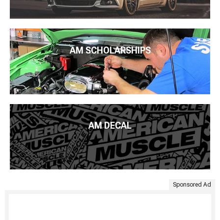
AM SCHOLARSHIPS
AM DECAL
Sponsored Ad