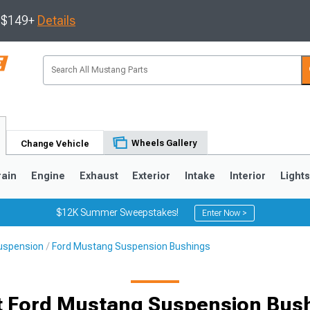
s $149+
Details
Wheels Gallery
Change Vehicle
rain
Engine
Exhaust
Exterior
Intake
Interior
Light
$12K Summer Sweepstakes!
Enter Now >
uspension
Ford Mustang Suspension Bushings
3
2010-2014
2005-2009
t Ford Mustang Suspension Bus