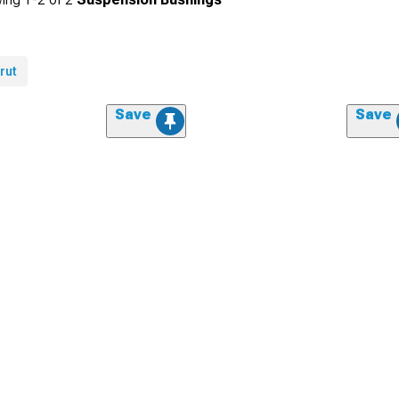
rut
Save
Save