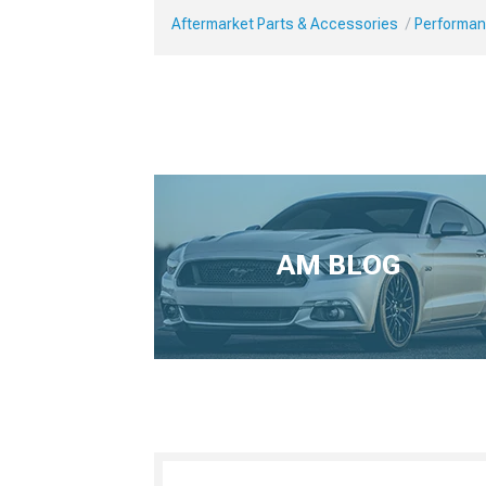
Aftermarket Parts & Accessories
Performan
AM BLOG