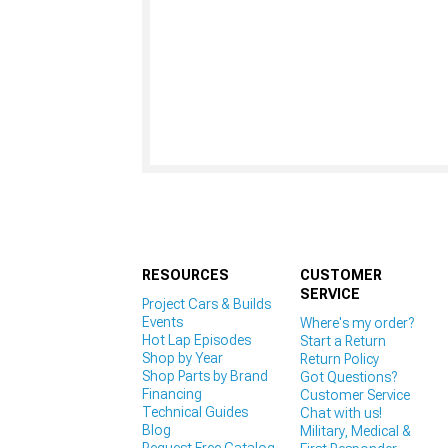
RESOURCES
CUSTOMER
SERVICE
Project Cars & Builds
Events
Where's my order?
Hot Lap Episodes
Start a Return
Shop by Year
Return Policy
Shop Parts by Brand
Got Questions?
Financing
Customer Service
Technical Guides
Chat with us!
Blog
Military, Medical &
Request Free Catalog