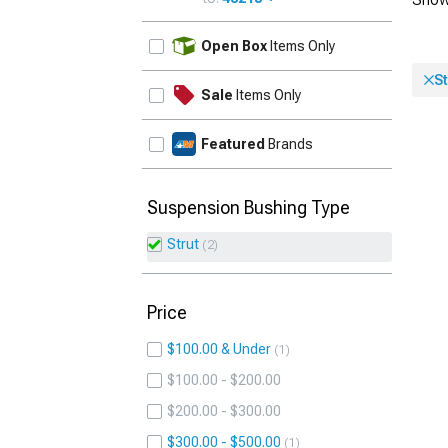
UPDATE
Open Box
Items Only
St
Sale
Items Only
Featured
Brands
Suspension Bushing Type
Strut
2
Price
$100.00 & Under
1
$100.00 - $200.00
$200.00 - $300.00
$300.00 - $500.00
1