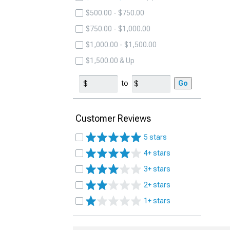
$500.00 - $750.00
$750.00 - $1,000.00
$1,000.00 - $1,500.00
$1,500.00 & Up
to
Go
Customer Reviews
5 stars
4+ stars
3+ stars
2+ stars
1+ stars