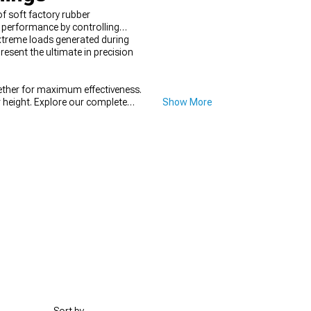
 soft factory rubber
 performance by controlling
xtreme loads generated during
esent the ultimate in precision
ther for maximum effectiveness.
 height. Explore our complete
Show More