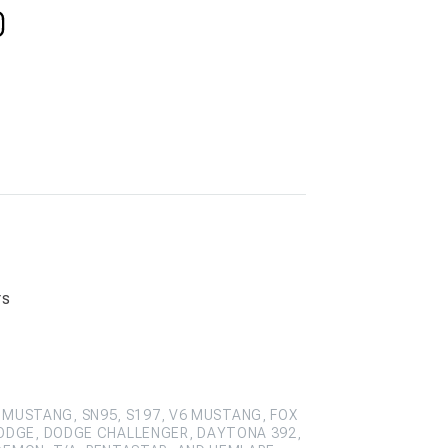
rs
 MUSTANG, SN95, S197, V6 MUSTANG, FOX
ODGE, DODGE CHALLENGER, DAYTONA 392,