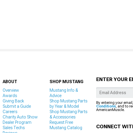
ENTER YOUR E
ABOUT
SHOP MUSTANG
Overview
Mustang Info &
Awards
Advice
Giving Back
Shop Mustang Parts
By entering your email
Submit a Guide
by Year & Model
Conditions
, and to r
AmericanMuscle.
Careers
Shop Mustang Parts
Charity Auto Show
& Accessories
Dealer Program
Request Free
CONNECT WIT
Sales Techs
Mustang Catalog
Reviews