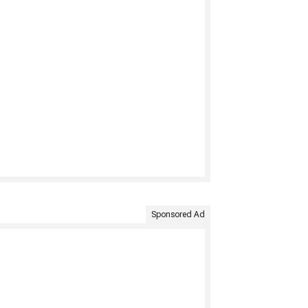
Sponsored Ad