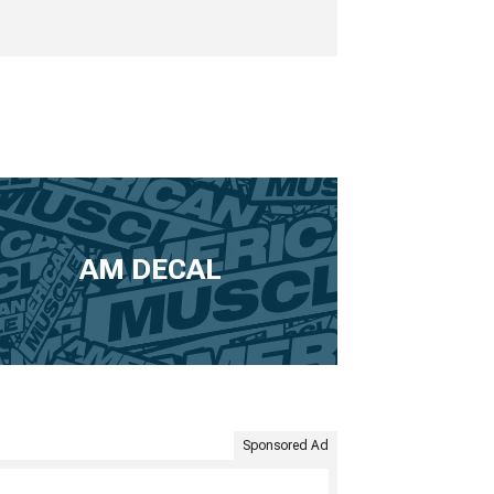
AM DECAL
Sponsored Ad