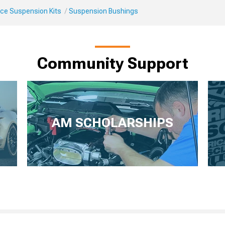
ce Suspension Kits
Suspension Bushings
Community Support
AM SCHOLARSHIPS