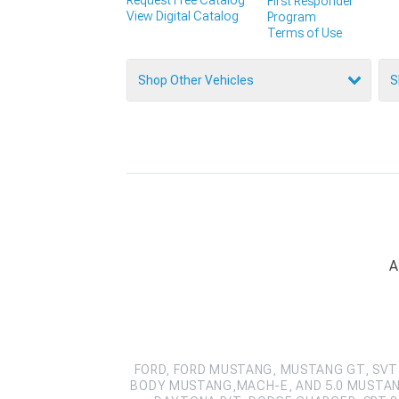
First Responder
View Digital Catalog
Program
Terms of Use
Shop Other Vehicles
S
A
FORD, FORD MUSTANG, MUSTANG GT, SVT 
BODY MUSTANG,MACH-E, AND 5.0 MUSTAN