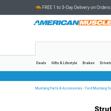
FREE 1 to 3-Day Delivery on Order
Deals
Gifts & Lifestyle
Brakes
Drivet
Mustang Parts & Accessories
Ford Mustang S
2024-2026
2015-202
Stru