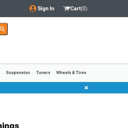
Sign In
Cart
(
0
)
My Account
Where's my order?
Order Help/Return
Saved Products
s
Suspension
Tuners
Wheels & Tires
Got questions? (FAQs)
Customer Service
1999-2004
1994-1998
hings