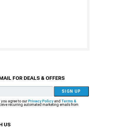
MAIL FOR DEALS & OFFERS
SIGN UP
, you agree to our
Privacy Policy
and
Terms &
eceive recurring automated marketing emails from
H US