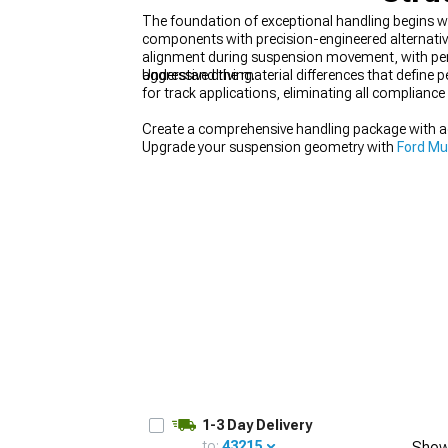
The foundation of exceptional handling begins w
components with precision-engineered alternativ
alignment during suspension movement, with per
aggressive driving.
Understand the material differences that define p
for track applications, eliminating all compliance 
1979-1993
Create a comprehensive handling package with a
Upgrade your suspension geometry with
Ford Mu
selection of
Mustang Accessories, Parts & Mod
1-3 Day Delivery
to:
43215
Show