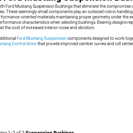
ith Ford Mustang Suspension Bushings that eliminate the compromise of
es. These seemingly small components play an outsized role in handling
formance-oriented materials maintaining proper geometry under the e
erformance characteristics when selecting bushings. Bearing designs repr
at the cost of increased interior noise and vibration.
dditional
Ford Mustang Suspension
components designed to work toge
stang Control Arms
that provide improved camber curves and roll center
s
to find everything needed for your performance build.
ing
1-
2
of
2
Suspension Bushings