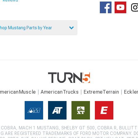
hop Mustang Parts by Year
mericanMuscle
AmericanTrucks
ExtremeTerrain
Eckle
COBRA, MACH 1 MUSTANG, SHELBY GT 500, COBRA R, BULLITT
G ARE REGISTERED TRADEMARKS OF FORD MOTOR COMPANY. D