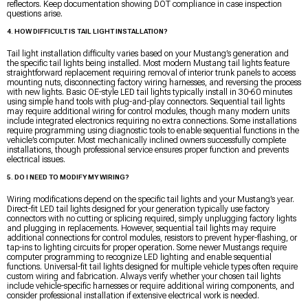
reflectors. Keep documentation showing DOT compliance in case inspection
questions arise.
4. HOW DIFFICULT IS TAIL LIGHT INSTALLATION?
Tail light installation difficulty varies based on your Mustang’s generation and
the specific tail lights being installed. Most modern Mustang tail lights feature
straightforward replacement requiring removal of interior trunk panels to access
mounting nuts, disconnecting factory wiring harnesses, and reversing the process
with new lights. Basic OE-style LED tail lights typically install in 30-60 minutes
using simple hand tools with plug-and-play connectors. Sequential tail lights
may require additional wiring for control modules, though many modern units
include integrated electronics requiring no extra connections. Some installations
require programming using diagnostic tools to enable sequential functions in the
vehicle’s computer. Most mechanically inclined owners successfully complete
installations, though professional service ensures proper function and prevents
electrical issues.
5. DO I NEED TO MODIFY MY WIRING?
Wiring modifications depend on the specific tail lights and your Mustang’s year.
Direct-fit LED tail lights designed for your generation typically use factory
connectors with no cutting or splicing required, simply unplugging factory lights
and plugging in replacements. However, sequential tail lights may require
additional connections for control modules, resistors to prevent hyper-flashing, or
tap-ins to lighting circuits for proper operation. Some newer Mustangs require
computer programming to recognize LED lighting and enable sequential
functions. Universal-fit tail lights designed for multiple vehicle types often require
custom wiring and fabrication. Always verify whether your chosen tail lights
include vehicle-specific harnesses or require additional wiring components, and
consider professional installation if extensive electrical work is needed.