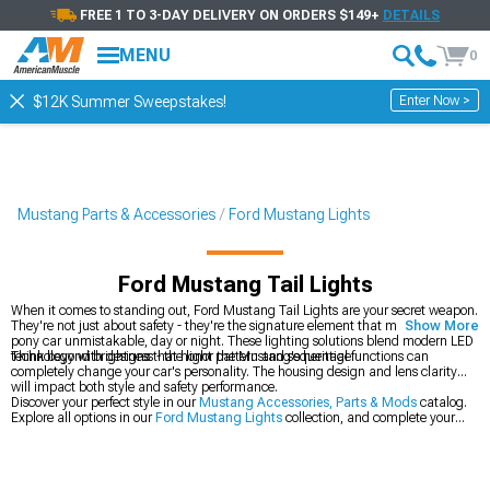
FREE 1 TO 3-DAY DELIVERY ON ORDERS $149+
DETAILS
MENU
0
Enter Now >
$12K Summer Sweepstakes!
Mustang Parts & Accessories
Ford Mustang Lights
Ford Mustang Tail Lights
When it comes to standing out, Ford Mustang Tail Lights are your secret weapon.
They're not just about safety - they're the signature element that makes your
Show More
pony car unmistakable, day or night. These lighting solutions blend modern LED
technology with designs that honor the Mustang's heritage.
Think beyond brightness - the light pattern and sequential functions can
completely change your car's personality. The housing design and lens clarity
will impact both style and safety performance.
Discover your perfect style in our
Mustang Accessories, Parts & Mods
catalog.
Explore all options in our
Ford Mustang Lights
collection, and complete your
lighting upgrade with our
Ford Mustang Headlights
.