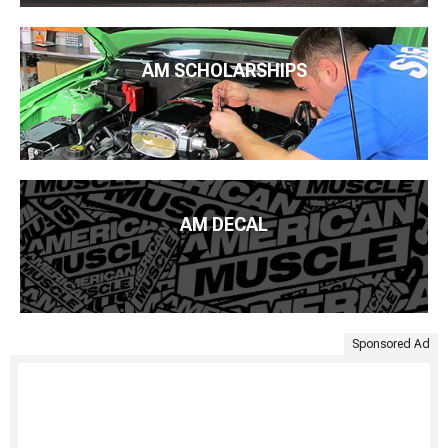
AM SCHOLARSHIPS
AM DECAL
Sponsored Ad