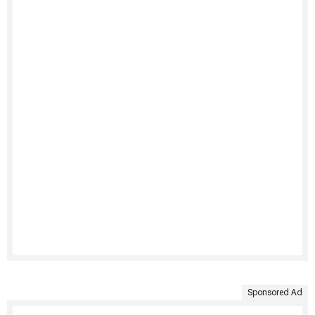
Sponsored Ad