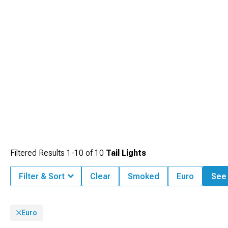
Filtered Results
1-
10
of
10
Tail Lights
Filter & Sort
Clear
Smoked
Euro
See 
Euro