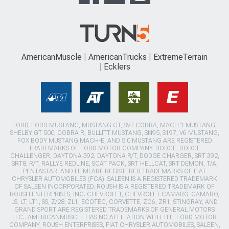
AmericanMuscle
AmericanTrucks
ExtremeTerrain
Ecklers
FORD, FORD MUSTANG, MUSTANG GT, SVT COBRA, MACH 1 MUSTANG,
SHELBY GT 500, COBRA R, BULLITT MUSTANG, SN95, S197, V6 MUSTANG,
FOX BODY MUSTANG,MACH-E, AND 5.0 MUSTANG ARE REGISTERED
TRADEMARKS OF FORD MOTOR COMPANY. DODGE, DODGE
CHALLENGER, DAYTONA 392, DAYTONA R/T, DODGE CHARGER, SRT 392,
SRT8, R/T, RALLYE REDLINE, SCAT PACK, SRT HELLCAT, SRT DEMON, T/A,
PENTASTAR, AND HEMI ARE REGISTERED TRADEMARKS OF FIAT
CHRYSLER AUTOMOBILES (FCA). SALEEN IS A REGISTERED TRADEMARK
OF SALEEN INCORPORATED. ROUSH IS A REGISTERED TRADEMARK OF
ROUSH ENTERPRISES, INC. CHEVROLET, CHEVROLET CAMARO, CAMARO,
LS, LT, LT1, SS, Z/28, ZL1, ECOTEC, CORVETTE, ZO6, ZR1, STINGRAY, AND
GRAND SPORT ARE REGISTERED TRADEMARKS OF GENERAL MOTORS
LLC.. AMERICANMUSCLE HAS NO AFFILIATION WITH THE FORD MOTOR
COMPANY, ROUSH ENTERPRISES, FIAT CHRYSLER AUTOMOBILES, SALEEN,