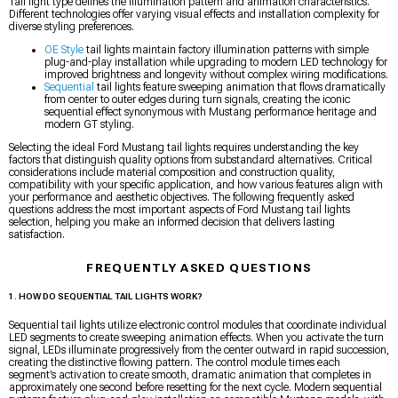
Tail light type defines the illumination pattern and animation characteristics.
Different technologies offer varying visual effects and installation complexity for
diverse styling preferences.
OE Style
tail lights maintain factory illumination patterns with simple
plug-and-play installation while upgrading to modern LED technology for
improved brightness and longevity without complex wiring modifications.
Sequential
tail lights feature sweeping animation that flows dramatically
from center to outer edges during turn signals, creating the iconic
sequential effect synonymous with Mustang performance heritage and
modern GT styling.
Selecting the ideal Ford Mustang tail lights requires understanding the key
factors that distinguish quality options from substandard alternatives. Critical
considerations include material composition and construction quality,
compatibility with your specific application, and how various features align with
your performance and aesthetic objectives. The following frequently asked
questions address the most important aspects of Ford Mustang tail lights
selection, helping you make an informed decision that delivers lasting
satisfaction.
FREQUENTLY ASKED QUESTIONS
1. HOW DO SEQUENTIAL TAIL LIGHTS WORK?
Sequential tail lights utilize electronic control modules that coordinate individual
LED segments to create sweeping animation effects. When you activate the turn
signal, LEDs illuminate progressively from the center outward in rapid succession,
creating the distinctive flowing pattern. The control module times each
segment’s activation to create smooth, dramatic animation that completes in
approximately one second before resetting for the next cycle. Modern sequential