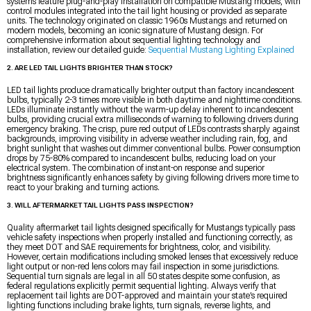
systems feature plug-and-play installation on compatible Mustang models, with
control modules integrated into the tail light housing or provided as separate
units. The technology originated on classic 1960s Mustangs and returned on
modern models, becoming an iconic signature of Mustang design. For
comprehensive information about sequential lighting technology and
installation, review our detailed guide:
Sequential Mustang Lighting Explained
2. ARE LED TAIL LIGHTS BRIGHTER THAN STOCK?
LED tail lights produce dramatically brighter output than factory incandescent
bulbs, typically 2-3 times more visible in both daytime and nighttime conditions.
LEDs illuminate instantly without the warm-up delay inherent to incandescent
bulbs, providing crucial extra milliseconds of warning to following drivers during
emergency braking. The crisp, pure red output of LEDs contrasts sharply against
backgrounds, improving visibility in adverse weather including rain, fog, and
bright sunlight that washes out dimmer conventional bulbs. Power consumption
drops by 75-80% compared to incandescent bulbs, reducing load on your
electrical system. The combination of instant-on response and superior
brightness significantly enhances safety by giving following drivers more time to
react to your braking and turning actions.
3. WILL AFTERMARKET TAIL LIGHTS PASS INSPECTION?
Quality aftermarket tail lights designed specifically for Mustangs typically pass
vehicle safety inspections when properly installed and functioning correctly, as
they meet DOT and SAE requirements for brightness, color, and visibility.
However, certain modifications including smoked lenses that excessively reduce
light output or non-red lens colors may fail inspection in some jurisdictions.
Sequential turn signals are legal in all 50 states despite some confusion, as
federal regulations explicitly permit sequential lighting. Always verify that
replacement tail lights are DOT-approved and maintain your state’s required
lighting functions including brake lights, turn signals, reverse lights, and