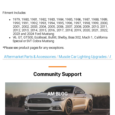
Fitment Includes:
1979, 1980, 1981, 1982, 1983, 1984, 1985, 1986, 1987, 1988, 1989,
1990, 1991, 1992, 1993, 1994, 1995, 1996, 1997, 1998, 1999, 2000,
2001, 2002, 2003, 2004, 2005, 2006, 2007, 2008, 2009, 2010, 2011,
2012, 2013, 2014, 2015, 2016, 2017, 2018, 2019, 2020, 2021, 2022,
2023 and 2024 Ford Mustang
V6, GT, GT500, EcoBoost, Bullitt, Shelby, Boss 302, Mach 1, California
Special or SVT Cobra Mustang
*Please see product pages for any exceptions.
Aftermarket Parts & Accessories
Muscle Car Lighting Upgrades
Aft
Community Support
AM BLOG