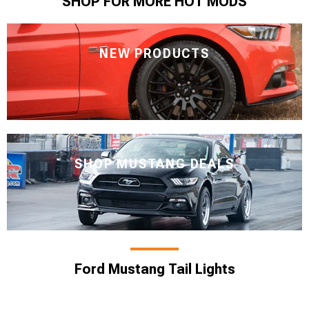
SHOP FOR MORE HOT MODS
NEW PRODUCTS
SHOP MUSTANG DEALS
Ford Mustang Tail Lights