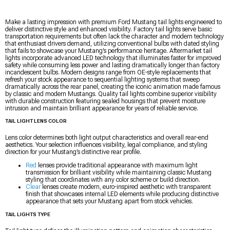
Make a lasting impression with premium Ford Mustang tail lights engineered to
deliver distinctive style and enhanced visibility. Factory tail lights serve basic
transportation requirements but often lack the character and modern technology
that enthusiast drivers demand, utilizing conventional bulbs with dated styling
that fails to showcase your Mustang’s performance heritage. Aftermarket tail
lights incorporate advanced LED technology that illuminates faster for improved
safety while consuming less power and lasting dramatically longer than factory
incandescent bulbs. Modern designs range from OE-style replacements that
refresh your stock appearance to sequential lighting systems that sweep
dramatically across the rear panel, creating the iconic animation made famous
by classic and modern Mustangs. Quality tail lights combine superior visibility
with durable construction featuring sealed housings that prevent moisture
intrusion and maintain brilliant appearance for years of reliable service.
TAIL LIGHT LENS COLOR
Lens color determines both light output characteristics and overall rear-end
aesthetics. Your selection influences visibility, legal compliance, and styling
direction for your Mustang’s distinctive rear profile.
Red
lenses provide traditional appearance with maximum light
transmission for brilliant visibility while maintaining classic Mustang
styling that coordinates with any color scheme or build direction.
Clear
lenses create modern, euro-inspired aesthetic with transparent
finish that showcases internal LED elements while producing distinctive
appearance that sets your Mustang apart from stock vehicles.
TAIL LIGHTS TYPE