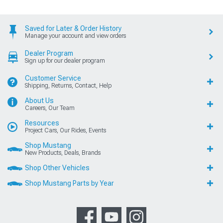
Saved for Later & Order History
Manage your account and view orders
Dealer Program
Sign up for our dealer program
Customer Service
Shipping, Returns, Contact, Help
About Us
Careers, Our Team
Resources
Project Cars, Our Rides, Events
Shop Mustang
New Products, Deals, Brands
Shop Other Vehicles
Shop Mustang Parts by Year