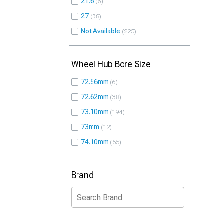
21.6
6
27
38
Not Available
225
Wheel Hub Bore Size
72.56mm
6
72.62mm
38
73.10mm
194
73mm
12
74.10mm
55
Brand