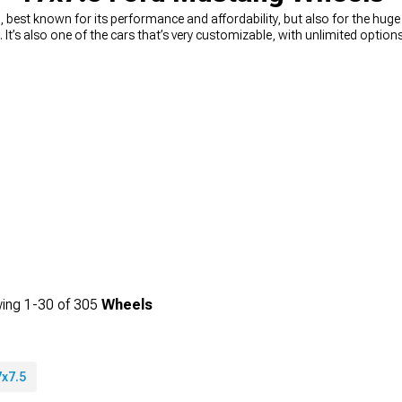
best known for its performance and affordability, but also for the hug
n. It’s also one of the cars that’s very customizable, with unlimited opti
ou’re looking for a way to quickly and easily upgrade your looks, you can’
n muscle Mustang wheels
, from 15-inch diameter, all the way to 24-inc
king for wheels that will change the way your car looks, or you need a 
rice. You can choose the diameter, width, and even the style you’re looking 
ing
1-
30
of
305
Wheels
7x7.5