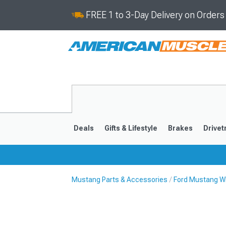
FREE 1 to 3-Day Delivery on Order
Deals
Gifts & Lifestyle
Brakes
Drivet
Mustang Parts & Accessories
Ford Mustang Wh
2024-2026
2015-202