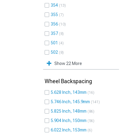
354
13
355
7
356
10
357
8
501
4
502
8
Show 22 More
Wheel Backspacing
5.628 Inch, 143mm
16
5.746 Inch, 145.9mm
141
5.825 Inch, 148mm
86
5.904 Inch, 150mm
56
6.022 Inch, 153mm
6