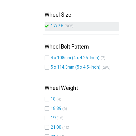
Wheel Size
17x7.5
305
Wheel Bolt Pattern
4 x 108mm (4 x 4.25-Inch)
7
5 x 114.3mm (5 x 4.5-Inch)
298
Wheel Weight
18
4
18.89
6
19
16
21.00
10