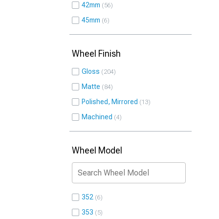
42mm
56
45mm
6
Wheel Finish
Gloss
204
Matte
84
Polished, Mirrored
13
Machined
4
Wheel Model
352
6
353
5