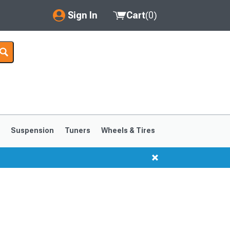
Sign In
Cart
(
0
)
My Account
Where's my order?
Order Help/Return
Saved Products
s
Suspension
Tuners
Wheels & Tires
Got questions? (FAQs)
Customer Service
1999-2004
1994-1998