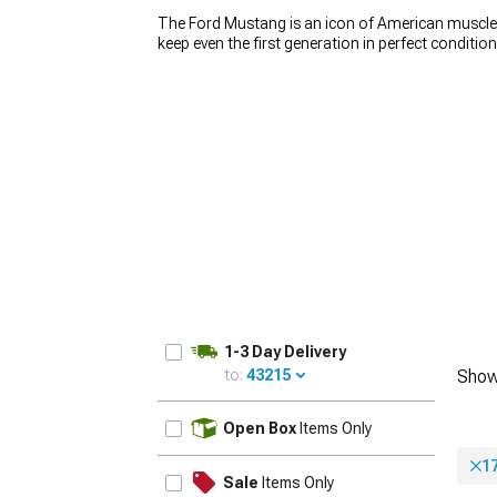
The Ford Mustang is an icon of American muscle, 
keep even the first generation in perfect conditio
wheels play a huge role in how the car looks. If y
Mustang rims. We carry a wide variety of
America
car stand out from the crowd. Whether you’re loo
1979-1993
build, you’ll find the right set for an affordable p
1-3 Day Delivery
to:
43215
Show
UPDATE
Open Box
Items Only
1
Sale
Items Only