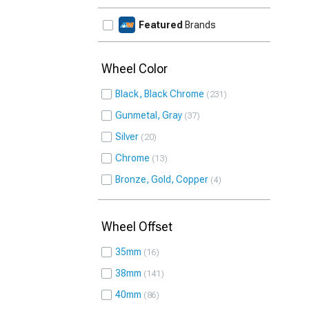
Featured
Brands
Wheel Color
Black, Black Chrome
231
Gunmetal, Gray
37
Silver
20
Chrome
13
Bronze, Gold, Copper
4
Wheel Offset
35mm
16
38mm
141
40mm
86