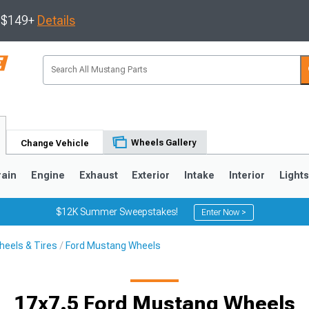
s $149+
Details
Wheels Gallery
Change Vehicle
rain
Engine
Exhaust
Exterior
Intake
Interior
Light
$12K Summer Sweepstakes!
Enter Now >
eels & Tires
Ford Mustang Wheels
3
2010-2014
2005-2009
17x7.5 Ford Mustang Wheels