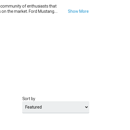
e community of enthusiasts that
ons on the market. Ford Mustang
Show More
t go wrong with a new set of
h diameter that will make your
new set for your Mustang drag
for.
Sort by