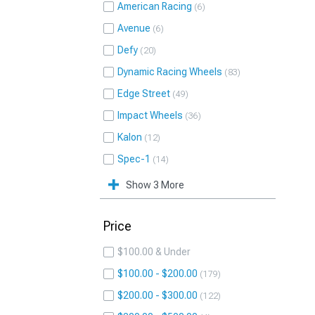
American Racing
6
Avenue
6
Defy
20
Dynamic Racing Wheels
83
Edge Street
49
Impact Wheels
36
Kalon
12
Spec-1
14
Show 3 More
Price
$100.00 & Under
$100.00 - $200.00
179
$200.00 - $300.00
122