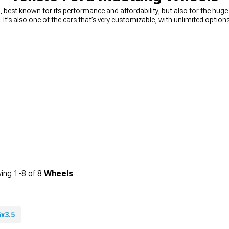
best known for its performance and affordability, but also for the hug
n. It’s also one of the cars that’s very customizable, with unlimited opti
ou’re looking for a way to quickly and easily upgrade your looks, you can’
n muscle Mustang wheels
, from 15-inch diameter, all the way to 24-inc
king for wheels that will change the way your car looks, or you need a 
rice. You can choose the diameter, width, and even the style you’re looking 
ing
1-
8
of
8
Wheels
5x3.5