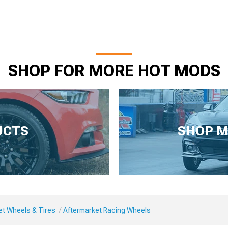
SHOP FOR MORE HOT MODS
UCTS
SHOP M
et Wheels & Tires
Aftermarket Racing Wheels