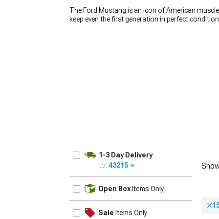
The Ford Mustang is an icon of American muscle, 
keep even the first generation in perfect conditio
wheels play a huge role in how the car looks. If y
Mustang rims. We carry a wide variety of
America
car stand out from the crowd. Whether you’re loo
1979-1993
build, you’ll find the right set for an affordable p
1-3 Day Delivery
to:
43215
Show
UPDATE
Open Box
Items Only
1
Sale
Items Only