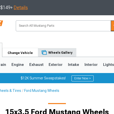
s $149+
Details
Wheels Gallery
Change Vehicle
rain
Engine
Exhaust
Exterior
Intake
Interior
Light
$12K Summer Sweepstakes!
Enter Now >
eels & Tires
Ford Mustang Wheels
3
2010-2014
2005-2009
15x3.5 Ford Mustang Wheels