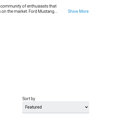
e community of enthusiasts that
ons on the market. Ford Mustang
Show More
t go wrong with a new set of
h diameter that will make your
new set for your Mustang drag
for.
Sort by