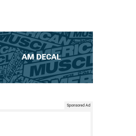
AM DECAL
Sponsored Ad