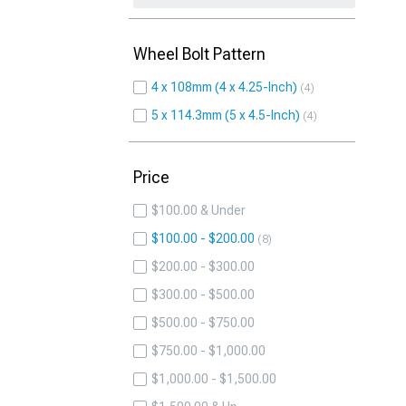
Wheel Bolt Pattern
4 x 108mm (4 x 4.25-Inch)
4
5 x 114.3mm (5 x 4.5-Inch)
4
Price
$100.00 & Under
$100.00 - $200.00
8
$200.00 - $300.00
$300.00 - $500.00
$500.00 - $750.00
$750.00 - $1,000.00
$1,000.00 - $1,500.00