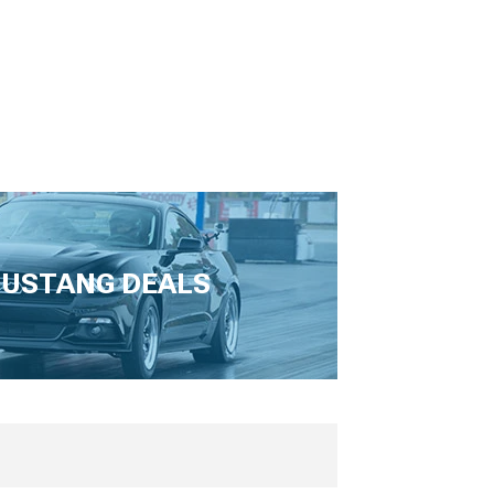
USTANG DEALS