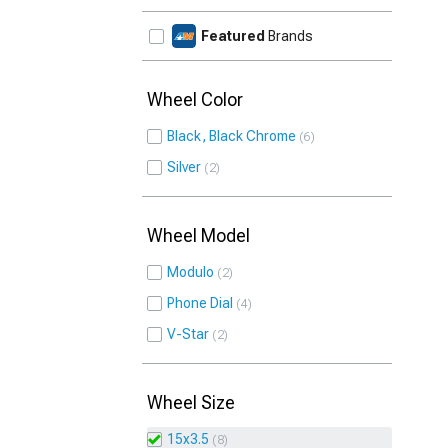
Featured
Brands
Wheel Color
Black, Black Chrome
6
Silver
2
Wheel Model
Modulo
2
Phone Dial
4
V-Star
2
Wheel Size
15x3.5
8