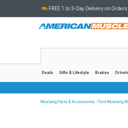
FREE 1 to 3-Day Delivery on Order
Deals
Gifts & Lifestyle
Brakes
Drivet
Mustang Parts & Accessories
Ford Mustang Wh
2024-2026
2015-202