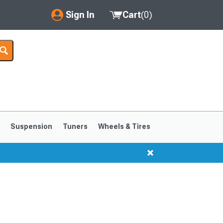
Sign In
Cart
(
0
)
My Account
Where's my order?
Order Help/Return
Saved Products
s
Suspension
Tuners
Wheels & Tires
Got questions? (FAQs)
Customer Service
1999-2004
1994-1998