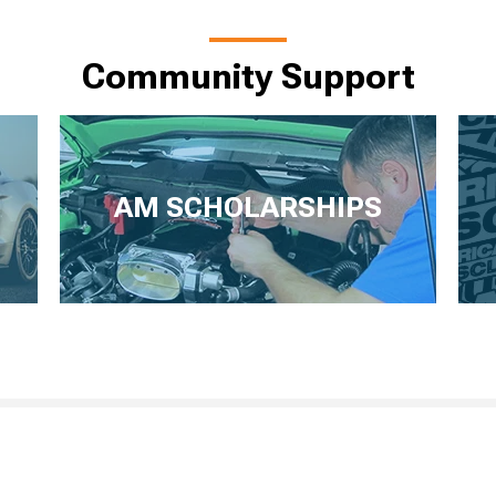
Community Support
AM SCHOLARSHIPS