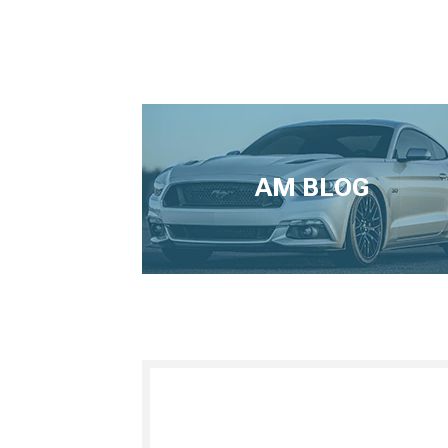
AM BLOG