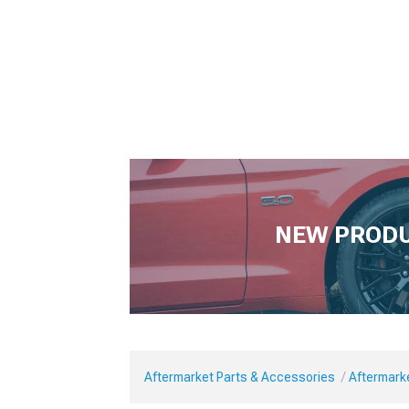
NEW PROD
Aftermarket Parts & Accessories
Aftermark