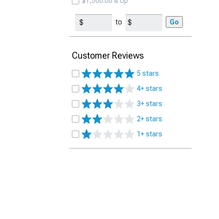
$1,500.00 & Up
to
Go
Customer Reviews
5 stars
4+ stars
3+ stars
2+ stars
1+ stars