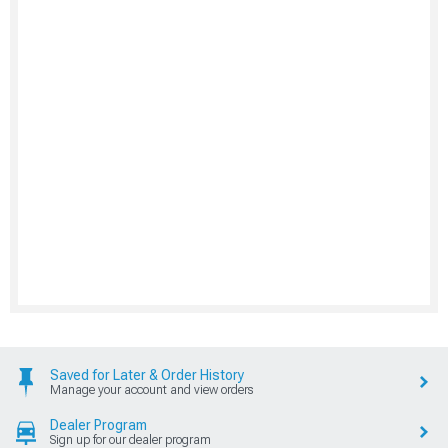
Saved for Later & Order History
Manage your account and view orders
Dealer Program
Sign up for our dealer program