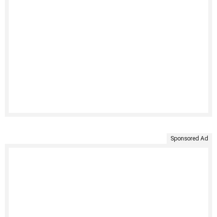
Sponsored Ad