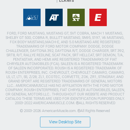
Ecklers
FORD, FORD MUSTANG, MUSTANG GT, SVT COBRA, MACH 1 MUSTANG,
SHELBY GT 500, COBRA R, BULLITT MUSTANG, SN95, S197, V6 MUSTANG,
FOX BODY MUSTANG,MACH-E, AND 5.0 MUSTANG ARE REGISTERED
TRADEMARKS OF FORD MOTOR COMPANY. DODGE, DODGE
CHALLENGER, DAYTONA 392, DAYTONA R/T, DODGE CHARGER, SRT 392,
SRT8, R/T, RALLYE REDLINE, SCAT PACK, SRT HELLCAT, SRT DEMON, T/A,
PENTASTAR, AND HEMI ARE REGISTERED TRADEMARKS OF FIAT
CHRYSLER AUTOMOBILES (FCA). SALEEN IS A REGISTERED TRADEMARK
OF SALEEN INCORPORATED. ROUSH IS A REGISTERED TRADEMARK OF
ROUSH ENTERPRISES, INC. CHEVROLET, CHEVROLET CAMARO, CAMARO,
LS, LT, LT1, SS, Z/28, ZL1, ECOTEC, CORVETTE, ZO6, ZR1, STINGRAY, AND
GRAND SPORT ARE REGISTERED TRADEMARKS OF GENERAL MOTORS
LLC.. AMERICANMUSCLE HAS NO AFFILIATION WITH THE FORD MOTOR
COMPANY, ROUSH ENTERPRISES, FIAT CHRYSLER AUTOMOBILES, SALEEN,
OR GENERAL MOTORS LLC.. THROUGHOUT OUR WEBSITE AND PRODUCT
CATALOG THESE TERMS ARE USED FOR IDENTIFICATION PURPOSES ONLY.
2003-2022 AMERICANMUSCLE.COM. ®ALL RIGHTS RESERVED
© 2003-2026 AmericanMuscle.com. ®All Rights Reserved
View Desktop Site