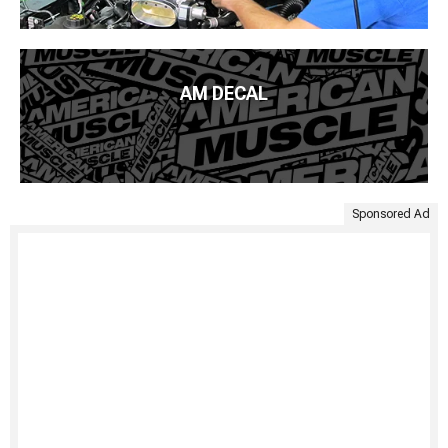
AM DECAL
Sponsored Ad