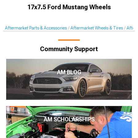
17x7.5 Ford Mustang Wheels
Aftermarket Parts & Accessories
Aftermarket Wheels & Tires
After
Community Support
AM BLOG
AM SCHOLARSHIPS