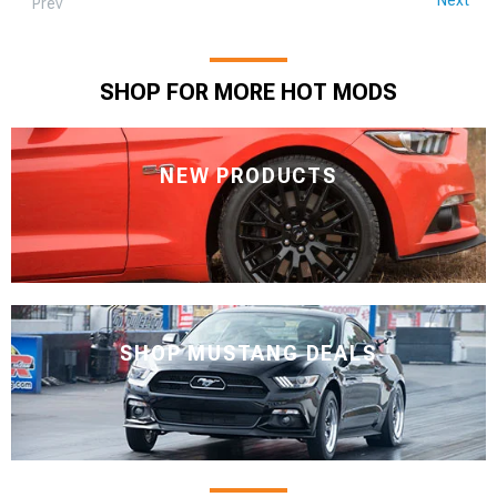
Prev
SHOP FOR MORE HOT MODS
NEW PRODUCTS
SHOP MUSTANG DEALS