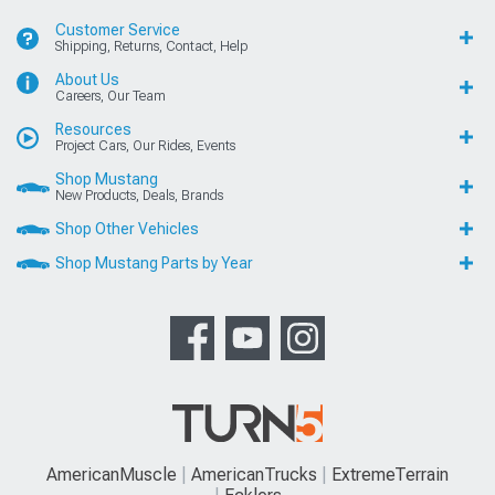
Customer Service
Shipping, Returns, Contact, Help
About Us
Careers, Our Team
Resources
Project Cars, Our Rides, Events
Shop Mustang
New Products, Deals, Brands
Shop Other Vehicles
Shop Mustang Parts by Year
AmericanMuscle
AmericanTrucks
ExtremeTerrain