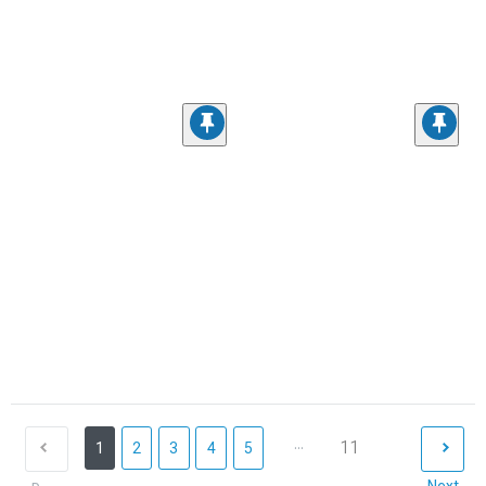
...
11
1
2
3
4
5
Next