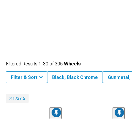
Filtered Results
1-
30
of
305
Wheels
Filter & Sort
Black, Black Chrome
Gunmetal,
17x7.5