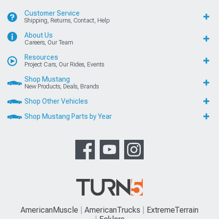
Customer Service
Shipping, Returns, Contact, Help
About Us
Careers, Our Team
Resources
Project Cars, Our Rides, Events
Shop Mustang
New Products, Deals, Brands
Shop Other Vehicles
Shop Mustang Parts by Year
AmericanMuscle
AmericanTrucks
ExtremeTerrain