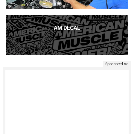
AM DECAL
Sponsored Ad