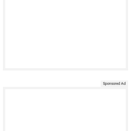
Sponsored Ad