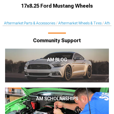
17x8.25 Ford Mustang Wheels
Aftermarket Parts & Accessories
Aftermarket Wheels & Tires
After
Community Support
AM BLOG
AM SCHOLARSHIPS