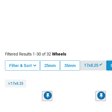
Filtered Results
1-
30
of
32
Wheels
17x8.25
Filter & Sort
25mm
35mm
17x8.25