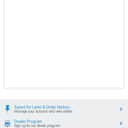
Saved for Later & Order History
Manage your account and view orders
Dealer Program
Sign up for our dealer program