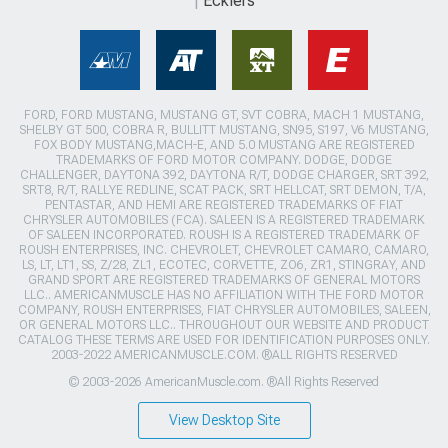
Ecklers
FORD, FORD MUSTANG, MUSTANG GT, SVT COBRA, MACH 1 MUSTANG,
SHELBY GT 500, COBRA R, BULLITT MUSTANG, SN95, S197, V6 MUSTANG,
FOX BODY MUSTANG,MACH-E, AND 5.0 MUSTANG ARE REGISTERED
TRADEMARKS OF FORD MOTOR COMPANY. DODGE, DODGE
CHALLENGER, DAYTONA 392, DAYTONA R/T, DODGE CHARGER, SRT 392,
SRT8, R/T, RALLYE REDLINE, SCAT PACK, SRT HELLCAT, SRT DEMON, T/A,
PENTASTAR, AND HEMI ARE REGISTERED TRADEMARKS OF FIAT
CHRYSLER AUTOMOBILES (FCA). SALEEN IS A REGISTERED TRADEMARK
OF SALEEN INCORPORATED. ROUSH IS A REGISTERED TRADEMARK OF
ROUSH ENTERPRISES, INC. CHEVROLET, CHEVROLET CAMARO, CAMARO,
LS, LT, LT1, SS, Z/28, ZL1, ECOTEC, CORVETTE, ZO6, ZR1, STINGRAY, AND
GRAND SPORT ARE REGISTERED TRADEMARKS OF GENERAL MOTORS
LLC.. AMERICANMUSCLE HAS NO AFFILIATION WITH THE FORD MOTOR
COMPANY, ROUSH ENTERPRISES, FIAT CHRYSLER AUTOMOBILES, SALEEN,
OR GENERAL MOTORS LLC.. THROUGHOUT OUR WEBSITE AND PRODUCT
CATALOG THESE TERMS ARE USED FOR IDENTIFICATION PURPOSES ONLY.
2003-2022 AMERICANMUSCLE.COM. ®ALL RIGHTS RESERVED
© 2003-2026 AmericanMuscle.com. ®All Rights Reserved
View Desktop Site