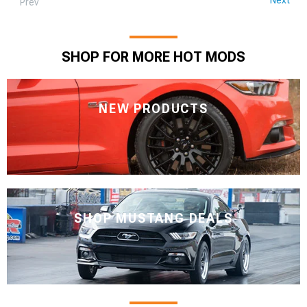
Prev
SHOP FOR MORE HOT MODS
NEW PRODUCTS
SHOP MUSTANG DEALS