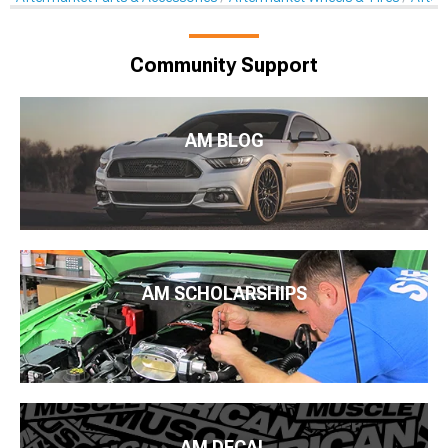
Community Support
AM BLOG
AM SCHOLARSHIPS
AM DECAL