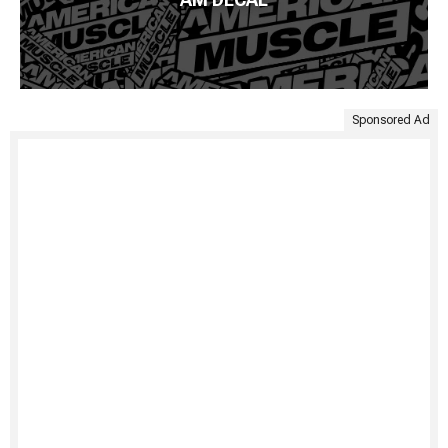
Sponsored Ad