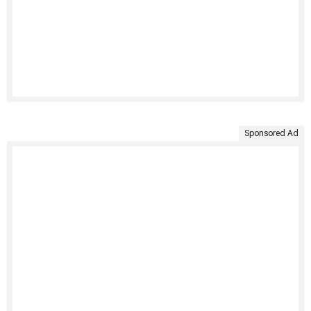
Sponsored Ad