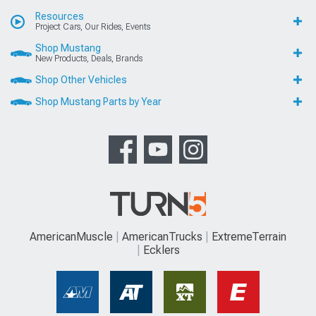
Resources
Project Cars, Our Rides, Events
Shop Mustang
New Products, Deals, Brands
Shop Other Vehicles
Shop Mustang Parts by Year
AmericanMuscle
AmericanTrucks
ExtremeTerrain
Ecklers