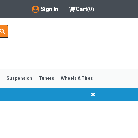
Sign In
Cart
(
0
)
My Account
Where's my order?
Order Help/Return
Saved Products
s
Suspension
Tuners
Wheels & Tires
Got questions? (FAQs)
Customer Service
1999-2004
1994-1998