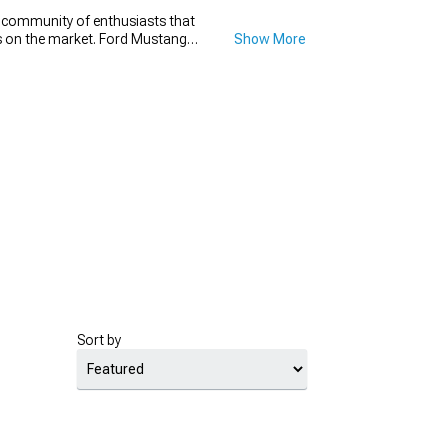
e community of enthusiasts that
ons on the market. Ford Mustang
Show More
t go wrong with a new set of
h diameter that will make your
new set for your Mustang drag
for.
Sort by