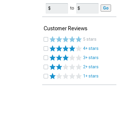
to
Go
Customer Reviews
5 stars
4+ stars
3+ stars
2+ stars
1+ stars