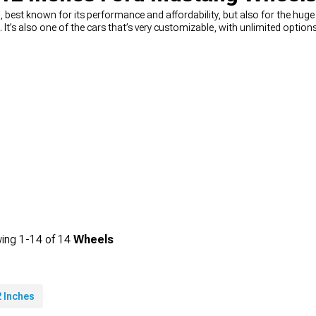
best known for its performance and affordability, but also for the hug
n. It’s also one of the cars that’s very customizable, with unlimited opti
ou’re looking for a way to quickly and easily upgrade your looks, you can’
n muscle Mustang wheels
, from 15-inch diameter, all the way to 24-inc
king for wheels that will change the way your car looks, or you need a 
rice. You can choose the diameter, width, and even the style you’re looking 
ing
1-
14
of
14
Wheels
 Inches