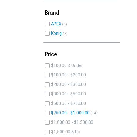
Brand
APEX
6
Konig
8
Price
$100.00 & Under
$100.00 - $200.00
$200.00 - $300.00
$300.00 - $500.00
$500.00 - $750.00
$750.00 - $1,000.00
14
$1,000.00 - $1,500.00
$1,500.00 & Up