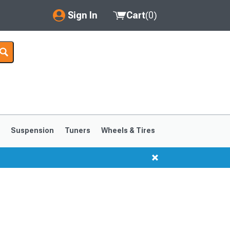
Sign In
Cart
(
0
)
My Account
Where's my order?
Order Help/Return
Saved Products
s
Suspension
Tuners
Wheels & Tires
Got questions? (FAQs)
Customer Service
1999-2004
1994-1998
s