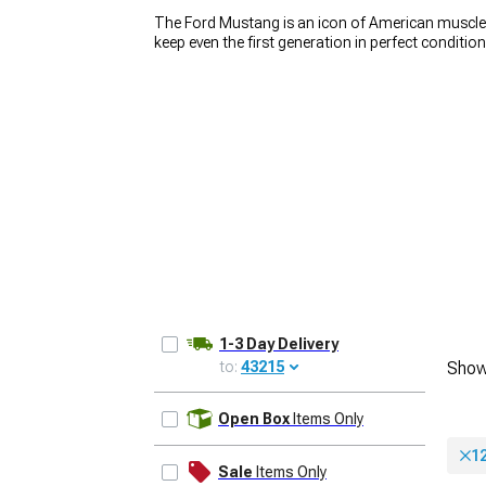
The Ford Mustang is an icon of American muscle, 
keep even the first generation in perfect conditio
wheels play a huge role in how the car looks. If y
Mustang rims. We carry a wide variety of
America
car stand out from the crowd. Whether you’re loo
1979-1993
build, you’ll find the right set for an affordable p
1-3 Day Delivery
to:
43215
Show
UPDATE
Open Box
Items Only
12
Sale
Items Only