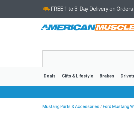
FREE 1 to 3-Day Delivery on Order
Deals
Gifts & Lifestyle
Brakes
Drivet
Mustang Parts & Accessories
Ford Mustang Wh
2024-2026
2015-202