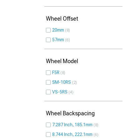
Wheel Offset
20mm
8
57mm
6
Wheel Model
F5R
8
SM-10RS
2
VS-5RS
4
Wheel Backspacing
7.287 Inch, 185.1mm
8
8.744 Inch, 222.1mm
6