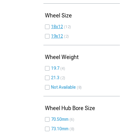
Wheel Size
18x12
12
19x12
2
Wheel Weight
19.7
4
21.3
2
Not Available
8
Wheel Hub Bore Size
70.50mm
6
73.10mm
8