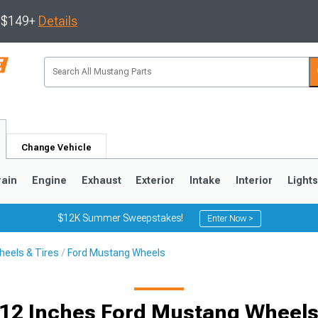
s $149+
Details
Change Vehicle
rain
Engine
Exhaust
Exterior
Intake
Interior
Light
$12K Summer Sweepstakes!
Enter Now >
eels & Tires
Ford Mustang Wheels
3
2010-2014
2005-2009
12 Inches Ford Mustang Wheel