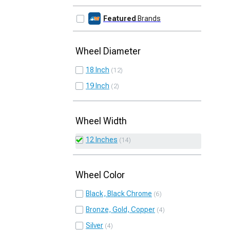
Featured
Brands
Wheel Diameter
18 Inch
12
19 Inch
2
Wheel Width
12 Inches
14
Wheel Color
Black, Black Chrome
6
Bronze, Gold, Copper
4
Silver
4