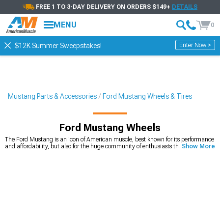
FREE 1 TO 3-DAY DELIVERY ON ORDERS $149+
DETAILS
MENU
0
Enter Now >
$12K Summer Sweepstakes!
Mustang Parts & Accessories
Ford Mustang Wheels & Tires
Ford Mustang Wheels
The Ford Mustang is an icon of American muscle, best known for its performance
and affordability, but also for the huge community of enthusiasts that keep even
Show More
the first generation in perfect condition. It’s also one of the cars that’s very
customizable, with unlimited options on the market. Ford Mustang wheels play
a huge role in how the car looks. If you’re looking for a way to quickly and easily
upgrade your looks, you can’t go wrong with a new set of Mustang rims. We carry
a wide variety of
American muscle Mustang wheels
, from 15-inch diameter, all
the way to 24-inch diameter that will make your car stand out from the crowd.
Whether you’re looking for wheels that will change the way your car looks, or you
need a new set for your Mustang drag build, you’ll find the right set for an
affordable price. You can choose the diameter, width, and even the style you’re
looking for.