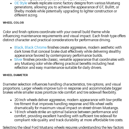
OE Style
wheels replicate iconic factory designs from various Mustang
generations, allowing you to achieve the appearance of GT, Bullitt, or
Shelby models while potentially upgrading to lighter construction or
different sizing.
WHEEL COLOR
Color and finish options coordinate with your overall build theme while
influencing maintenance requirements and visual impact. Each finish type offers
distinct character and practical considerations for performance driving.
Black, Black Chrome
finishes create aggressive, modern aesthetic with
dark tones that conceal brake dust effectively while delivering stealthy
appearance favored by contemporary performance builds.
Silver
finishes provide classic, versatile appearance that coordinates with
any Mustang color while offering practical benefits including heat
reflection and easy maintenance suitable for daily drivers.
WHEEL DIAMETER
Diameter selection influences handling characteristics, tire options, and visual
proportions. Larger wheels improve turn-in response and accommodate bigger
brakes while smaller sizes prioritize ride comfort and tire sidewall flexibility.
20 Inch wheels deliver aggressive, modern appearance with low-profile
tire fitment that improves handling response and fills wheel wells
dramatically for maximum visual impact on street-driven Mustangs.
18 Inch wheels strike an optimal balance between performance and
comfort, providing excellent handling with sufficient tire sidewall for
compliant ride quality and track durability at more affordable tire costs.
Selecting the ideal Ford Mustang wheels requires understanding the key factors