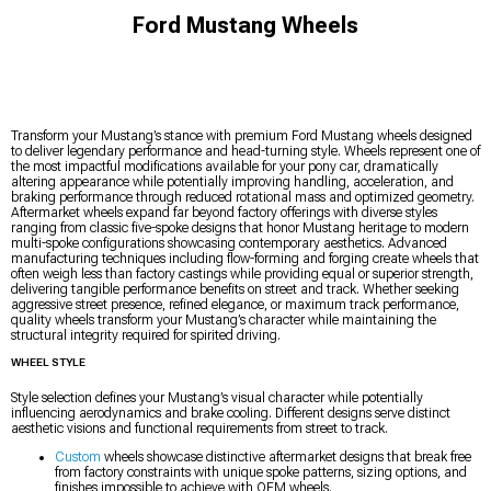
Ford Mustang Wheels
Transform your Mustang’s stance with premium Ford Mustang wheels designed
to deliver legendary performance and head-turning style. Wheels represent one of
the most impactful modifications available for your pony car, dramatically
altering appearance while potentially improving handling, acceleration, and
braking performance through reduced rotational mass and optimized geometry.
Aftermarket wheels expand far beyond factory offerings with diverse styles
ranging from classic five-spoke designs that honor Mustang heritage to modern
multi-spoke configurations showcasing contemporary aesthetics. Advanced
manufacturing techniques including flow-forming and forging create wheels that
often weigh less than factory castings while providing equal or superior strength,
delivering tangible performance benefits on street and track. Whether seeking
aggressive street presence, refined elegance, or maximum track performance,
quality wheels transform your Mustang’s character while maintaining the
structural integrity required for spirited driving.
WHEEL STYLE
Style selection defines your Mustang’s visual character while potentially
influencing aerodynamics and brake cooling. Different designs serve distinct
aesthetic visions and functional requirements from street to track.
Custom
wheels showcase distinctive aftermarket designs that break free
from factory constraints with unique spoke patterns, sizing options, and
finishes impossible to achieve with OEM wheels.