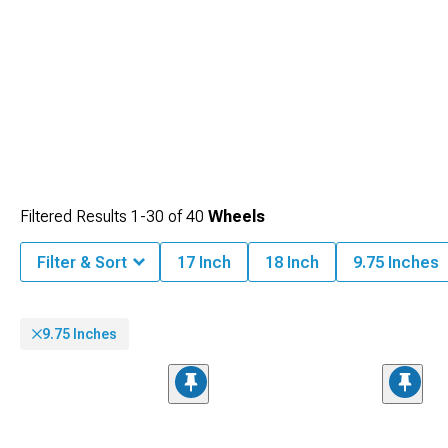
Filtered Results
1-
30
of
40
Wheels
Filter & Sort
17 Inch
18 Inch
9.75 Inches
9.75 Inches