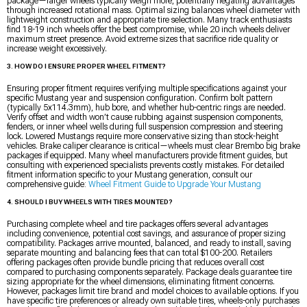
package—larger wheels typically weigh more, potentially negating advantages
through increased rotational mass. Optimal sizing balances wheel diameter with
lightweight construction and appropriate tire selection. Many track enthusiasts
find 18-19 inch wheels offer the best compromise, while 20 inch wheels deliver
maximum street presence. Avoid extreme sizes that sacrifice ride quality or
increase weight excessively.
3. HOW DO I ENSURE PROPER WHEEL FITMENT?
Ensuring proper fitment requires verifying multiple specifications against your
specific Mustang year and suspension configuration. Confirm bolt pattern
(typically 5x114.3mm), hub bore, and whether hub-centric rings are needed.
Verify offset and width won’t cause rubbing against suspension components,
fenders, or inner wheel wells during full suspension compression and steering
lock. Lowered Mustangs require more conservative sizing than stock-height
vehicles. Brake caliper clearance is critical—wheels must clear Brembo big brake
packages if equipped. Many wheel manufacturers provide fitment guides, but
consulting with experienced specialists prevents costly mistakes. For detailed
fitment information specific to your Mustang generation, consult our
comprehensive guide:
Wheel Fitment Guide to Upgrade Your Mustang
4. SHOULD I BUY WHEELS WITH TIRES MOUNTED?
Purchasing complete wheel and tire packages offers several advantages
including convenience, potential cost savings, and assurance of proper sizing
compatibility. Packages arrive mounted, balanced, and ready to install, saving
separate mounting and balancing fees that can total $100-200. Retailers
offering packages often provide bundle pricing that reduces overall cost
compared to purchasing components separately. Package deals guarantee tire
sizing appropriate for the wheel dimensions, eliminating fitment concerns.
However, packages limit tire brand and model choices to available options. If you
have specific tire preferences or already own suitable tires, wheels-only purchases