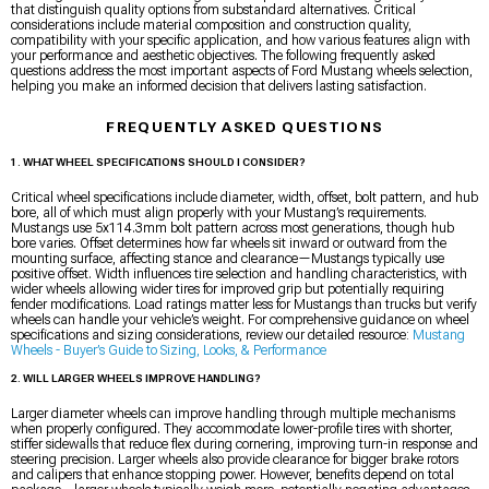
that distinguish quality options from substandard alternatives. Critical
considerations include material composition and construction quality,
compatibility with your specific application, and how various features align with
your performance and aesthetic objectives. The following frequently asked
questions address the most important aspects of Ford Mustang wheels selection,
helping you make an informed decision that delivers lasting satisfaction.
FREQUENTLY ASKED QUESTIONS
1. WHAT WHEEL SPECIFICATIONS SHOULD I CONSIDER?
Critical wheel specifications include diameter, width, offset, bolt pattern, and hub
bore, all of which must align properly with your Mustang’s requirements.
Mustangs use 5x114.3mm bolt pattern across most generations, though hub
bore varies. Offset determines how far wheels sit inward or outward from the
mounting surface, affecting stance and clearance—Mustangs typically use
positive offset. Width influences tire selection and handling characteristics, with
wider wheels allowing wider tires for improved grip but potentially requiring
fender modifications. Load ratings matter less for Mustangs than trucks but verify
wheels can handle your vehicle’s weight. For comprehensive guidance on wheel
specifications and sizing considerations, review our detailed resource:
Mustang
Wheels - Buyer’s Guide to Sizing, Looks, & Performance
2. WILL LARGER WHEELS IMPROVE HANDLING?
Larger diameter wheels can improve handling through multiple mechanisms
when properly configured. They accommodate lower-profile tires with shorter,
stiffer sidewalls that reduce flex during cornering, improving turn-in response and
steering precision. Larger wheels also provide clearance for bigger brake rotors
and calipers that enhance stopping power. However, benefits depend on total