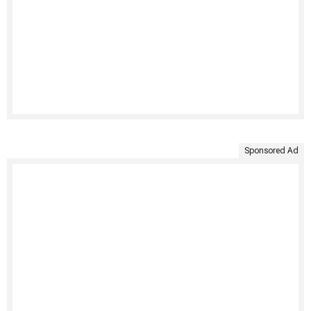
Sponsored Ad