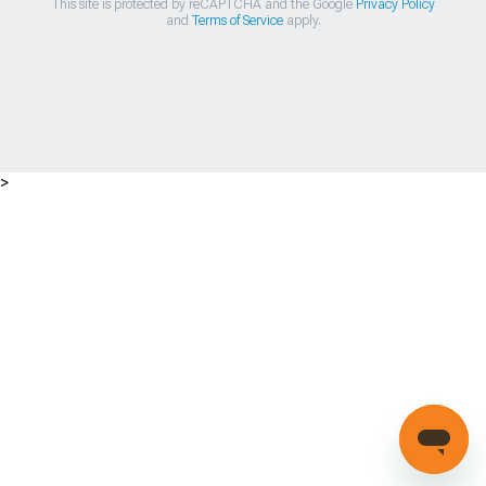
This site is protected by reCAPTCHA and the Google
Privacy Policy
and
Terms of Service
apply.
>