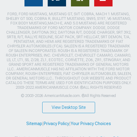
FORD, FORD MUSTANG, MUSTANG GT, SVT COBRA, MACH 1 MUSTANG,
SHELBY GT 500, COBRA R, BULLITT MUSTANG, SN95, S197, V6 MUSTANG,
FOX BODY MUSTANG,MACH-E, AND 5.0 MUSTANG ARE REGISTERED
TRADEMARKS OF FORD MOTOR COMPANY. DODGE, DODGE
CHALLENGER, DAYTONA 392, DAYTONA R/T, DODGE CHARGER, SRT 392,
SRT8, R/T, RALLYE REDLINE, SCAT PACK, SRT HELLCAT, SRT DEMON, T/A,
PENTASTAR, AND HEMI ARE REGISTERED TRADEMARKS OF FIAT
CHRYSLER AUTOMOBILES (FCA). SALEEN IS A REGISTERED TRADEMARK
OF SALEEN INCORPORATED. ROUSH IS A REGISTERED TRADEMARK OF
ROUSH ENTERPRISES, INC. CHEVROLET, CHEVROLET CAMARO, CAMARO,
LS, LT, LT1, SS, Z/28, ZL1, ECOTEC, CORVETTE, ZO6, ZR1, STINGRAY, AND
GRAND SPORT ARE REGISTERED TRADEMARKS OF GENERAL MOTORS
LLC.. AMERICANMUSCLE HAS NO AFFILIATION WITH THE FORD MOTOR
COMPANY, ROUSH ENTERPRISES, FIAT CHRYSLER AUTOMOBILES, SALEEN,
OR GENERAL MOTORS LLC.. THROUGHOUT OUR WEBSITE AND PRODUCT
CATALOG THESE TERMS ARE USED FOR IDENTIFICATION PURPOSES ONLY.
2003-2022 AMERICANMUSCLE.COM. ®ALL RIGHTS RESERVED
© 2003-2026 AmericanMuscle.com. ®All Rights Reserved
View Desktop Site
Sitemap
|
Privacy Policy
|
Your Privacy Choices