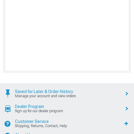
Saved for Later & Order History
Manage your account and view orders
Dealer Program
Sign up for our dealer program
Customer Service
Shipping, Returns, Contact, Help