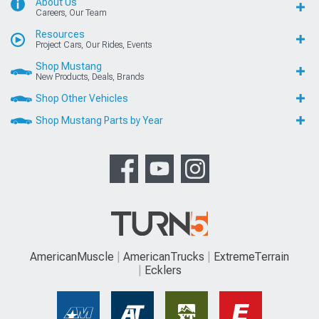
About Us
Careers, Our Team
Resources
Project Cars, Our Rides, Events
Shop Mustang
New Products, Deals, Brands
Shop Other Vehicles
Shop Mustang Parts by Year
AmericanMuscle
AmericanTrucks
ExtremeTerrain
Ecklers