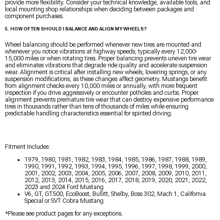
provide more flexibility. Consider your technical knowledge, available tools, and
local mounting shop relationships when deciding between packages and
component purchases.
5. HOW OFTEN SHOULD I BALANCE AND ALIGN MY WHEELS?
Wheel balancing should be performed whenever new tires are mounted and
whenever you notice vibrations at highway speeds, typically every 12,000-
15,000 miles or when rotating tires. Proper balancing prevents uneven tire wear
and eliminates vibrations that degrade ride quality and accelerate suspension
wear. Alignment is critical after installing new wheels, lowering springs, or any
suspension modifications, as these changes affect geometry. Mustangs benefit
from alignment checks every 10,000 miles or annually, with more frequent
inspection if you drive aggressively or encounter potholes and curbs. Proper
alignment prevents premature tire wear that can destroy expensive performance
tires in thousands rather than tens of thousands of miles while ensuring
predictable handling characteristics essential for spirited driving.
Fitment Includes:
1979, 1980, 1981, 1982, 1983, 1984, 1985, 1986, 1987, 1988, 1989,
1990, 1991, 1992, 1993, 1994, 1995, 1996, 1997, 1998, 1999, 2000,
2001, 2002, 2003, 2004, 2005, 2006, 2007, 2008, 2009, 2010, 2011,
2012, 2013, 2014, 2015, 2016, 2017, 2018, 2019, 2020, 2021, 2022,
2023 and 2024 Ford Mustang
V6, GT, GT500, EcoBoost, Bullitt, Shelby, Boss 302, Mach 1, California
Special or SVT Cobra Mustang
*Please see product pages for any exceptions.