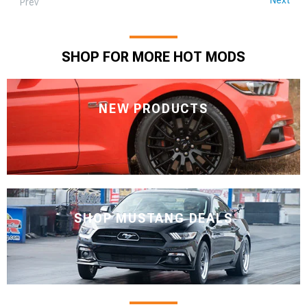
Prev
SHOP FOR MORE HOT MODS
NEW PRODUCTS
SHOP MUSTANG DEALS