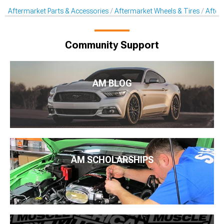
Aftermarket Parts & Accessories
Aftermarket Wheels & Tires
After
Community Support
AM BLOG
AM SCHOLARSHIPS