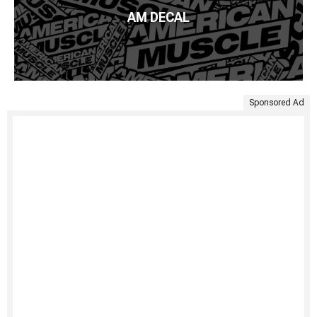
AM DECAL
Sponsored Ad