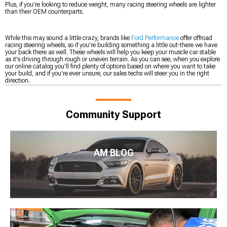
Plus, if you’re looking to reduce weight, many racing steering wheels are lighter
than their OEM counterparts.
While this may sound a little crazy, brands like
Ford Performance
offer offroad
racing steering wheels, so if you’re building something a little out-there we have
your back there as well. These wheels will help you keep your muscle car stable
as it's driving through rough or uneven terrain. As you can see, when you explore
our online catalog you'll find plenty of options based on where you want to take
your build, and if you're ever unsure, our sales techs will steer you in the right
direction.
Community Support
AM BLOG