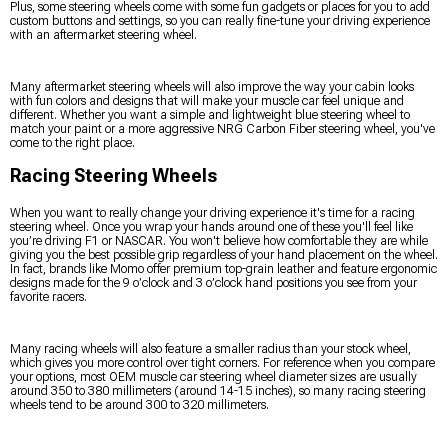
Plus, some steering wheels come with some fun gadgets or places for you to add
custom buttons and settings, so you can really fine-tune your driving experience
with an aftermarket steering wheel.
Many aftermarket steering wheels will also improve the way your cabin looks
with fun colors and designs that will make your muscle car feel unique and
different. Whether you want a simple and lightweight blue steering wheel to
match your paint or a more aggressive NRG Carbon Fiber steering wheel, you've
come to the right place.
Racing Steering Wheels
When you want to really change your driving experience it's time for a racing
steering wheel. Once you wrap your hands around one of these you'll feel like
you’re driving F1 or NASCAR. You won't believe how comfortable they are while
giving you the best possible grip regardless of your hand placement on the wheel.
In fact, brands like Momo offer premium top-grain leather and feature ergonomic
designs made for the 9 o’clock and 3 o’clock hand positions you see from your
favorite racers.
Many racing wheels will also feature a smaller radius than your stock wheel,
which gives you more control over tight corners. For reference when you compare
your options, most OEM muscle car steering wheel diameter sizes are usually
around 350 to 380 millimeters (around 14-15 inches), so many racing steering
wheels tend to be around 300 to 320 millimeters.