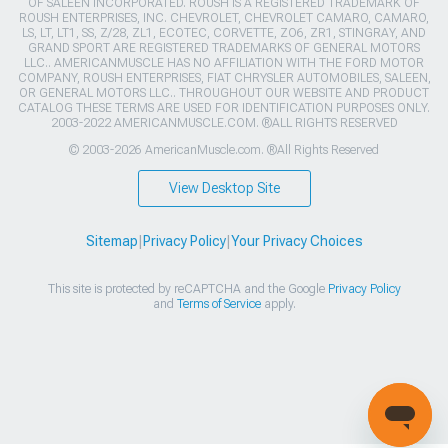
OF SALEEN INCORPORATED. ROUSH IS A REGISTERED TRADEMARK OF
ROUSH ENTERPRISES, INC. CHEVROLET, CHEVROLET CAMARO, CAMARO,
LS, LT, LT1, SS, Z/28, ZL1, ECOTEC, CORVETTE, ZO6, ZR1, STINGRAY, AND
GRAND SPORT ARE REGISTERED TRADEMARKS OF GENERAL MOTORS
LLC.. AMERICANMUSCLE HAS NO AFFILIATION WITH THE FORD MOTOR
COMPANY, ROUSH ENTERPRISES, FIAT CHRYSLER AUTOMOBILES, SALEEN,
OR GENERAL MOTORS LLC.. THROUGHOUT OUR WEBSITE AND PRODUCT
CATALOG THESE TERMS ARE USED FOR IDENTIFICATION PURPOSES ONLY.
2003-2022 AMERICANMUSCLE.COM. ®ALL RIGHTS RESERVED
© 2003-2026 AmericanMuscle.com. ®All Rights Reserved
View Desktop Site
Sitemap
|
Privacy Policy
|
Your Privacy Choices
This site is protected by reCAPTCHA and the Google
Privacy Policy
and
Terms of Service
apply.