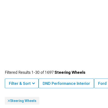
Filtered Results
1-
30
of
1697
Steering Wheels
Filter & Sort
DND Performance Interior
Ford
Steering Wheels