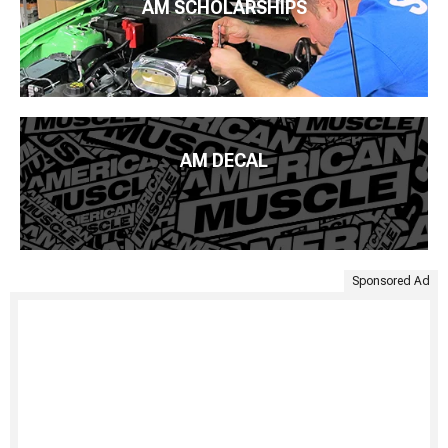
AM SCHOLARSHIPS
AM DECAL
Sponsored Ad