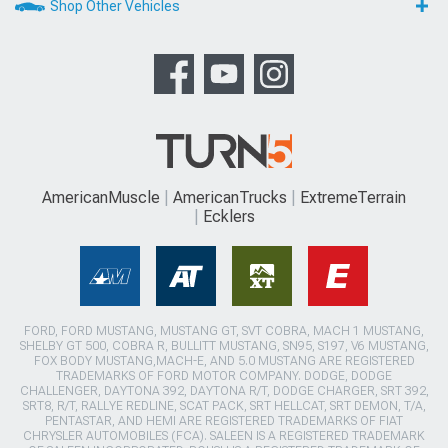
Shop Other Vehicles
AmericanMuscle
AmericanTrucks
ExtremeTerrain
Ecklers
FORD, FORD MUSTANG, MUSTANG GT, SVT COBRA, MACH 1 MUSTANG,
SHELBY GT 500, COBRA R, BULLITT MUSTANG, SN95, S197, V6 MUSTANG,
FOX BODY MUSTANG,MACH-E, AND 5.0 MUSTANG ARE REGISTERED
TRADEMARKS OF FORD MOTOR COMPANY. DODGE, DODGE
CHALLENGER, DAYTONA 392, DAYTONA R/T, DODGE CHARGER, SRT 392,
SRT8, R/T, RALLYE REDLINE, SCAT PACK, SRT HELLCAT, SRT DEMON, T/A,
PENTASTAR, AND HEMI ARE REGISTERED TRADEMARKS OF FIAT
CHRYSLER AUTOMOBILES (FCA). SALEEN IS A REGISTERED TRADEMARK