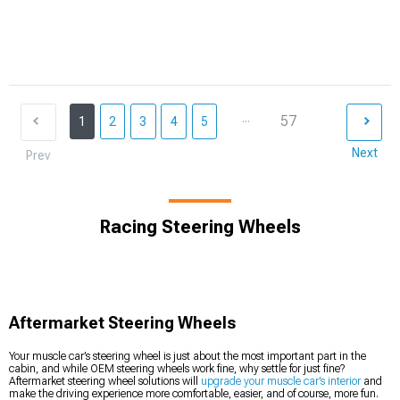
...
57
1
2
3
4
5
Next
Prev
Racing Steering Wheels
Aftermarket Steering Wheels
Your muscle car’s steering wheel is just about the most important part in the
cabin, and while OEM steering wheels work fine, why settle for just fine?
Aftermarket steering wheel solutions will
upgrade your muscle car’s interior
and
make the driving experience more comfortable, easier, and of course, more fun.