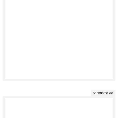
Sponsored Ad