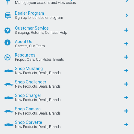
Manage your account and view orders
Dealer Program
Sign up for our dealer program
Customer Service
Shipping, Returns, Contact, Help
About Us
Careers, Our Team
Resources
Project Cars, Our Rides, Events
Shop Mustang
New Products, Deals, Brands
Shop Challenger
New Products, Deals, Brands
Shop Charger
New Products, Deals, Brands
Shop Camaro
New Products, Deals, Brands
Shop Corvette
New Products, Deals, Brands