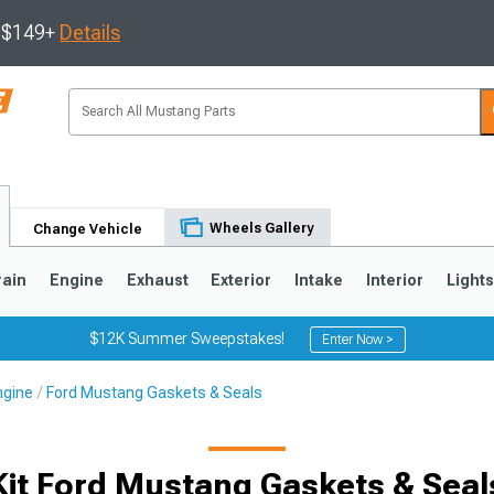
s $149+
Details
Wheels Gallery
Change Vehicle
rain
Engine
Exhaust
Exterior
Intake
Interior
Light
$12K Summer Sweepstakes!
Enter Now >
ngine
Ford Mustang Gaskets & Seals
3
2010-2014
2005-2009
Kit Ford Mustang Gaskets & Seal