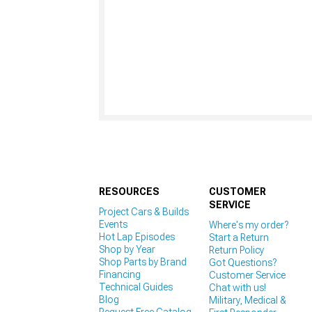
RESOURCES
CUSTOMER
SERVICE
Project Cars & Builds
Events
Where's my order?
Hot Lap Episodes
Start a Return
Shop by Year
Return Policy
Shop Parts by Brand
Got Questions?
Financing
Customer Service
Technical Guides
Chat with us!
Blog
Military, Medical &
Request Free Catalog