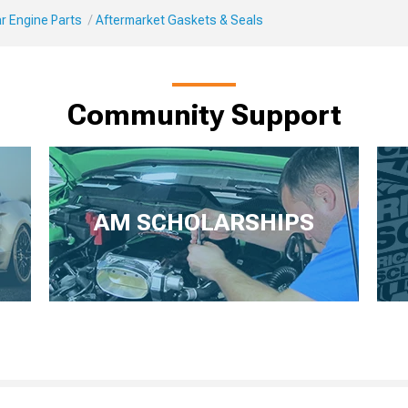
r Engine Parts
Aftermarket Gaskets & Seals
Community Support
AM SCHOLARSHIPS