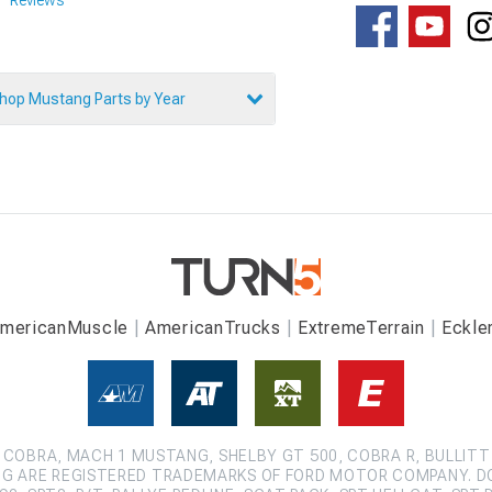
hop Mustang Parts by Year
mericanMuscle
AmericanTrucks
ExtremeTerrain
Eckle
COBRA, MACH 1 MUSTANG, SHELBY GT 500, COBRA R, BULLITT
G ARE REGISTERED TRADEMARKS OF FORD MOTOR COMPANY. D