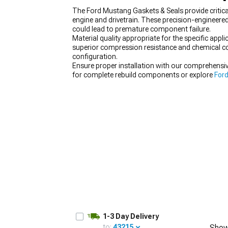
The Ford Mustang Gaskets & Seals provide critica
engine and drivetrain. These precision-engineere
could lead to premature component failure.
Material quality appropriate for the specific ap
superior compression resistance and chemical com
1979-1993
configuration.
Ensure proper installation with our comprehensi
for complete rebuild components or explore
Ford
1-3 Day Delivery
to:
43215
Show