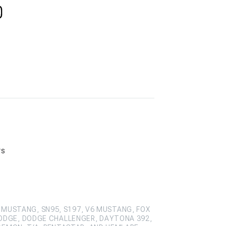
rs
 MUSTANG, SN95, S197, V6 MUSTANG, FOX
ODGE, DODGE CHALLENGER, DAYTONA 392,