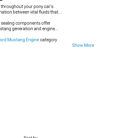
t throughout your pony car's
tion between vital fluids that
t sealing components offer
Mustang generation and engine
Ford Mustang Engine
category
Show More