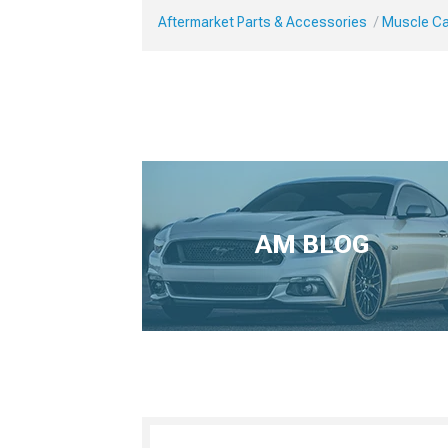
Aftermarket Parts & Accessories
Muscle Ca
AM BLOG