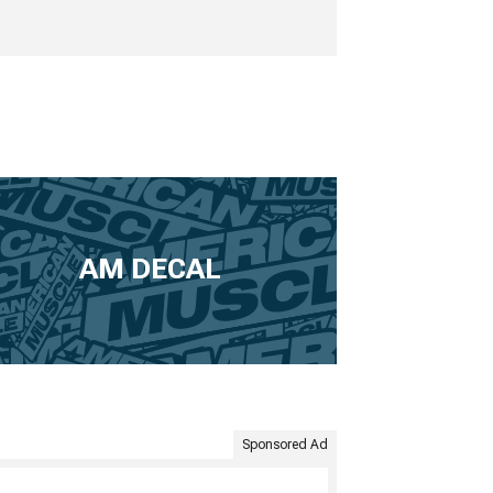
AM DECAL
Sponsored Ad