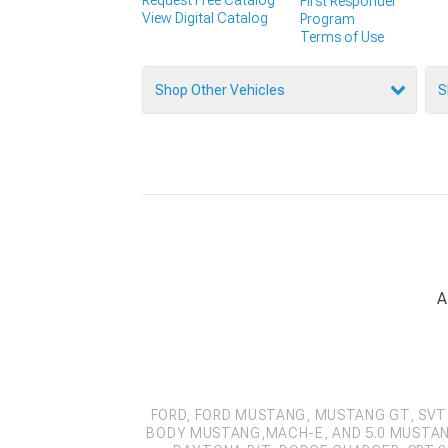
First Responder
View Digital Catalog
Program
Terms of Use
Shop Other Vehicles
S
A
FORD, FORD MUSTANG, MUSTANG GT, SVT 
BODY MUSTANG,MACH-E, AND 5.0 MUSTAN