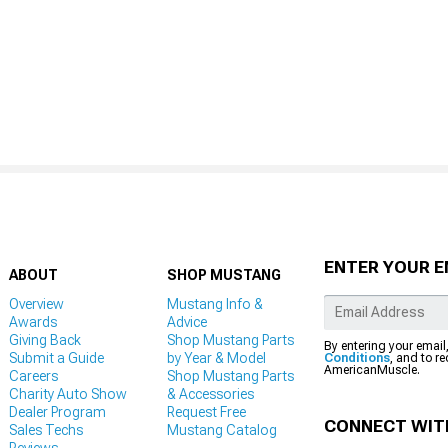
ENTER YOUR E
ABOUT
SHOP MUSTANG
Overview
Mustang Info &
Awards
Advice
Giving Back
Shop Mustang Parts
By entering your email
Submit a Guide
by Year & Model
Conditions
, and to r
AmericanMuscle.
Careers
Shop Mustang Parts
Charity Auto Show
& Accessories
Dealer Program
Request Free
CONNECT WIT
Sales Techs
Mustang Catalog
Reviews