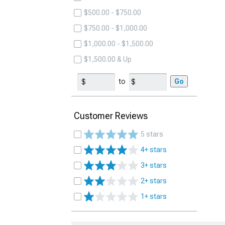
$500.00 - $750.00
$750.00 - $1,000.00
$1,000.00 - $1,500.00
$1,500.00 & Up
to
Go
Customer Reviews
5 stars
4+ stars
3+ stars
2+ stars
1+ stars