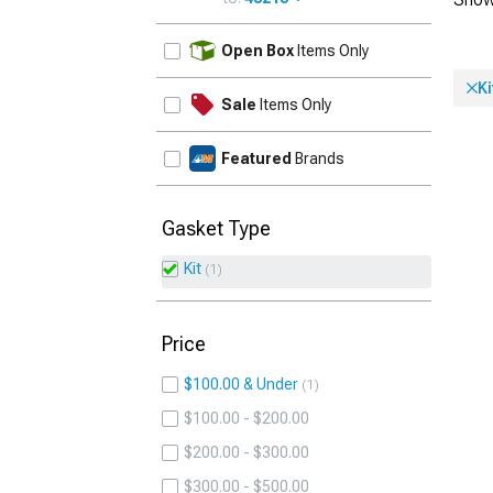
UPDATE
Open Box
Items Only
Ki
Sale
Items Only
Featured
Brands
Gasket Type
Kit
1
Price
$100.00 & Under
1
$100.00 - $200.00
$200.00 - $300.00
$300.00 - $500.00