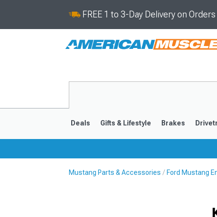
FREE 1 to 3-Day Delivery on Order
Deals
Gifts & Lifestyle
Brakes
Drivet
Mustang Parts & Accessories
Ford Mustang E
2024-2026
2015-202