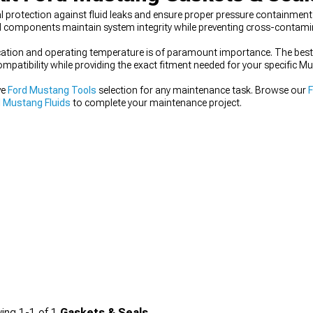
l protection against fluid leaks and ensure proper pressure containmen
d components maintain system integrity while preventing cross-contamina
plication and operating temperature is of paramount importance. The bes
patibility while providing the exact fitment needed for your specific 
ve
Ford Mustang Tools
selection for any maintenance task. Browse our
 Mustang Fluids
to complete your maintenance project.
ing
1-
1
of
1
Gaskets & Seals