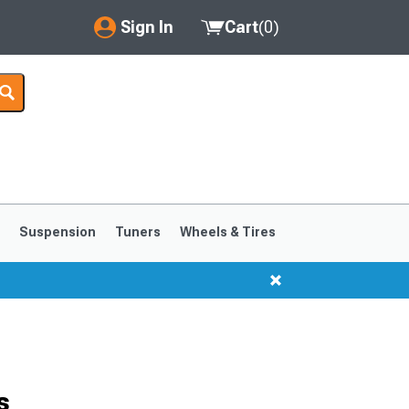
Sign In
Cart
(
0
)
My Account
Where's my order?
Order Help/Return
Saved Products
s
Suspension
Tuners
Wheels & Tires
Got questions? (FAQs)
Customer Service
1999-2004
1994-1998
s