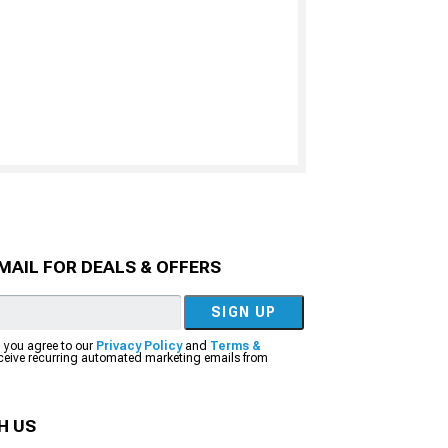
MAIL FOR DEALS & OFFERS
SIGN UP
, you agree to our
Privacy Policy
and
Terms &
eceive recurring automated marketing emails from
H US