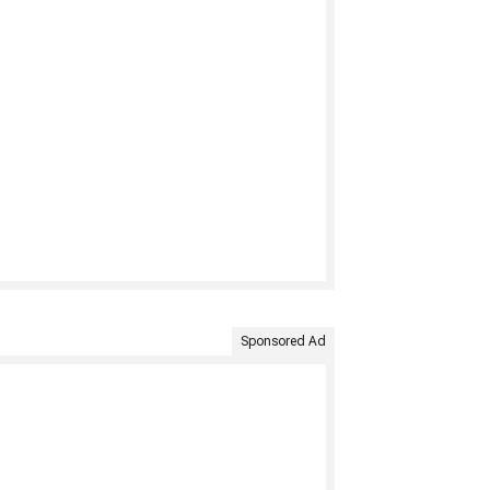
Sponsored Ad