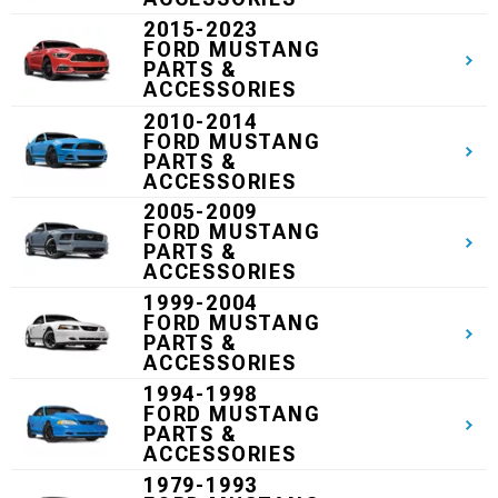
2015-2023
FORD MUSTANG
PARTS &
ACCESSORIES
2010-2014
FORD MUSTANG
PARTS &
ACCESSORIES
2005-2009
FORD MUSTANG
PARTS &
ACCESSORIES
1999-2004
FORD MUSTANG
PARTS &
ACCESSORIES
1994-1998
FORD MUSTANG
PARTS &
ACCESSORIES
1979-1993