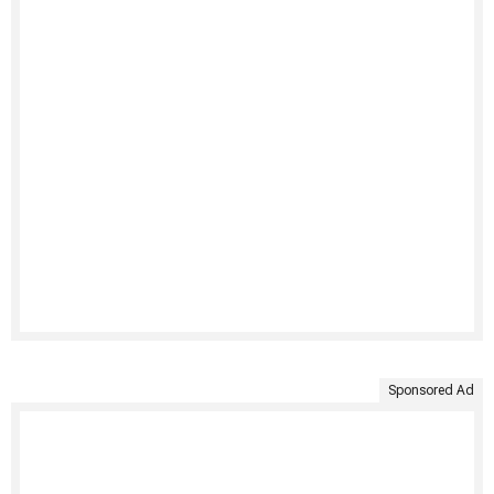
Sponsored Ad