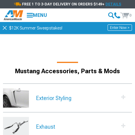
FREE 1 TO 3-DAY DELIVERY ON ORDERS $149+
DETAILS
MENU
0
Enter Now >
$12K Summer Sweepstakes!
Mustang Accessories, Parts & Mods
Exterior Styling
Exhaust