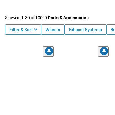
Showing
1-
30
of
10000
Parts & Accessories
Filter & Sort
Wheels
Exhaust Systems
Br