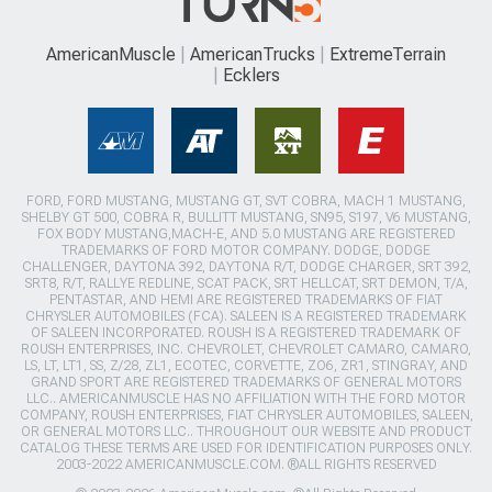
AmericanMuscle
AmericanTrucks
ExtremeTerrain
Ecklers
FORD, FORD MUSTANG, MUSTANG GT, SVT COBRA, MACH 1 MUSTANG,
SHELBY GT 500, COBRA R, BULLITT MUSTANG, SN95, S197, V6 MUSTANG,
FOX BODY MUSTANG,MACH-E, AND 5.0 MUSTANG ARE REGISTERED
TRADEMARKS OF FORD MOTOR COMPANY. DODGE, DODGE
CHALLENGER, DAYTONA 392, DAYTONA R/T, DODGE CHARGER, SRT 392,
SRT8, R/T, RALLYE REDLINE, SCAT PACK, SRT HELLCAT, SRT DEMON, T/A,
PENTASTAR, AND HEMI ARE REGISTERED TRADEMARKS OF FIAT
CHRYSLER AUTOMOBILES (FCA). SALEEN IS A REGISTERED TRADEMARK
OF SALEEN INCORPORATED. ROUSH IS A REGISTERED TRADEMARK OF
ROUSH ENTERPRISES, INC. CHEVROLET, CHEVROLET CAMARO, CAMARO,
LS, LT, LT1, SS, Z/28, ZL1, ECOTEC, CORVETTE, ZO6, ZR1, STINGRAY, AND
GRAND SPORT ARE REGISTERED TRADEMARKS OF GENERAL MOTORS
LLC.. AMERICANMUSCLE HAS NO AFFILIATION WITH THE FORD MOTOR
COMPANY, ROUSH ENTERPRISES, FIAT CHRYSLER AUTOMOBILES, SALEEN,
OR GENERAL MOTORS LLC.. THROUGHOUT OUR WEBSITE AND PRODUCT
CATALOG THESE TERMS ARE USED FOR IDENTIFICATION PURPOSES ONLY.
2003-2022 AMERICANMUSCLE.COM. ®ALL RIGHTS RESERVED