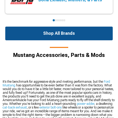
Shop All Brands
Mustang Accessories, Parts & Mods
It’s the benchmark for aggressive style and riveting performance, but the
Ford
Mustang
has opportunities to be even better than it was from the factory. What
would you do to have it be a little bit faster, more tailored to your personal tastes,
and fully fixed up? Fortunately, as one of the most popular sports cars in history,
the products you’ll need to get the job done are in excellent supply, and
AmericanMuscle has your Ford Mustang parts ready to fly off the shelf directly to
you. Whether you’re looking to add a heart-pounding
power-adder
, a deafening
cat-back exhaust
, or s few
exterior bolt-ons
like wheels or a spoiler to personalize
your ride, we’ve got an incredible range of items meant for you. And we make it
simple to find the right items – the bigger problem is narrowing down what you