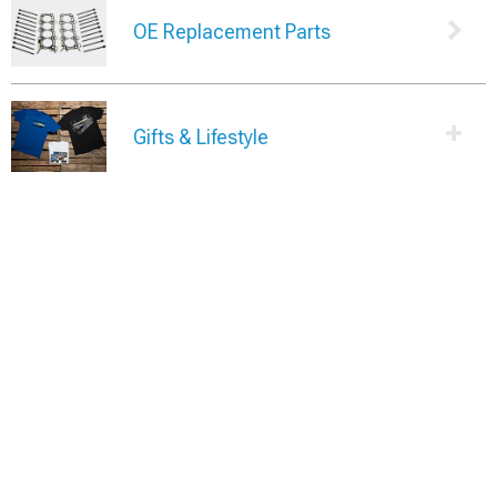
OE Replacement Parts
Gifts & Lifestyle