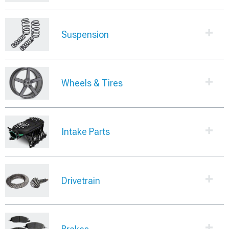
Suspension
Wheels & Tires
Intake Parts
Drivetrain