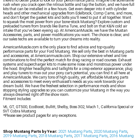
there’s no better place to look for your performance parts. Imagine the adrenaline
rush when you crack open the nitrous bottle and tap the button, and we have full
kits that can be installed in a few hours. Get even deeper into it with cylinder
heads and other mechanical upgrades from Edelbrock, Comp Cams, and more,
and don’t forget the gasket kits and bolts you’ll need to put it all together. Want
to squeak the most power from your bone-stock Mustang? Explore custom and
preloaded tuners from brands like Bama Tune, and bolt on that K&N cold air
intake that you’ve been eyeing up. At AmericanMuscle, we have the Mustan
Accessories, parts, and power modifications you want. The choice is clear, and
our sales techs are available to turn your dreams into reality.
AmericanMuscle.com is the only place to find advice and top-quality
performance parts for your Ford Mustang. We sell only the best in Mustang parts
and accessories, at Americanmuscle.com. Shop our extensive wheel and tire
combinations to find the perfect match for drag racing or road courses. Exhaust
systems and supercharger kits to make some noise and monstrous power under
the hood. Brighter headlights and taillights for a crisp exterior appearance, plug
and play tuners to max out your pony car’s potential, you can find it all here at
AmericanMuscle. We carry tons of high quality, yet affordable Mustang parts
and accessories to meet every enthusiast’s needs as you work towards your
dream build. We have the freshest selection in performance mods and show
stopping styling upgrades so you can customize your Mustang in the way you
always dreamed right off the show room.
Fitment Includes:
V6, GT, GT500, EcoBoost, Bullitt, Shelby, Boss 302, Mach 1, California Special or
SVT Cobra Mustang
*Please see product pages for any exceptions.
Shop Mustang Parts by Year:
2021 Mustang Parts
,
2020 Mustang Parts
,
2019 Mustang Parts
,
2018 Mustang Parts
,
2017 Mustang Parts
,
2016 Mustang