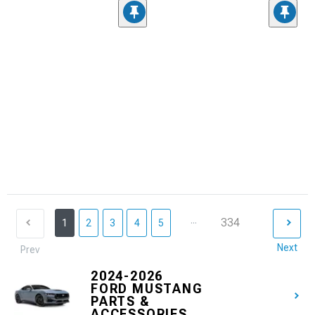
...
334
1
2
3
4
5
Next
Prev
2024-2026
FORD MUSTANG
PARTS &
ACCESSORIES