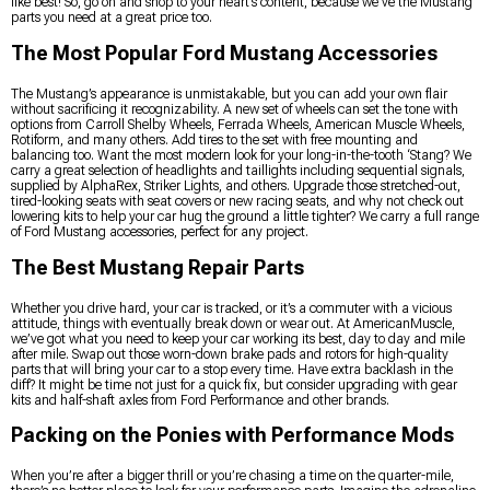
like best! So, go on and shop to your heart’s content, because we’ve the Mustang
parts you need at a great price too.
The Most Popular Ford Mustang Accessories
The Mustang’s appearance is unmistakable, but you can add your own flair
without sacrificing it recognizability. A new set of wheels can set the tone with
options from Carroll Shelby Wheels, Ferrada Wheels, American Muscle Wheels,
Rotiform, and many others. Add tires to the set with free mounting and
balancing too. Want the most modern look for your long-in-the-tooth ‘Stang? We
carry a great selection of headlights and taillights including sequential signals,
supplied by AlphaRex, Striker Lights, and others. Upgrade those stretched-out,
tired-looking seats with seat covers or new racing seats, and why not check out
lowering kits to help your car hug the ground a little tighter? We carry a full range
of Ford Mustang accessories, perfect for any project.
The Best Mustang Repair Parts
Whether you drive hard, your car is tracked, or it’s a commuter with a vicious
attitude, things with eventually break down or wear out. At AmericanMuscle,
we’ve got what you need to keep your car working its best, day to day and mile
after mile. Swap out those worn-down brake pads and rotors for high-quality
parts that will bring your car to a stop every time. Have extra backlash in the
diff? It might be time not just for a quick fix, but consider upgrading with gear
kits and half-shaft axles from Ford Performance and other brands.
Packing on the Ponies with Performance Mods
When you’re after a bigger thrill or you’re chasing a time on the quarter-mile,