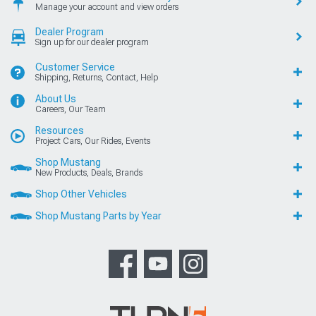
Manage your account and view orders
Dealer Program
Sign up for our dealer program
Customer Service
Shipping, Returns, Contact, Help
About Us
Careers, Our Team
Resources
Project Cars, Our Rides, Events
Shop Mustang
New Products, Deals, Brands
Shop Other Vehicles
Shop Mustang Parts by Year