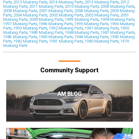
Parts
,
2015 Mustang Parts
,
2014 Mustang Parts
,
2013 Mustang Parts
,
2012
Mustang Parts
,
2011 Mustang Parts
,
2010 Mustang Parts
,
2009 Mustang Parts
,
2008 Mustang Parts
,
2007 Mustang Parts
,
2006 Mustang Parts
,
2005 Mustang
Parts
,
2004 Mustang Parts
,
2003 Mustang Parts
,
2002 Mustang Parts
,
2001
Mustang Parts
,
2000 Mustang Parts
,
1999 Mustang Parts
,
1998 Mustang Parts
,
1997 Mustang Parts
,
1996 Mustang Parts
,
1995 Mustang Parts
,
1994 Mustang
Parts
,
1993 Mustang Parts
,
1992 Mustang Parts
,
1991 Mustang Parts
,
1990
Mustang Parts
,
1989 Mustang Parts
,
1988 Mustang Parts
,
1987 Mustang Parts
,
1986 Mustang Parts
,
1985 Mustang Parts
,
1984 Mustang Parts
,
1983 Mustang
Parts
,
1982 Mustang Parts
,
1981 Mustang Parts
,
1980 Mustang Parts
,
1979
Mustang Parts
Community Support
AM BLOG