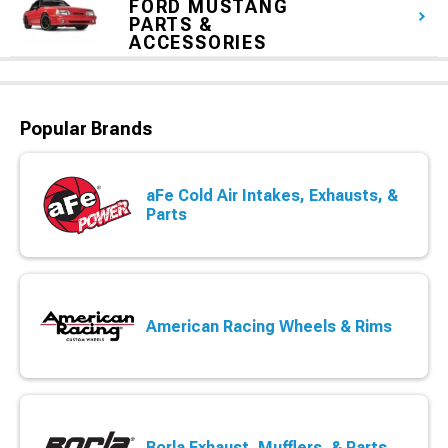
FORD MUSTANG
PARTS &
ACCESSORIES
Popular Brands
aFe Cold Air Intakes, Exhausts, &
Parts
American Racing Wheels & Rims
Borla Exhaust, Mufflers, & Parts