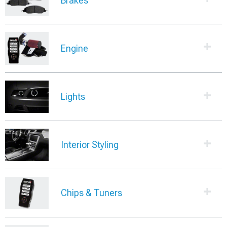
Brakes
Engine
Lights
Interior Styling
Chips & Tuners