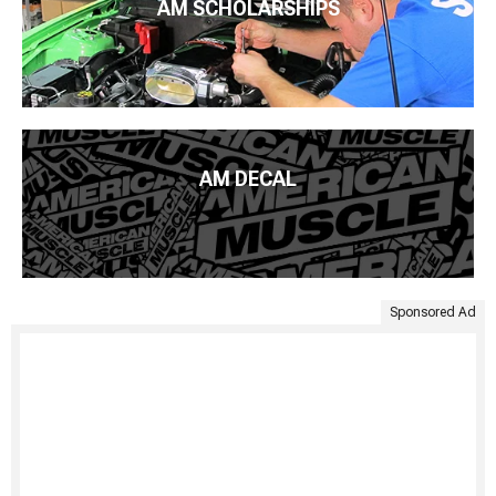
AM SCHOLARSHIPS
AM DECAL
Sponsored Ad