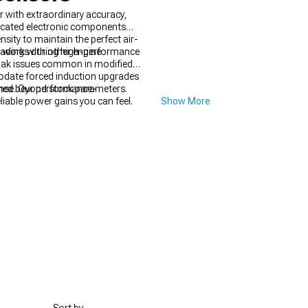
 with extraordinary accuracy,
ticated electronic components
sity to maintain the perfect air-
readings during high-performance
 work with other engine
soak issues common in modified
odate forced induction upgrades
shed beyond stock parameters.
onse. Our performance-
liable power gains you can feel.
Show More