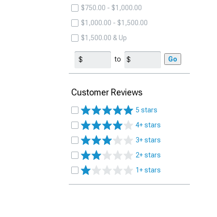
$750.00 - $1,000.00
$1,000.00 - $1,500.00
$1,500.00 & Up
to
Go
Customer Reviews
5 stars
4+ stars
3+ stars
2+ stars
1+ stars