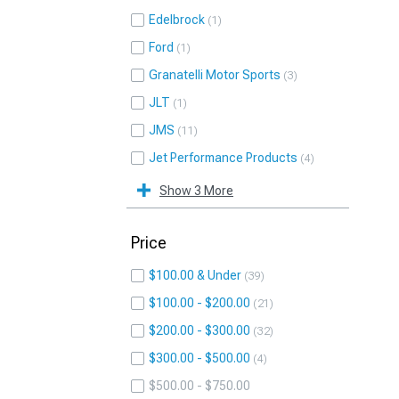
Edelbrock
1
Ford
1
Granatelli Motor Sports
3
JLT
1
JMS
11
Jet Performance Products
4
Show 3 More
Price
$100.00 & Under
39
$100.00 - $200.00
21
$200.00 - $300.00
32
$300.00 - $500.00
4
$500.00 - $750.00