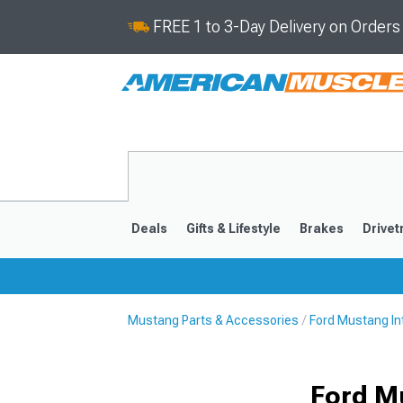
FREE 1 to 3-Day Delivery on Order
Deals
Gifts & Lifestyle
Brakes
Drivet
Mustang Parts & Accessories
Ford Mustang In
2024-2026
2015-202
Ford M