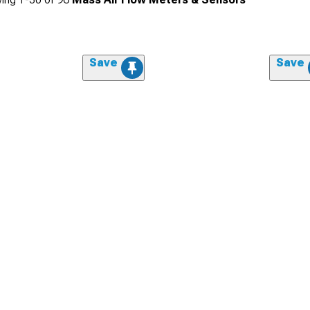
Save
Save