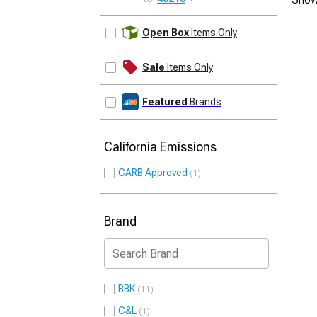
UPDATE
Open Box
Items Only
Sale
Items Only
Featured
Brands
California Emissions
CARB Approved
1
Brand
BBK
11
C&L
1