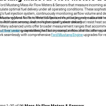
 Ford Mustang Mass Air Flow Meters & Sensors that measure incoming air
ate optimal fuel delivery under all operating conditions. These sophis
g's fuel injection system, continuously monitoring airflow volume and den
ensors respond faster to throttle inputs while providing more accurate 
Mustang Mass Air Flow Meters & Sensors must be properly calibrated to
improved fuel economy, and more consistent power delivery.
 Premium sensors feature higher-quality electronics that resist heat 
. Many advanced units offer broader measurement ranges that accomm
ut their sensing capabilities like factory components often do when pu
ustang Intake
systems designed for increased airflow and throttle resp
k seamlessly with comprehensive
Ford Mustang Engine
upgrades for re
ing
1-
30
of
96
Mass Air Flow Meters & Sensors