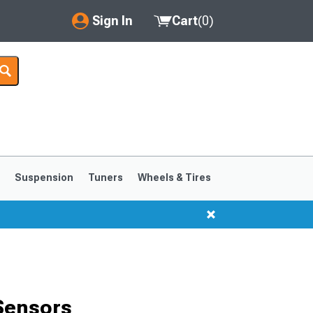
Sign In
Cart
(
0
)
My Account
Where's my order?
Order Help/Return
Saved Products
s
Suspension
Tuners
Wheels & Tires
Got questions? (FAQs)
Customer Service
1999-2004
1994-1998
Sensors