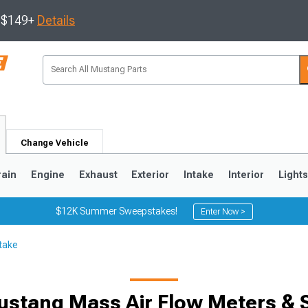
s $149+
Details
Change Vehicle
rain
Engine
Exhaust
Exterior
Intake
Interior
Light
$12K Summer Sweepstakes!
Enter Now >
take
3
2010-2014
2005-2009
ustang Mass Air Flow Meters & 