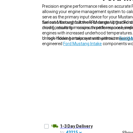
Precision engine performance relies on accurate
allowing your engine management system to calcul
serve as the primary input device for your Mustan
fuel ratio throughout the RPM range. Upgraded s
Serious Mustang followers understand that Ford 
driving, resulting in crisper throttle response, 
modifications for maximum performance benefits.
1979-1993
engines with increased underhood temperatures
or high-flowing intake systems without maxing o
Unlock hidden horsepower with premium
Ford M
engineered
Ford Mustang Intake
components wor
1-3 Day Delivery
to:
43215
Show