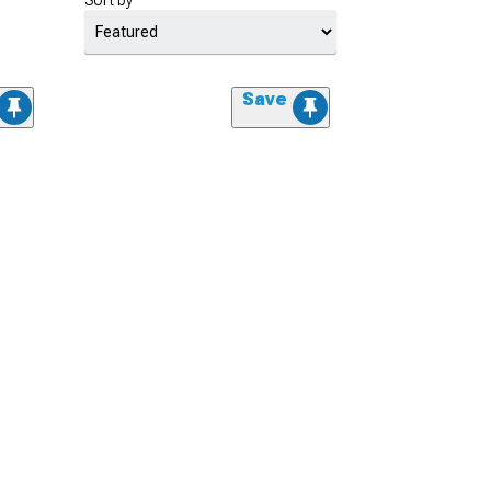
Sort by
Save