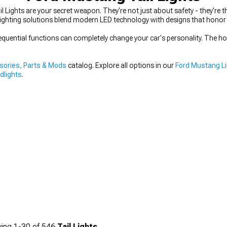
 Lights are your secret weapon. They're not just about safety - they're 
lighting solutions blend modern LED technology with designs that honor
equential functions can completely change your car's personality. The hous
ories, Parts & Mods
catalog. Explore all options in our
Ford Mustang L
dlights
.
ing
1-
30
of
546
Tail Lights