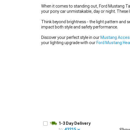
When it comes to standing out, Ford Mustang Tail
your pony car unmistakable, day or night. These 
Think beyond brightness - the light pattern and s
impact both style and safety performance.
1979-1993
Discover your perfect style in our
Mustang Access
your lighting upgrade with our
Ford Mustang Hea
1-3 Day Delivery
to:
43215
Show