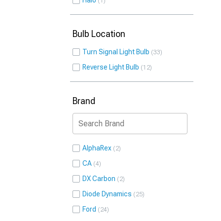
Halo
1
Bulb Location
Turn Signal Light Bulb
33
Reverse Light Bulb
12
Brand
AlphaRex
2
CA
4
DX Carbon
2
Diode Dynamics
25
Ford
24