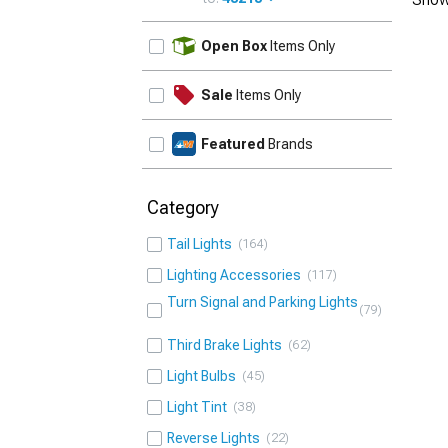
UPDATE
Open Box
Items Only
Sale
Items Only
Featured
Brands
Category
Tail Lights
164
Lighting Accessories
117
Turn Signal and Parking Lights
79
Third Brake Lights
62
Light Bulbs
45
Light Tint
38
Reverse Lights
22