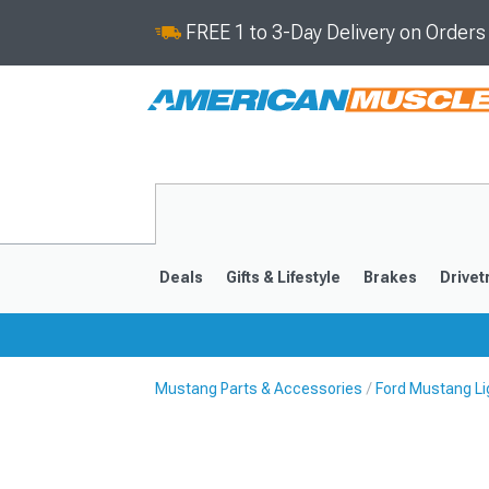
FREE 1 to 3-Day Delivery on Order
Deals
Gifts & Lifestyle
Brakes
Drivet
Mustang Parts & Accessories
Ford Mustang Li
2024-2026
2015-202