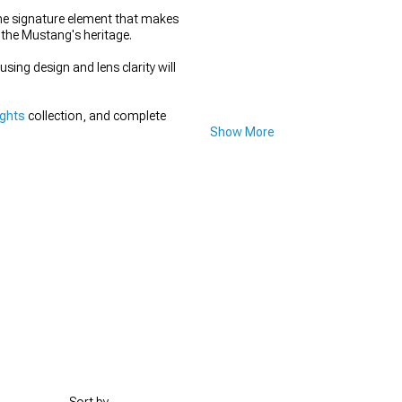
the signature element that makes
 the Mustang's heritage.
ing design and lens clarity will
ights
collection, and complete
Show More