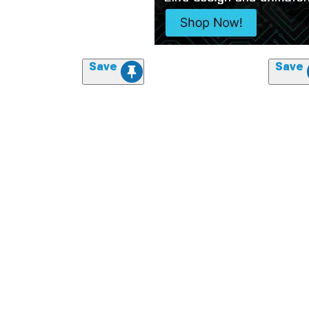
Save
Save