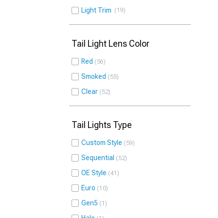
Light Trim
19
Tail Light Lens Color
Red
56
Smoked
55
Clear
52
Tail Lights Type
Custom Style
59
Sequential
52
OE Style
41
Euro
10
Gen5
1