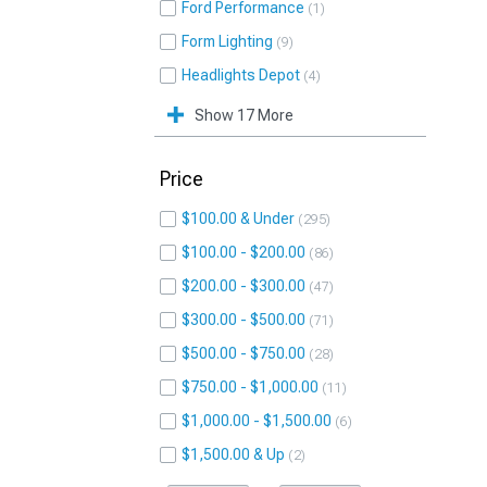
Ford Performance
1
Form Lighting
9
Headlights Depot
4
Show 17 More
Price
$100.00 & Under
295
$100.00 - $200.00
86
$200.00 - $300.00
47
$300.00 - $500.00
71
$500.00 - $750.00
28
$750.00 - $1,000.00
11
$1,000.00 - $1,500.00
6
$1,500.00 & Up
2