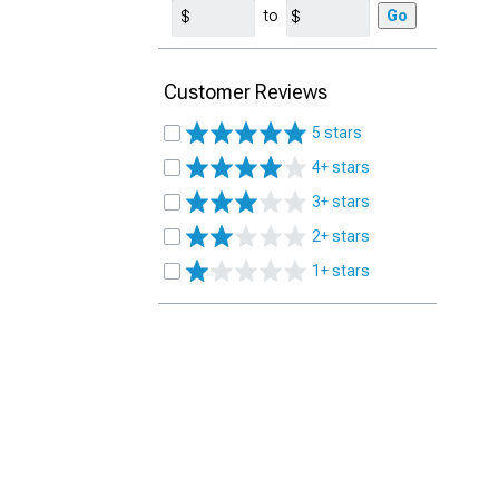
to
Go
Customer Reviews
5 stars
4+ stars
3+ stars
2+ stars
1+ stars