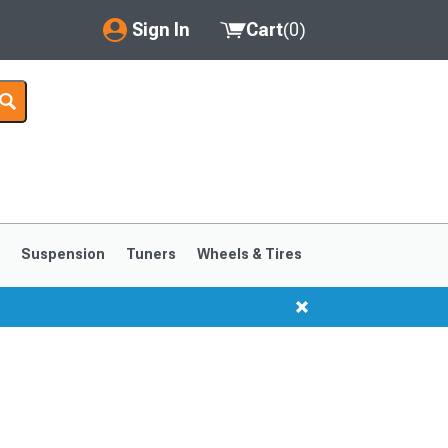
Sign In
Cart
(
0
)
My Account
Where's my order?
Order Help/Return
Saved Products
s
Suspension
Tuners
Wheels & Tires
Got questions? (FAQs)
Customer Service
1999-2004
1994-1998