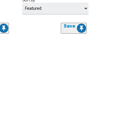
Sort by
Save