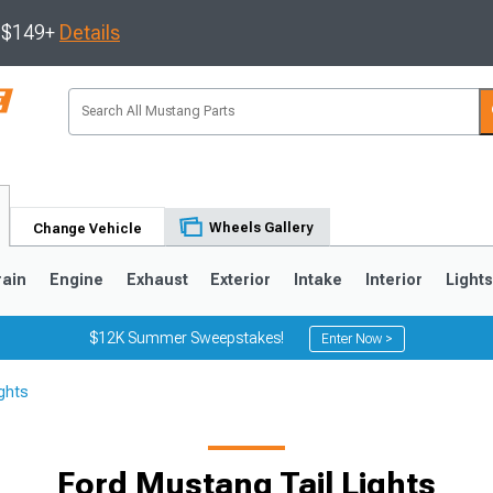
s $149+
Details
Wheels Gallery
Change Vehicle
rain
Engine
Exhaust
Exterior
Intake
Interior
Light
$12K Summer Sweepstakes!
Enter Now >
ghts
3
2010-2014
2005-2009
Ford Mustang Tail Lights