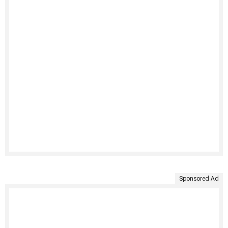
Sponsored Ad