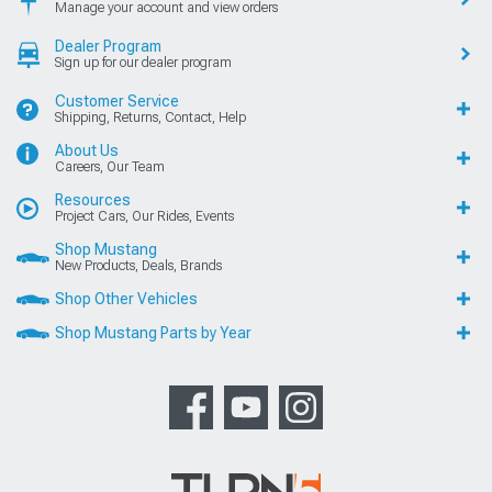
Manage your account and view orders
Dealer Program
Sign up for our dealer program
Customer Service
Shipping, Returns, Contact, Help
About Us
Careers, Our Team
Resources
Project Cars, Our Rides, Events
Shop Mustang
New Products, Deals, Brands
Shop Other Vehicles
Shop Mustang Parts by Year