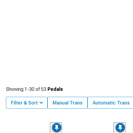
Showing
1-
30
of
53
Pedals
Filter & Sort
Manual Trans
Automatic Trans