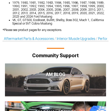
1979, 1980, 1981, 1982, 1983, 1984, 1985, 1986, 1987, 1988, 1989,
1990, 1991, 1992, 1993, 1994, 1995, 1996, 1997, 1998, 1999, 2000,
2001, 2002, 2003, 2004, 2005, 2006, 2007, 2008, 2009, 2010, 2011,
2012, 2013, 2014, 2015, 2016, 2017, 2018, 2019, 2020, 2021, 2022,
2023 and 2024 Ford Mustang
V6, GT, GT500, EcoBoost, Bullitt, Shelby, Boss 302, Mach 1, California
Special or SVT Cobra Mustang
*Please see product pages for any exceptions.
Aftermarket Parts & Accessories
Interior Muscle Upgrades
Perform
Community Support
AM BLOG