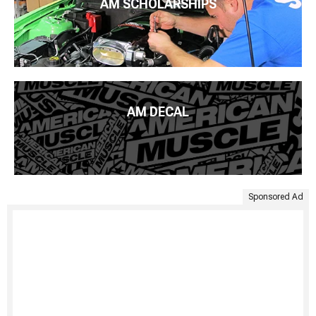
AM SCHOLARSHIPS
AM DECAL
Sponsored Ad