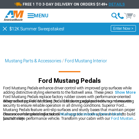
FREE 1 TO 3-DAY DELIVERY ON ORDERS $149+
DETAILS
MENU
0
Enter Now >
$12K Summer Sweepstakes!
Mustang Parts & Accessories
Ford Mustang Interior
Ford Mustang Pedals
Ford Mustang Pedals enhance driver control with improved grip surfaces while
adding distinctive styling elements to the footwell area. These precision-crafted
Show More
Ford Mustang Pedals replace factory rubber covers with performance-oriented
designs that provide confident pedal feel during aggressive driving maneuvers.
When selecting Ford Mustang Pedals, focus on pedal pad texture and mounting
security to ensure reliable operation in all driving conditions. Superior Ford
Mustang Pedals feature anti-slip surfaces and sturdy bases that maintain proper
clearance while providing a substantial upgrade in both appearance and
Discover our complete collection of
Mustang Accessories, Parts & Mods
to build
functionality.
your ultimate performance vehicle. Transform your cabin with our
Ford Mustang
Interior
components designed for perfect integration. Add finishing touches with
our
Ford Mustang Interior Trim
pieces that complement your pedal upgrades.