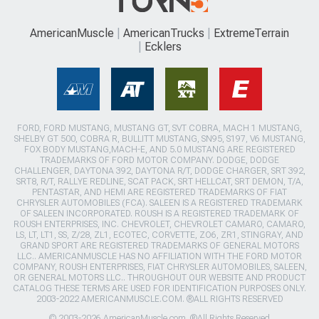
AmericanMuscle
AmericanTrucks
ExtremeTerrain
Ecklers
FORD, FORD MUSTANG, MUSTANG GT, SVT COBRA, MACH 1 MUSTANG,
SHELBY GT 500, COBRA R, BULLITT MUSTANG, SN95, S197, V6 MUSTANG,
FOX BODY MUSTANG,MACH-E, AND 5.0 MUSTANG ARE REGISTERED
TRADEMARKS OF FORD MOTOR COMPANY. DODGE, DODGE
CHALLENGER, DAYTONA 392, DAYTONA R/T, DODGE CHARGER, SRT 392,
SRT8, R/T, RALLYE REDLINE, SCAT PACK, SRT HELLCAT, SRT DEMON, T/A,
PENTASTAR, AND HEMI ARE REGISTERED TRADEMARKS OF FIAT
CHRYSLER AUTOMOBILES (FCA). SALEEN IS A REGISTERED TRADEMARK
OF SALEEN INCORPORATED. ROUSH IS A REGISTERED TRADEMARK OF
ROUSH ENTERPRISES, INC. CHEVROLET, CHEVROLET CAMARO, CAMARO,
LS, LT, LT1, SS, Z/28, ZL1, ECOTEC, CORVETTE, ZO6, ZR1, STINGRAY, AND
GRAND SPORT ARE REGISTERED TRADEMARKS OF GENERAL MOTORS
LLC.. AMERICANMUSCLE HAS NO AFFILIATION WITH THE FORD MOTOR
COMPANY, ROUSH ENTERPRISES, FIAT CHRYSLER AUTOMOBILES, SALEEN,
OR GENERAL MOTORS LLC.. THROUGHOUT OUR WEBSITE AND PRODUCT
CATALOG THESE TERMS ARE USED FOR IDENTIFICATION PURPOSES ONLY.
2003-2022 AMERICANMUSCLE.COM. ®ALL RIGHTS RESERVED
© 2003-2026 AmericanMuscle.com. ®All Rights Reserved