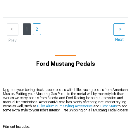
1
2
Next
Prev
Ford Mustang Pedals
Upgrade your boring stock rubber pedals with billet racing pedals from American
Muscle. Putting your Mustang Gas Pedal to the metal will by more stylish than
ever as we carry pedals from Steeda and Ford Racing for both automatics and
manual transmissions. AmericanMuscle has plenty of other great interior styling
items as well, such as
Billet Aluminum Styling Accessories
and
Floor Mats
to add
some extra style to your ride's interior. Free Shipping on all Mustang Pedal orders!
Fitment Includes: