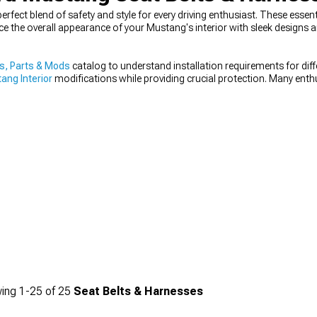
erfect blend of safety and style for every driving enthusiast. These esse
nce the overall appearance of your Mustang's interior with sleek designs
s, Parts & Mods
catalog to understand installation requirements for dif
ang Interior
modifications while providing crucial protection. Many enthu
 & Seat Covers
designed to work with specific harness configurations.
ing
1-
25
of
25
Seat Belts & Harnesses