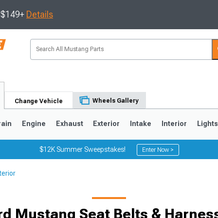
s $149+
Details
Wheels Gallery
Change Vehicle
rain
Engine
Exhaust
Exterior
Intake
Interior
Light
$12K Summer Sweepstakes!
Enter Now >
erior
3
2010-2014
2005-2009
rd Mustang Seat Belts & Harnes