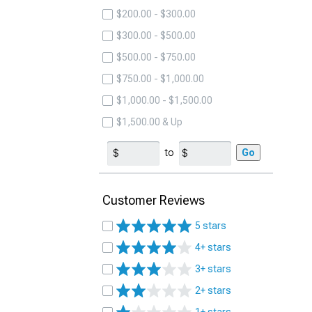
$200.00 - $300.00
$300.00 - $500.00
$500.00 - $750.00
$750.00 - $1,000.00
$1,000.00 - $1,500.00
$1,500.00 & Up
to
Go
Customer Reviews
5 stars
4+ stars
3+ stars
2+ stars