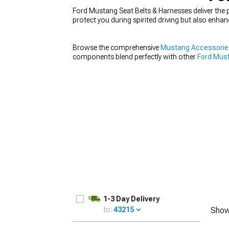
Ford Mustang Seat Belts & Harnesses deliver the p
protect you during spirited driving but also enha
Browse the comprehensive
Mustang Accessorie
1979-1993
components blend perfectly with other
Ford Must
when installing performance
Ford Mustang Seats
1-3 Day Delivery
to:
43215
Show
UPDATE