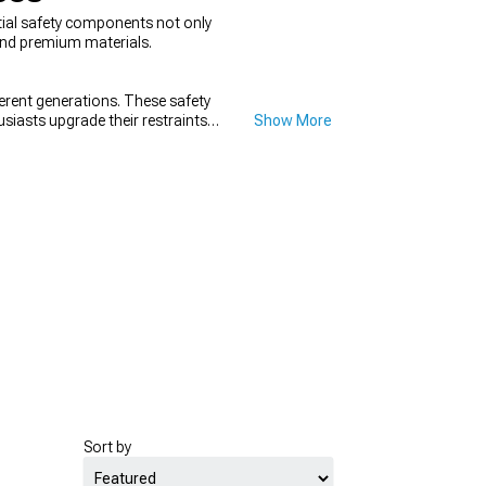
ntial safety components not only
 and premium materials.
ferent generations. These safety
siasts upgrade their restraints
Show More
Sort by