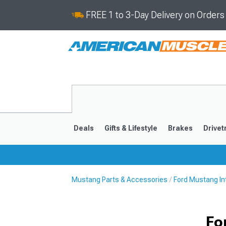
FREE 1 to 3-Day Delivery on Order
Deals
Gifts & Lifestyle
Brakes
Drivet
Mustang Parts & Accessories
Ford Mustang Int
2024-2026
2015-202
Fo