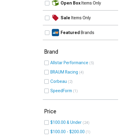
Open Box
Items Only
Sale
Items Only
Featured
Brands
Brand
Allstar Performance
5
BRAUM Racing
4
Corbeau
2
SpeedForm
1
Price
$100.00 & Under
24
$100.00 - $200.00
1