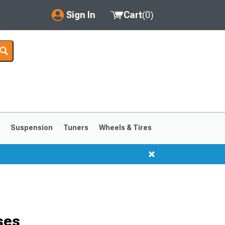
Sign In
Cart
(
0
)
My Account
Where's my order?
Order Help/Return
Saved Products
s
Suspension
Tuners
Wheels & Tires
Got questions? (FAQs)
Customer Service
1999-2004
1994-1998
ses