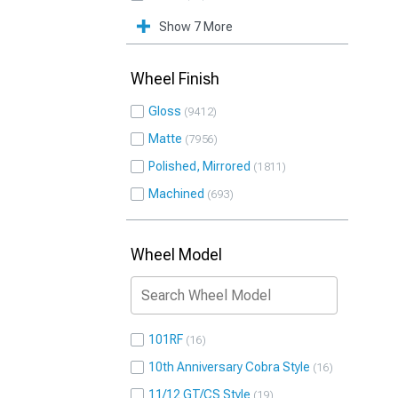
Show 7 More
Wheel Finish
Gloss
9412
Matte
7956
Polished, Mirrored
1811
Machined
693
Wheel Model
101RF
16
10th Anniversary Cobra Style
16
11/12 GT/CS Style
19