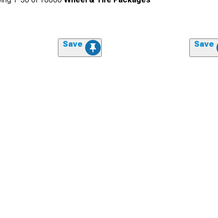
Save
Save