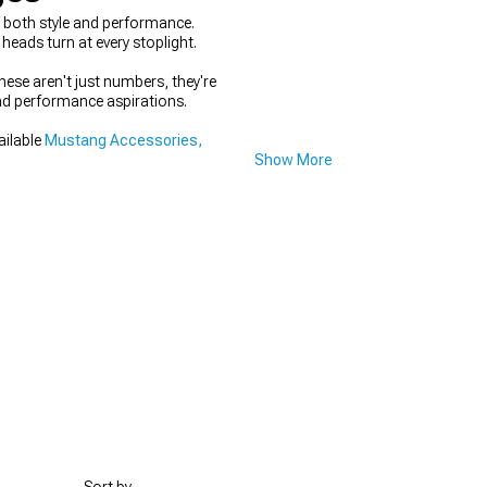
f both style and performance.
heads turn at every stoplight.
hese aren't just numbers, they're
and performance aspirations.
ailable
Mustang Accessories,
Show More