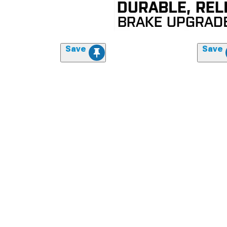
Save
Save