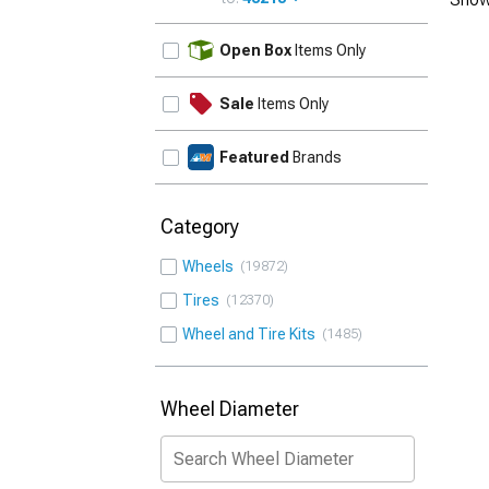
UPDATE
Open Box
Items Only
Sale
Items Only
Featured
Brands
Category
Wheels
19872
Tires
12370
Wheel and Tire Kits
1485
Wheel Diameter