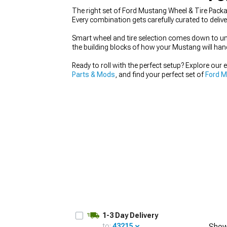
The right set of Ford Mustang Wheel & Tire Packag
Every combination gets carefully curated to delive
Smart wheel and tire selection comes down to unde
the building blocks of how your Mustang will han
1979-1993
Ready to roll with the perfect setup? Explore our 
Parts & Mods
, and find your perfect set of
Ford 
1-3 Day Delivery
to:
43215
Show