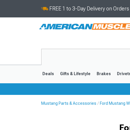
FREE 1 to 3-Day Delivery on Order
Deals
Gifts & Lifestyle
Brakes
Drivet
Mustang Parts & Accessories
Ford Mustang Wh
2024-2026
2015-202
Fo