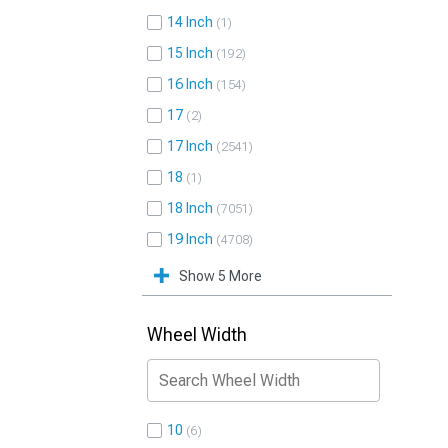
14 Inch
1
15 Inch
192
16 Inch
154
17
2
17 Inch
2541
18
1
18 Inch
7051
19 Inch
4708
Show 5 More
Wheel Width
10
6