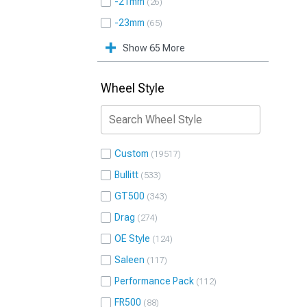
-21mm
26
-23mm
65
Show 65 More
Wheel Style
Custom
19517
Bullitt
533
GT500
343
Drag
274
OE Style
124
Saleen
117
Performance Pack
112
FR500
88