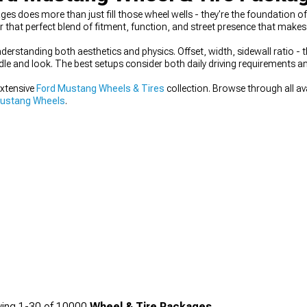
es does more than just fill those wheel wells - they're the foundation o
r that perfect blend of fitment, function, and street presence that makes 
rstanding both aesthetics and physics. Offset, width, sidewall ratio - t
dle and look. The best setups consider both daily driving requirements 
extensive
Ford Mustang Wheels & Tires
collection. Browse through all av
Mustang Wheels
.
ing
1-
30
of
10000
Wheel & Tire Packages