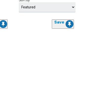
Sort by
Save