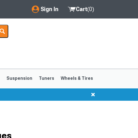
Sign In
Cart
(
0
)
My Account
Where's my order?
Order Help/Return
Saved Products
s
Suspension
Tuners
Wheels & Tires
Got questions? (FAQs)
Customer Service
1999-2004
1994-1998
ges