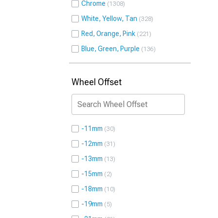
Chrome
1308
White, Yellow, Tan
328
Red, Orange, Pink
221
Blue, Green, Purple
136
Wheel Offset
-11mm
30
-12mm
31
-13mm
13
-15mm
2
-18mm
10
-19mm
5