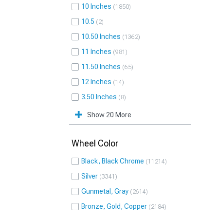
10 Inches
1850
10.5
2
10.50 Inches
1362
11 Inches
981
11.50 Inches
65
12 Inches
14
3.50 Inches
8
Show 20 More
Wheel Color
Black, Black Chrome
11214
Silver
3341
Gunmetal, Gray
2614
Bronze, Gold, Copper
2184