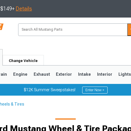
s $149+
Details
Change Vehicle
rain
Engine
Exhaust
Exterior
Intake
Interior
Light
$12K Summer Sweepstakes!
Enter Now >
eels & Tires
3
2010-2014
2005-2009
rd Mustang Wheel & Tire Packa