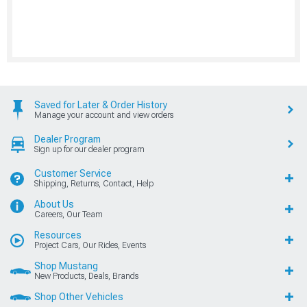
Saved for Later & Order History
Manage your account and view orders
Dealer Program
Sign up for our dealer program
Customer Service
Shipping, Returns, Contact, Help
About Us
Careers, Our Team
Resources
Project Cars, Our Rides, Events
Shop Mustang
New Products, Deals, Brands
Shop Other Vehicles