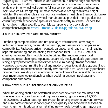
(typically 5x114.3mm), hub bore, and whether hub-centric rings are needed.
Verify offset and width won’t cause rubbing against suspension components,
fenders, or inner wheel wells during full suspension compression and steering
lock. Lowered Mustangs require more conservative sizing than stock-height
vehicles. Brake caliper clearance is critical—wheels must clear Brembo big brake
packages if equipped. Many wheel manufacturers provide fitment guides, but
consulting with experienced specialists prevents costly mistakes. For detailed
fitment information specific to your Mustang generation, consult our
comprehensive guide:
Wheel Fitment Guide to Upgrade Your Mustang
4. SHOULD I BUY WHEELS WITH TIRES MOUNTED?
Purchasing complete wheel and tire packages offers several advantages
including convenience, potential cost savings, and assurance of proper sizing
compatibility. Packages arrive mounted, balanced, and ready to install, saving
separate mounting and balancing fees that can total $100-200. Retailers
offering packages often provide bundle pricing that reduces overall cost
compared to purchasing components separately. Package deals guarantee tire
sizing appropriate for the wheel dimensions, eliminating fitment concerns.
However, packages limit tire brand and model choices to available options. If you
have specific tire preferences or already own suitable tires, wheels-only purchases
provide more flexibility. Consider your technical knowledge, available tools, and
local mounting shop relationships when deciding between packages and
component purchases.
5. HOW OFTEN SHOULD I BALANCE AND ALIGN MY WHEELS?
Wheel balancing should be performed whenever new tires are mounted and
whenever you notice vibrations at highway speeds, typically every 12,000-
15,000 miles or when rotating tires. Proper balancing prevents uneven tire wear
and eliminates vibrations that degrade ride quality and accelerate suspension
wear. Alignment is critical after installing new wheels, lowering springs, or any