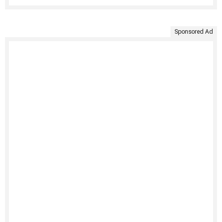
Sponsored Ad