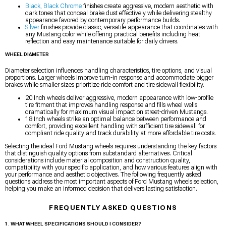
Black, Black Chrome
finishes create aggressive, modern aesthetic with
dark tones that conceal brake dust effectively while delivering stealthy
appearance favored by contemporary performance builds.
Silver
finishes provide classic, versatile appearance that coordinates with
any Mustang color while offering practical benefits including heat
reflection and easy maintenance suitable for daily drivers.
WHEEL DIAMETER
Diameter selection influences handling characteristics, tire options, and visual
proportions. Larger wheels improve turn-in response and accommodate bigger
brakes while smaller sizes prioritize ride comfort and tire sidewall flexibility.
20 Inch wheels deliver aggressive, modern appearance with low-profile
tire fitment that improves handling response and fills wheel wells
dramatically for maximum visual impact on street-driven Mustangs.
18 Inch wheels strike an optimal balance between performance and
comfort, providing excellent handling with sufficient tire sidewall for
compliant ride quality and track durability at more affordable tire costs.
Selecting the ideal Ford Mustang wheels requires understanding the key factors
that distinguish quality options from substandard alternatives. Critical
considerations include material composition and construction quality,
compatibility with your specific application, and how various features align with
your performance and aesthetic objectives. The following frequently asked
questions address the most important aspects of Ford Mustang wheels selection,
helping you make an informed decision that delivers lasting satisfaction.
FREQUENTLY ASKED QUESTIONS
1. WHAT WHEEL SPECIFICATIONS SHOULD I CONSIDER?