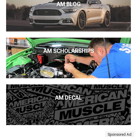
AM BLOG
AM SCHOLARSHIPS
AM DECAL
Sponsored Ad