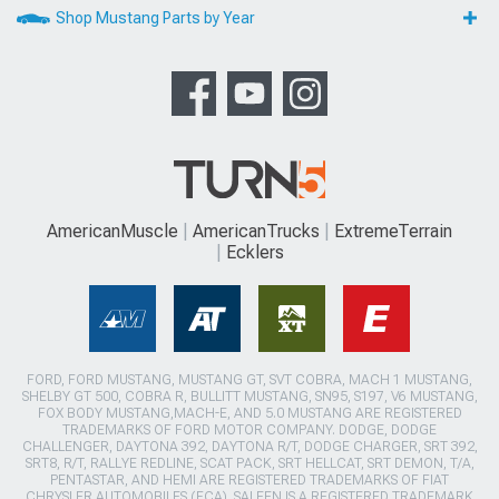
Shop Mustang Parts by Year
AmericanMuscle
AmericanTrucks
ExtremeTerrain
Ecklers
FORD, FORD MUSTANG, MUSTANG GT, SVT COBRA, MACH 1 MUSTANG,
SHELBY GT 500, COBRA R, BULLITT MUSTANG, SN95, S197, V6 MUSTANG,
FOX BODY MUSTANG,MACH-E, AND 5.0 MUSTANG ARE REGISTERED
TRADEMARKS OF FORD MOTOR COMPANY. DODGE, DODGE
CHALLENGER, DAYTONA 392, DAYTONA R/T, DODGE CHARGER, SRT 392,
SRT8, R/T, RALLYE REDLINE, SCAT PACK, SRT HELLCAT, SRT DEMON, T/A,
PENTASTAR, AND HEMI ARE REGISTERED TRADEMARKS OF FIAT
CHRYSLER AUTOMOBILES (FCA). SALEEN IS A REGISTERED TRADEMARK