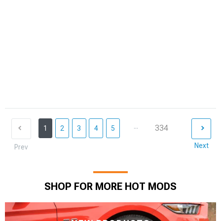
...
334
1
2
3
4
5
Next
Prev
SHOP FOR MORE HOT MODS