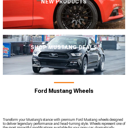
NEW PRODUCTS
SHOP MUSTANG DEALS
Ford Mustang Wheels
Transform your Mustang’s stance with premium Ford Mustang wheels designed
to deliver legendary performance and head-turning style. Wheels represent one of
the most impactful modifications available for your pony car, dramatically