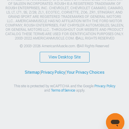
OF SALEEN INCORPORATED. ROUSH IS A REGISTERED TRADEMARK OF
ROUSH ENTERPRISES, INC. CHEVROLET, CHEVROLET CAMARO, CAMARO,
LS, LT, LT1, SS, Z/28, ZL1, ECOTEC, CORVETTE, ZO6, ZR1, STINGRAY, AND
GRAND SPORT ARE REGISTERED TRADEMARKS OF GENERAL MOTORS
LLC.. AMERICANMUSCLE HAS NO AFFILIATION WITH THE FORD MOTOR
COMPANY, ROUSH ENTERPRISES, FIAT CHRYSLER AUTOMOBILES, SALEEN,
OR GENERAL MOTORS LLC.. THROUGHOUT OUR WEBSITE AND PRODUCT
CATALOG THESE TERMS ARE USED FOR IDENTIFICATION PURPOSES ONLY.
2003-2022 AMERICANMUSCLE.COM. ®ALL RIGHTS RESERVED
© 2003-2026 AmericanMuscle.com. ®All Rights Reserved
View Desktop Site
Sitemap
|
Privacy Policy
|
Your Privacy Choices
This site is protected by reCAPTCHA and the Google
Privacy Policy
and
Terms of Service
apply.