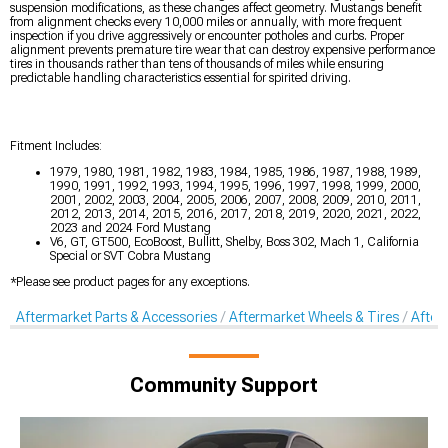
suspension modifications, as these changes affect geometry. Mustangs benefit
from alignment checks every 10,000 miles or annually, with more frequent
inspection if you drive aggressively or encounter potholes and curbs. Proper
alignment prevents premature tire wear that can destroy expensive performance
tires in thousands rather than tens of thousands of miles while ensuring
predictable handling characteristics essential for spirited driving.
Fitment Includes:
1979, 1980, 1981, 1982, 1983, 1984, 1985, 1986, 1987, 1988, 1989,
1990, 1991, 1992, 1993, 1994, 1995, 1996, 1997, 1998, 1999, 2000,
2001, 2002, 2003, 2004, 2005, 2006, 2007, 2008, 2009, 2010, 2011,
2012, 2013, 2014, 2015, 2016, 2017, 2018, 2019, 2020, 2021, 2022,
2023 and 2024 Ford Mustang
V6, GT, GT500, EcoBoost, Bullitt, Shelby, Boss 302, Mach 1, California
Special or SVT Cobra Mustang
*Please see product pages for any exceptions.
Aftermarket Parts & Accessories
Aftermarket Wheels & Tires
After
Community Support