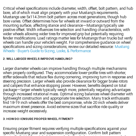
Critical wheel specifications include diameter, width, offset, bolt pattern, and hub
bore, all of which must align properly with your Mustang’s requirements.
Mustangs use 5x114.3mm bolt pattern across most generations, though hub
bore varies. Offset determines how far wheels sit inward or outward from the
mounting surface, affecting stance and clearance—Mustangs typically use
positive offset. Width influences tire selection and handling characteristics, with
wider wheels allowing wider tires for improved grip but potentially requiring
fender modifications. Load ratings matter less for Mustangs than trucks but verify
wheels can handle your vehicle’s weight. For comprehensive guidance on wheel
specifications and sizing considerations, review our detailed resource:
Mustang
Wheels - Buyer’s Guide to Sizing, Looks, & Performance
2. WILL LARGER WHEELS IMPROVE HANDLING?
Larger diameter wheels can improve handling through multiple mechanisms
when properly configured. They accommodate lower-profile tires with shorter,
stiffer sidewalls that reduce flex during cornering, improving turn-in response and
steering precision. Larger wheels also provide clearance for bigger brake rotors
and calipers that enhance stopping power. However, benefits depend on total
package—larger wheels typically weigh more, potentially negating advantages
through increased rotational mass. Optimal sizing balances wheel diameter with
lightweight construction and appropriate tire selection. Many track enthusiasts
find 18-19 inch wheels offer the best compromise, while 20 inch wheels deliver
maximum street presence. Avoid extreme sizes that sacrifice ride quality or
increase weight excessively.
3. HOW DO I ENSURE PROPER WHEEL FITMENT?
Ensuring proper fitment requires verifying multiple specifications against your
specific Mustang year and suspension configuration. Confirm bolt pattern