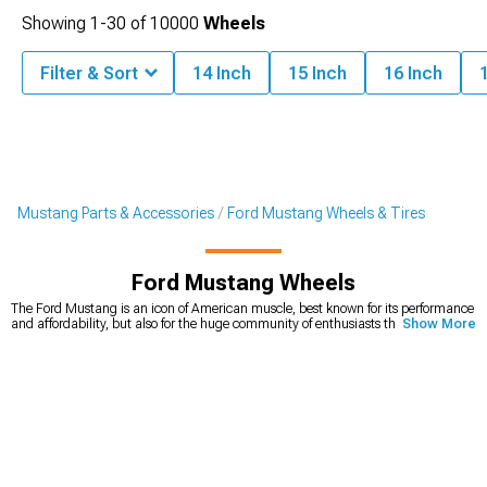
Showing
1-
30
of
10000
Wheels
Filter & Sort
14 Inch
15 Inch
16 Inch
Mustang Parts & Accessories
Ford Mustang Wheels & Tires
Ford Mustang Wheels
The Ford Mustang is an icon of American muscle, best known for its performance
and affordability, but also for the huge community of enthusiasts that keep even
Show More
the first generation in perfect condition. It’s also one of the cars that’s very
customizable, with unlimited options on the market. Ford Mustang wheels play
a huge role in how the car looks. If you’re looking for a way to quickly and easily
upgrade your looks, you can’t go wrong with a new set of Mustang rims. We carry
a wide variety of
American muscle Mustang wheels
, from 15-inch diameter, all
the way to 24-inch diameter that will make your car stand out from the crowd.
Whether you’re looking for wheels that will change the way your car looks, or you
need a new set for your Mustang drag build, you’ll find the right set for an
affordable price. You can choose the diameter, width, and even the style you’re
looking for.