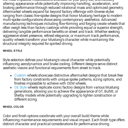
altering appearance while potentially improving handling, acceleration, and
braking performance through reduced rotational mass and optimized geometry.
Aftermarket wheels expand far beyond factory offerings with diverse styles
ranging from classic five-spoke designs that honor Mustang heritage to modern
multi-spoke configurations showcasing contemporary aesthetics. Advanced
manufacturing techniques including flow-forming and forging create wheels that
often weigh less than factory castings while providing equal or superior strength,
delivering tangible performance benefits on street and track. Whether seeking
aggressive street presence, refined elegance, or maximum track performance,
quality wheels transform your Mustang’s character while maintaining the
structural integrity required for spirited driving.
WHEEL STYLE
Style selection defines your Mustang’s visual character while potentially
influencing aerodynamics and brake cooling. Different designs serve distinct
aesthetic visions and functional requirements from street to track.
Custom
wheels showcase distinctive aftermarket designs that break free
from factory constraints with unique spoke patterns, sizing options, and
finishes impossible to achieve with OEM wheels.
OE Style
wheels replicate iconic factory designs from various Mustang
generations, allowing you to achieve the appearance of GT, Bullitt, or
Shelby models while potentially upgrading to lighter construction or
different sizing.
WHEEL COLOR
Color and finish options coordinate with your overall build theme while
influencing maintenance requirements and visual impact. Each finish type offers
distinct character and practical considerations for performance driving.