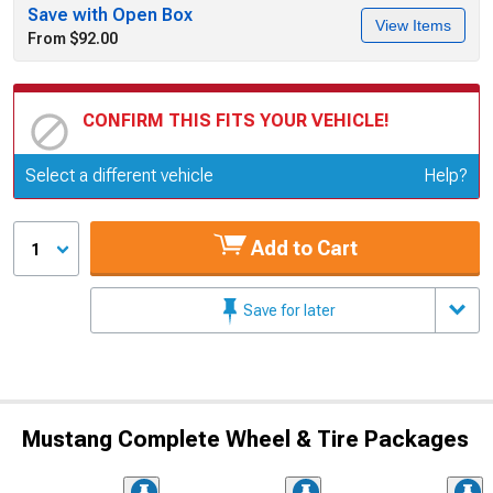
Save with Open Box
View Items
From $92.00
CONFIRM THIS FITS YOUR VEHICLE!
Update or Change Vehicle
Select a different vehicle
Help?
Add to Cart
1
Save for later
Mustang Complete Wheel & Tire Packages