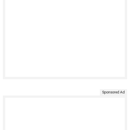
Sponsored Ad