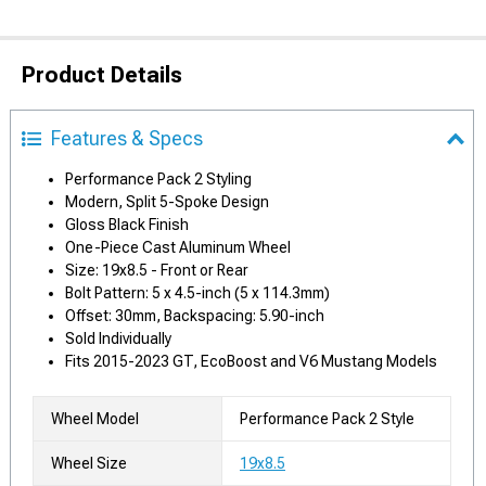
Product Details
Features & Specs
Performance Pack 2 Styling
Modern, Split 5-Spoke Design
Gloss Black Finish
One-Piece Cast Aluminum Wheel
Size: 19x8.5 - Front or Rear
Bolt Pattern: 5 x 4.5-inch (5 x 114.3mm)
Offset: 30mm, Backspacing: 5.90-inch
Sold Individually
Fits 2015-2023 GT, EcoBoost and V6 Mustang Models
Wheel Model
Performance Pack 2 Style
Wheel Size
19x8.5