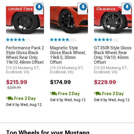
Limited Time
Clearance
(17)
(338)
(56)
Performance Pack 2
Magnetic Style
GT350R Style Gloss
Style Gloss Black
Gloss Black Wheel;
Black Wheel; Rear
Wheel; Rear Only;
19x8.5; 30mm
Only; 19x10; 45mm
19x10; 48mm Offset
Offset
Offset
(15-23 Mustang GT,
(15-23 Mustang GT,
(15-23 Mustang GT,
EcoBoost, V6)
EcoBoost, V6)
EcoBoost, V6)
$215.99
$174.99
$229.99
$239.99
Free 2 Day
Free 2 Day
Free 2 Day
Get it by Wed, Aug 12
Get it by Wed, Aug 12
Get it by Wed, Aug 12
Top Wheels for your Mustang