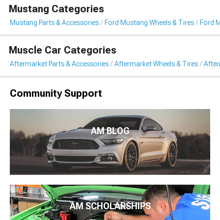
Mustang Categories
Mustang Parts & Accessories
Ford Mustang Wheels & Tires
Ford 
Muscle Car Categories
Aftermarket Parts & Accessories
Aftermarket Wheels & Tires
Afte
Community Support
AM BLOG
AM SCHOLARSHIPS