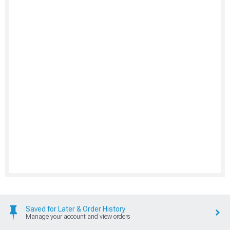
Saved for Later & Order History
Manage your account and view orders