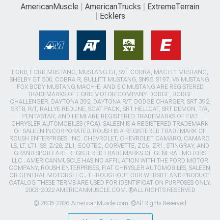
AmericanMuscle
AmericanTrucks
ExtremeTerrain
Ecklers
FORD, FORD MUSTANG, MUSTANG GT, SVT COBRA, MACH 1 MUSTANG,
SHELBY GT 500, COBRA R, BULLITT MUSTANG, SN95, S197, V6 MUSTANG,
FOX BODY MUSTANG,MACH-E, AND 5.0 MUSTANG ARE REGISTERED
TRADEMARKS OF FORD MOTOR COMPANY. DODGE, DODGE
CHALLENGER, DAYTONA 392, DAYTONA R/T, DODGE CHARGER, SRT 392,
SRT8, R/T, RALLYE REDLINE, SCAT PACK, SRT HELLCAT, SRT DEMON, T/A,
PENTASTAR, AND HEMI ARE REGISTERED TRADEMARKS OF FIAT
CHRYSLER AUTOMOBILES (FCA). SALEEN IS A REGISTERED TRADEMARK
OF SALEEN INCORPORATED. ROUSH IS A REGISTERED TRADEMARK OF
ROUSH ENTERPRISES, INC. CHEVROLET, CHEVROLET CAMARO, CAMARO,
LS, LT, LT1, SS, Z/28, ZL1, ECOTEC, CORVETTE, ZO6, ZR1, STINGRAY, AND
GRAND SPORT ARE REGISTERED TRADEMARKS OF GENERAL MOTORS
LLC.. AMERICANMUSCLE HAS NO AFFILIATION WITH THE FORD MOTOR
COMPANY, ROUSH ENTERPRISES, FIAT CHRYSLER AUTOMOBILES, SALEEN,
OR GENERAL MOTORS LLC.. THROUGHOUT OUR WEBSITE AND PRODUCT
CATALOG THESE TERMS ARE USED FOR IDENTIFICATION PURPOSES ONLY.
2003-2022 AMERICANMUSCLE.COM. ®ALL RIGHTS RESERVED
© 2003-2026 AmericanMuscle.com. ®All Rights Reserved