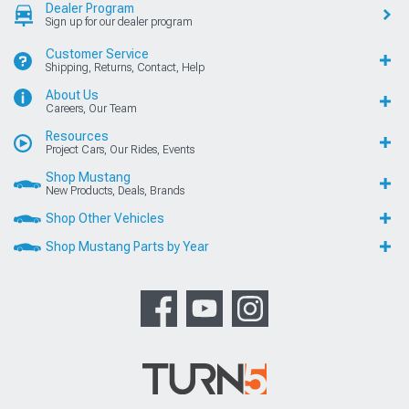
Dealer Program
Sign up for our dealer program
Customer Service
Shipping, Returns, Contact, Help
About Us
Careers, Our Team
Resources
Project Cars, Our Rides, Events
Shop Mustang
New Products, Deals, Brands
Shop Other Vehicles
Shop Mustang Parts by Year