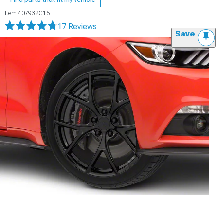
Item
407932G15
17 Reviews
Save