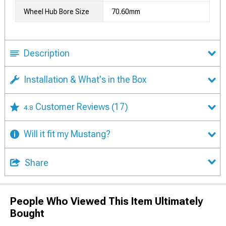
Wheel Hub Bore Size
70.60mm
Description
Installation & What's in the Box
Customer Reviews
(17)
4.8
Will it fit my Mustang?
Share
People Who Viewed This Item Ultimately
Bought