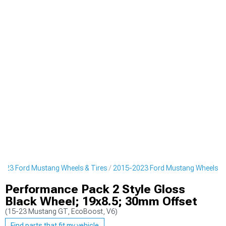
023 Ford Mustang Wheels & Tires
2015-2023 Ford Mustang Wheels
Performance Pack 2 Style Gloss
Black Wheel; 19x8.5; 30mm Offset
(15-23 Mustang GT, EcoBoost, V6)
Find parts that fit my vehicle