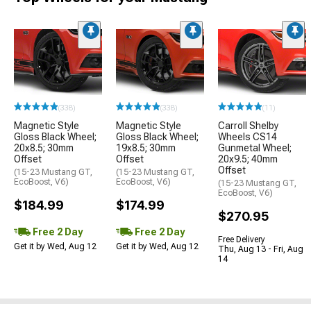
(338)
(338)
(11)
Magnetic Style
Magnetic Style
Carroll Shelby
Gloss Black Wheel;
Gloss Black Wheel;
Wheels CS14
20x8.5; 30mm
19x8.5; 30mm
Gunmetal Wheel;
Offset
Offset
20x9.5; 40mm
Offset
(15-23 Mustang GT,
(15-23 Mustang GT,
EcoBoost, V6)
EcoBoost, V6)
(15-23 Mustang GT,
EcoBoost, V6)
$184.99
$174.99
$270.95
Free 2 Day
Free 2 Day
Free Delivery
Get it by Wed, Aug 12
Get it by Wed, Aug 12
Thu, Aug 13 - Fri, Aug
14