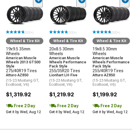
(500+)
(500+)
(500+)
Wheel & Tire Kit
Wheel & Tire Kit
Wheel & Tire Kit
19x9.5 35mm
20x8.5 30mm
19x8.5 30mm
Wheels
Wheels
Wheels
American Muscle
American Muscle
American Muscle
Wheels 2013 GT500
Wheels Performance
Wheels Performance
Style
Pack Style
Pack Style
275/40R19 Tires
255/35R20 Tires
255/40R19 Tires
Atturo AZ850
Lionhart LH-Five
Atturo AZ850
(15-23 Mustang GT,
(15-23 Mustang GT,
(15-23 Mustang GT,
EcoBoost, V6)
EcoBoost, V6)
EcoBoost, V6)
$1,319.92
$1,219.92
$1,199.92
Free 2 Day
Free 2 Day
Free 2 Day
Get it by Wed, Aug 12
Get it by Wed, Aug 12
Get it by Wed, Aug 12