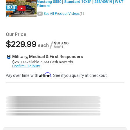
Mustang S550 | Standard 19X8" | 255/40R19 | W&T
Fitment
See All Product Videos
(1)
Our Price
$229.99
/
$919.96
each
Set of 4
Military, Medical & First Responders
$23.00
Available in AM Cash Rewards.
Confirm Eligibility
Affirm
Pay over time with
. See if you qualify at checkout.