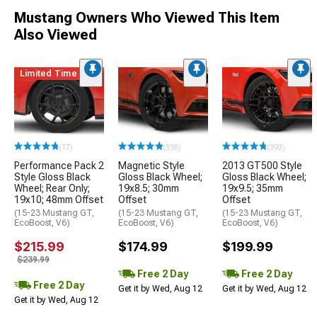
Mustang Owners Who Viewed This Item
Also Viewed
Limited Time
(17)
(338)
(393)
Performance Pack 2
Magnetic Style
2013 GT500 Style
Style Gloss Black
Gloss Black Wheel;
Gloss Black Wheel;
Wheel; Rear Only;
19x8.5; 30mm
19x9.5; 35mm
19x10; 48mm Offset
Offset
Offset
(15-23 Mustang GT,
(15-23 Mustang GT,
(15-23 Mustang GT,
EcoBoost, V6)
EcoBoost, V6)
EcoBoost, V6)
$215.99
$174.99
$199.99
$239.99
Free 2 Day
Free 2 Day
Free 2 Day
Get it by Wed, Aug 12
Get it by Wed, Aug 12
Get it by Wed, Aug 12