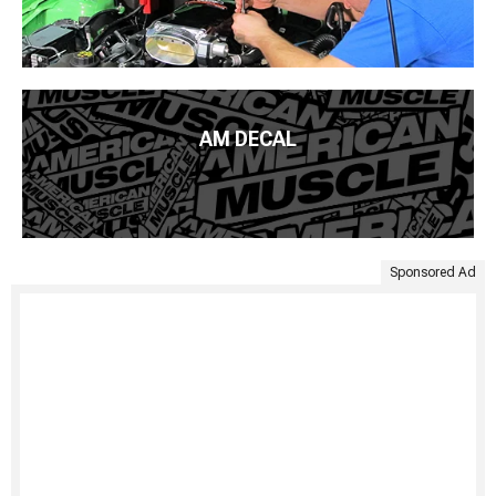
AM DECAL
Sponsored Ad