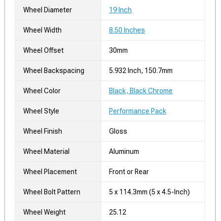
Wheel Diameter
19 Inch
Wheel Width
8.50 Inches
Wheel Offset
30mm
Wheel Backspacing
5.932 Inch, 150.7mm
Wheel Color
Black, Black Chrome
Wheel Style
Performance Pack
Wheel Finish
Gloss
Wheel Material
Aluminum
Wheel Placement
Front or Rear
Wheel Bolt Pattern
5 x 114.3mm (5 x 4.5-Inch)
Wheel Weight
25.12