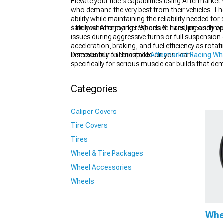
Elevate your ride's capabilities using Aftermark
who demand the very best from their vehicles. T
ability while maintaining the reliability needed fo
safely while enjoying responsive handling and imp
The best Aftermarket Wheels & Tires, precisely v
issues during aggressive turns or full suspensio
1979-1993
acceleration, braking, and fuel efficiency as rota
immediately once installed on your car.
Discover our full lineup of
Aftermarket Racing Wh
specifically for serious muscle car builds that d
that have been tested and proven on the street and
your performance vehicle.
Categories
Caliper Covers
Tire Covers
Tires
Wheel & Tire Packages
Wheel Accessories
Wheels
Whe