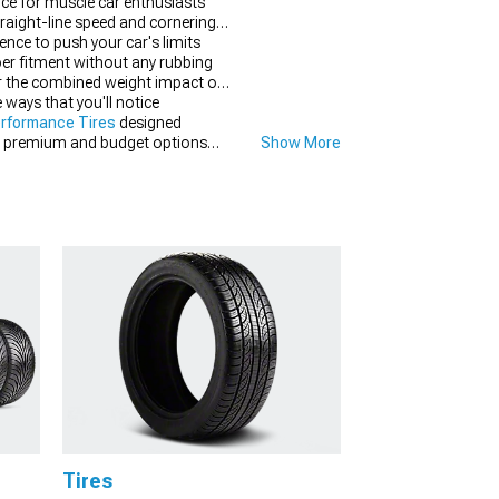
nce for muscle car enthusiasts
raight-line speed and cornering
dence to push your car's limits
per fitment without any rubbing
der the combined weight impact on
 ways that you'll notice
rformance Tires
designed
tain premium and budget options
Show More
sive results you're seeking from
Tires