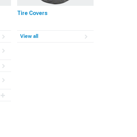
Tire Covers
View all