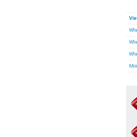
Vie
Whe
Whe
Whe
Mo