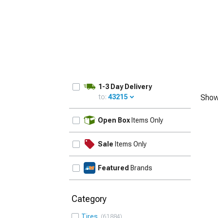
1-3 Day Delivery
to:
43215
Show
UPDATE
Open Box
Items Only
Sale
Items Only
Featured
Brands
Category
Tires
61884