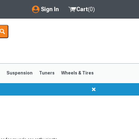
Sign In
Cart
(
0
)
My Account
Where's my order?
Order Help/Return
Saved Products
s
Suspension
Tuners
Wheels & Tires
Got questions? (FAQs)
Customer Service
1999-2004
1994-1998