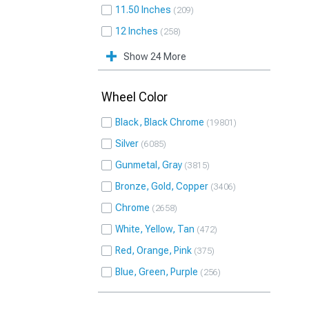
11.50 Inches
209
12 Inches
258
Show 24 More
Wheel Color
Black, Black Chrome
19801
Silver
6085
Gunmetal, Gray
3815
Bronze, Gold, Copper
3406
Chrome
2658
White, Yellow, Tan
472
Red, Orange, Pink
375
Blue, Green, Purple
256