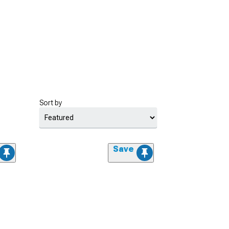
Sort by
Save