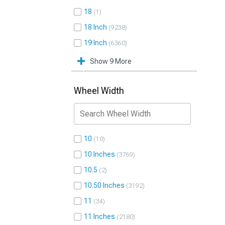
18
1
18 Inch
9238
19 Inch
6360
Show 9 More
Wheel Width
10
10
10 Inches
3769
10.5
2
10.50 Inches
3192
11
34
11 Inches
2180