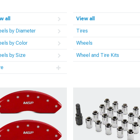
w all
View all
els by Diameter
Tires
els by Color
Wheels
els by Size
Wheel and Tire Kits
re