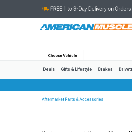
FREE 1 to 3-Day Delivery on Order
Choose Vehicle
Deals
Gifts & Lifestyle
Brakes
Drivet
Aftermarket Parts & Accessories
2024-2026
2015-202