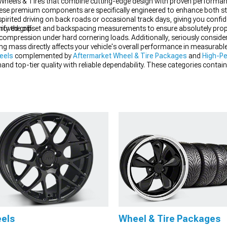
et Wheels & Tires that combine cutting-edge design with proven performa
hese premium components are specifically engineered to enhance both st
r spirited driving on back roads or occasional track days, giving you confi
roved grip.
erify the offset and backspacing measurements to ensure absolutely pro
n compression under hard cornering loads. Additionally, seriously consi
ting mass directly affects your vehicle's overall performance in measurable
eels
complemented by
Aftermarket Wheel & Tire Packages
and
High-Pe
emand top-tier quality with reliable dependability. These categories con
 strip, giving you confidence that your investment will deliver the impres
els
Wheel & Tire Packages