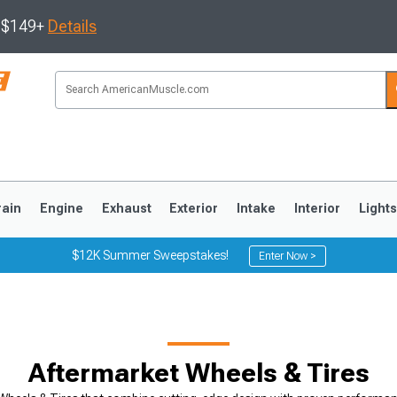
s $149+
Details
rain
Engine
Exhaust
Exterior
Intake
Interior
Light
$12K Summer Sweepstakes!
Enter Now >
3
2010-2014
2005-2009
Aftermarket Wheels & Tires