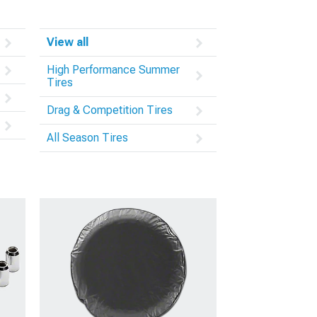
View all
High Performance Summer
Tires
Drag & Competition Tires
All Season Tires