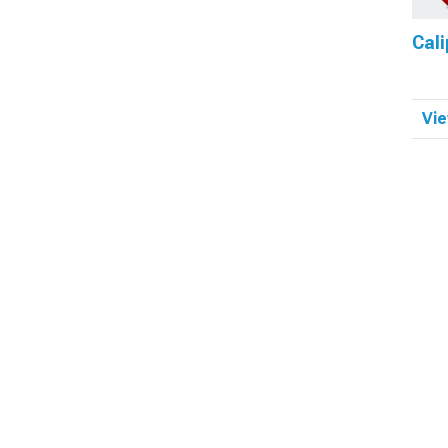
Cali
Vie