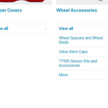
per Covers
Wheel Accessories
w all
View all
Wheel Spacers and Wheel
Studs
Valve Stem Caps
TPMS Sensor Kits and
Accessories
More