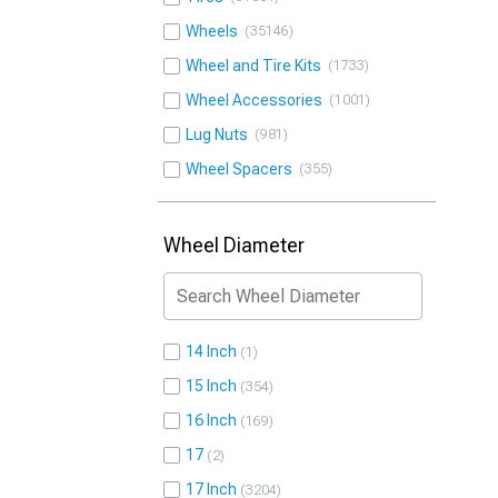
Wheels
35146
Wheel and Tire Kits
1733
Wheel Accessories
1001
Lug Nuts
981
Wheel Spacers
355
Wheel Diameter
14 Inch
1
15 Inch
354
16 Inch
169
17
2
17 Inch
3204