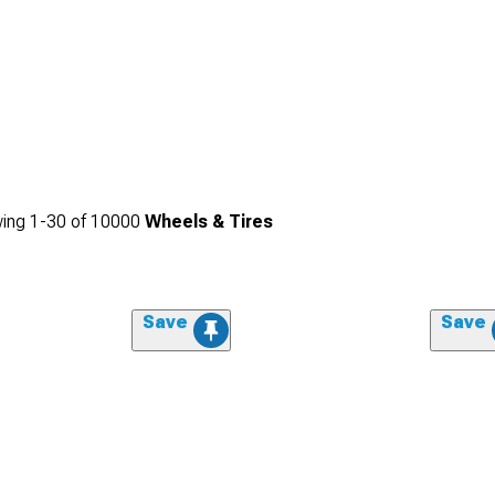
ing
1-
30
of
10000
Wheels & Tires
Save
Save