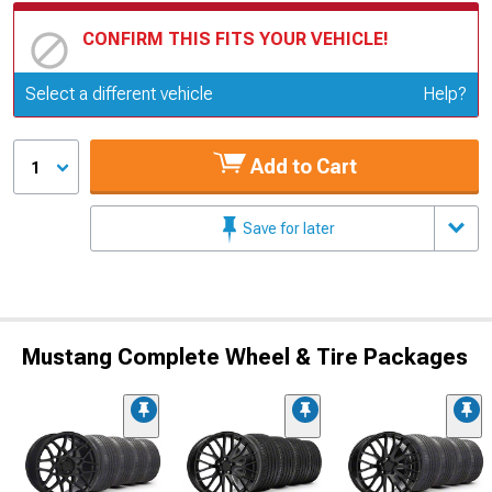
CONFIRM THIS FITS YOUR VEHICLE!
Update or Change Vehicle
Select a different vehicle
Help?
Add to Cart
1
Save for later
Mustang Complete Wheel & Tire Packages