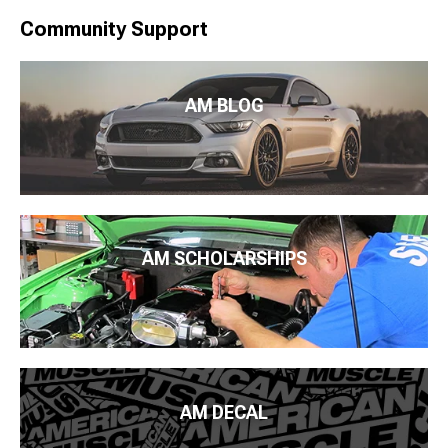
Community Support
AM BLOG
AM SCHOLARSHIPS
AM DECAL