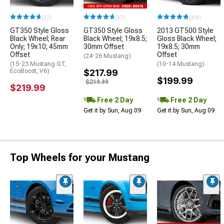
(37)
(37)
(393)
GT350 Style Gloss
GT350 Style Gloss
2013 GT500 Style
Black Wheel; Rear
Black Wheel; 19x8.5;
Gloss Black Wheel;
Only; 19x10; 45mm
30mm Offset
19x8.5; 30mm
Offset
Offset
(24-26 Mustang)
(15-23 Mustang GT,
(10-14 Mustang)
EcoBoost, V6)
$217.99
$199.99
$219.99
$219.99
Free 2 Day
Free 2 Day
Get it by Sun, Aug 09
Get it by Sun, Aug 09
Top Wheels for your Mustang