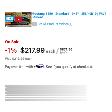
Mustang S550 | Standard 19X8" | 255/40R19 | W&T
Fitment
See All Product Videos
(1)
On Sale
$217.99
-1%
/
$871.96
each
Set of 4
Was
$219.99
each
Affirm
Pay over time with
. See if you qualify at checkout.