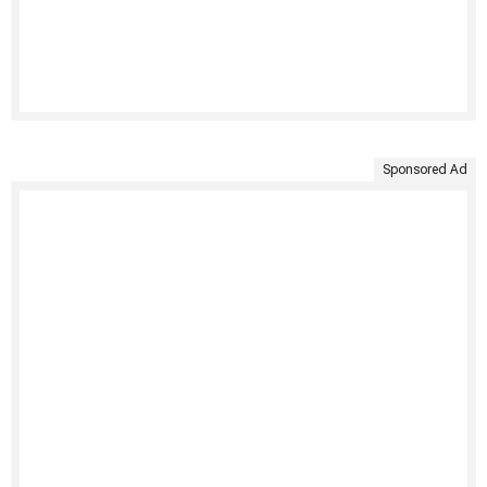
Sponsored Ad