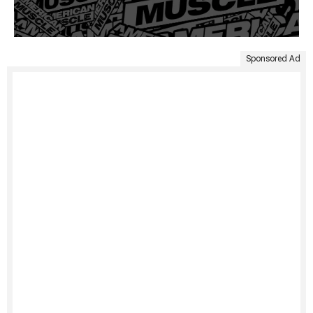
Sponsored Ad