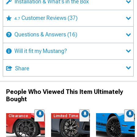
Installation & What's in the Box
Customer Reviews
(37)
4.7
Questions & Answers
(16)
Will it fit my Mustang?
Share
People Who Viewed This Item Ultimately
Bought
Clearance
Limited Time