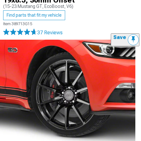
19x8.5; 30mm Offset
(15-23 Mustang GT, EcoBoost, V6)
Find parts that fit my vehicle
Item
389713G15
37 Reviews
Save