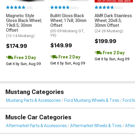
(338)
(500+)
(500+)
Magnetic Style
Bullitt Gloss Black
AMR Dark Stainless
Gloss Black Wheel;
Wheel; 17x8; 30mm
Wheel; 20x8.5;
19x8.5; 30mm
Offset
30mm Offset
Offset
(05-09 Mustang GT,
(24-26 Mustang)
V6)
(10-14 Mustang)
$199.99
$149.99
$174.99
Free 2 Day
Free 2 Day
Free 2 Day
Get it by Sun, Aug 09
Get it by Sun, Aug 09
Get it by Sun, Aug 09
Mustang Categories
Mustang Parts & Accessories
Ford Mustang Wheels & Tires
Ford 
Muscle Car Categories
Aftermarket Parts & Accessories
Aftermarket Wheels & Tires
Afte