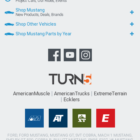
Project Cars, Our Rides, Events
Shop Mustang
New Products, Deals, Brands
Shop Other Vehicles
Shop Mustang Parts by Year
AmericanMuscle
AmericanTrucks
ExtremeTerrain
Ecklers
FORD, FORD MUSTANG, MUSTANG GT, SVT COBRA, MACH 1 MUSTANG,