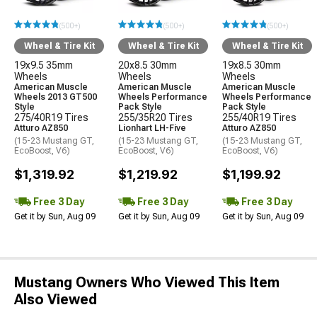
(500+)
(500+)
(500+)
Wheel & Tire Kit
Wheel & Tire Kit
Wheel & Tire Kit
19x9.5 35mm
20x8.5 30mm
19x8.5 30mm
Wheels
Wheels
Wheels
American Muscle
American Muscle
American Muscle
Wheels 2013 GT500
Wheels Performance
Wheels Performance
Style
Pack Style
Pack Style
275/40R19 Tires
255/35R20 Tires
255/40R19 Tires
Atturo AZ850
Lionhart LH-Five
Atturo AZ850
(15-23 Mustang GT,
(15-23 Mustang GT,
(15-23 Mustang GT,
EcoBoost, V6)
EcoBoost, V6)
EcoBoost, V6)
$1,319.92
$1,219.92
$1,199.92
Free 3 Day
Free 3 Day
Free 3 Day
Get it by Sun, Aug 09
Get it by Sun, Aug 09
Get it by Sun, Aug 09
Mustang Owners Who Viewed This Item
Also Viewed