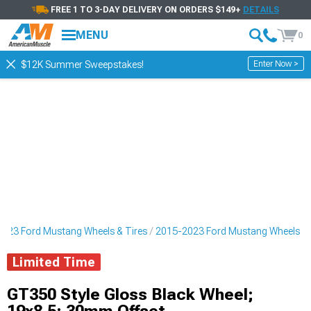
FREE 1 TO 3-DAY DELIVERY ON ORDERS $149+
DETAILS
MENU
0
Enter Now >
$12K Summer Sweepstakes!
023 Ford Mustang Wheels & Tires
2015-2023 Ford Mustang Wheels
Limited Time
GT350 Style Gloss Black Wheel;