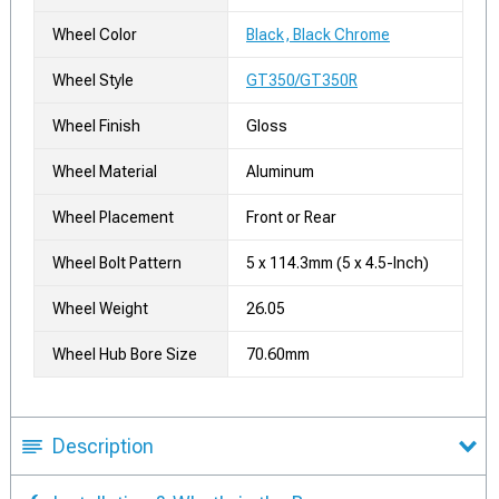
Wheel Color
Black, Black Chrome
Wheel Style
GT350/GT350R
Wheel Finish
Gloss
Wheel Material
Aluminum
Wheel Placement
Front or Rear
Wheel Bolt Pattern
5 x 114.3mm (5 x 4.5-Inch)
Wheel Weight
26.05
Wheel Hub Bore Size
70.60mm
Description