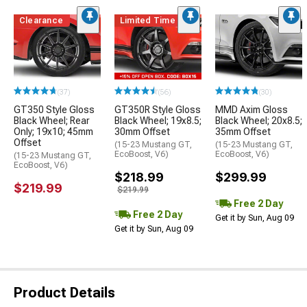
Clearance
Limited Time
(37)
(56)
(30)
GT350 Style Gloss
GT350R Style Gloss
MMD Axim Gloss
Black Wheel; Rear
Black Wheel; 19x8.5;
Black Wheel; 20x8.5;
Only; 19x10; 45mm
30mm Offset
35mm Offset
Offset
(15-23 Mustang GT,
(15-23 Mustang GT,
EcoBoost, V6)
EcoBoost, V6)
(15-23 Mustang GT,
EcoBoost, V6)
$218.99
$299.99
$219.99
$219.99
Free 2 Day
Free 2 Day
Get it by Sun, Aug 09
Get it by Sun, Aug 09
Product Details