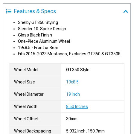
Features & Specs
Shelby GT350 Styling
Slender 10-Spoke Design
Gloss Black Finish
One-Piece Aluminum Wheel
19x8.5 - Front or Rear
Fits 2015-2023 Mustangs, Excludes GT350 & GT350R
Wheel Model
GT350 Style
Wheel Size
19x8.5
Wheel Diameter
19 Inch
Wheel Width
8.50 Inches
Wheel Offset
30mm
Wheel Backspacing
5.932 Inch, 150.7mm