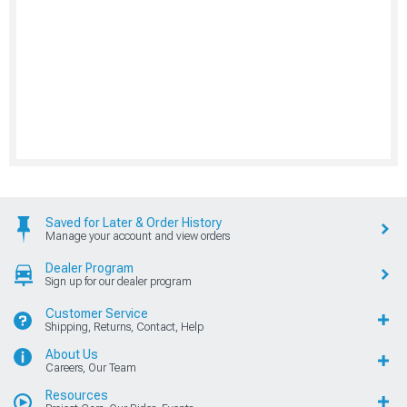
Saved for Later & Order History
Manage your account and view orders
Dealer Program
Sign up for our dealer program
Customer Service
Shipping, Returns, Contact, Help
About Us
Careers, Our Team
Resources