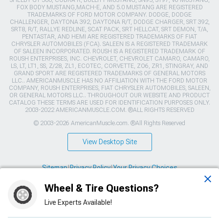
SHELBY GT 500, COBRA R, BULLITT MUSTANG, SN95, S197, V6 MUSTANG,
FOX BODY MUSTANG,MACH-E, AND 5.0 MUSTANG ARE REGISTERED
TRADEMARKS OF FORD MOTOR COMPANY. DODGE, DODGE
CHALLENGER, DAYTONA 392, DAYTONA R/T, DODGE CHARGER, SRT 392,
SRT8, R/T, RALLYE REDLINE, SCAT PACK, SRT HELLCAT, SRT DEMON, T/A,
PENTASTAR, AND HEMI ARE REGISTERED TRADEMARKS OF FIAT
CHRYSLER AUTOMOBILES (FCA). SALEEN IS A REGISTERED TRADEMARK
OF SALEEN INCORPORATED. ROUSH IS A REGISTERED TRADEMARK OF
ROUSH ENTERPRISES, INC. CHEVROLET, CHEVROLET CAMARO, CAMARO,
LS, LT, LT1, SS, Z/28, ZL1, ECOTEC, CORVETTE, ZO6, ZR1, STINGRAY, AND
GRAND SPORT ARE REGISTERED TRADEMARKS OF GENERAL MOTORS
LLC.. AMERICANMUSCLE HAS NO AFFILIATION WITH THE FORD MOTOR
COMPANY, ROUSH ENTERPRISES, FIAT CHRYSLER AUTOMOBILES, SALEEN,
OR GENERAL MOTORS LLC.. THROUGHOUT OUR WEBSITE AND PRODUCT
CATALOG THESE TERMS ARE USED FOR IDENTIFICATION PURPOSES ONLY.
2003-2022 AMERICANMUSCLE.COM. ®ALL RIGHTS RESERVED
© 2003-2026 AmericanMuscle.com. ®All Rights Reserved
View Desktop Site
Sitemap
|
Privacy Policy
|
Your Privacy Choices
Wheel & Tire Questions?
This site is protected by reCAPTCHA and the Google
Privacy Policy
and
Terms of Service
apply.
Live Experts Available!