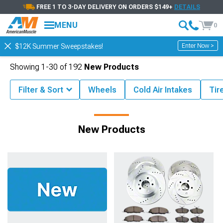
FREE 1 TO 3-DAY DELIVERY ON ORDERS $149+
DETAILS
MENU
0
Enter Now >
$12K Summer Sweepstakes!
Showing
1-
30
of
192
New Products
Filter & Sort
Wheels
Cold Air Intakes
Tir
AmericanMuscle Coupon and Deals
New Products