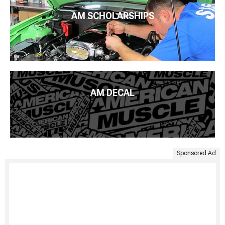
AM SCHOLARSHIPS
AM DECAL
Sponsored Ad