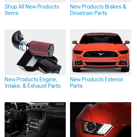
Shop All New Products
New Products Brakes &
Items
Drivetrain Parts
New Products Engine,
New Products Exterior
Intake, & Exhaust Parts
Parts