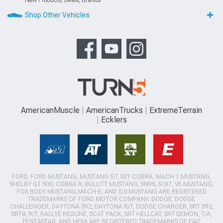
New Products, Deals, Brands
Shop Other Vehicles
AmericanMuscle
AmericanTrucks
ExtremeTerrain
Ecklers
FORD, FORD MUSTANG, MUSTANG GT, SVT COBRA, MACH 1 MUSTANG,
SHELBY GT 500, COBRA R, BULLITT MUSTANG, SN95, S197, V6 MUSTANG,
FOX BODY MUSTANG,MACH-E, AND 5.0 MUSTANG ARE REGISTERED
TRADEMARKS OF FORD MOTOR COMPANY. DODGE, DODGE
CHALLENGER, DAYTONA 392, DAYTONA R/T, DODGE CHARGER, SRT 392,
SRT8, R/T, RALLYE REDLINE, SCAT PACK, SRT HELLCAT, SRT DEMON, T/A,
PENTASTAR, AND HEMI ARE REGISTERED TRADEMARKS OF FIAT