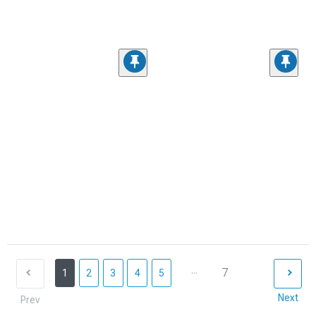
...
7
1
2
3
4
5
Next
Prev