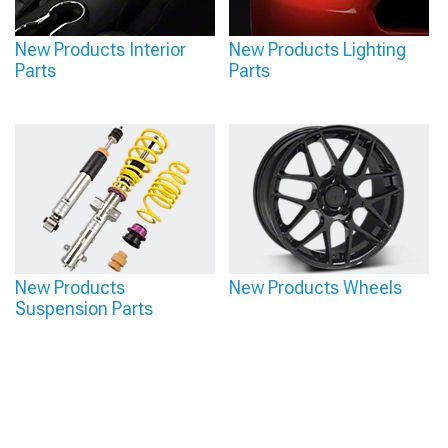
New Products Interior
New Products Lighting
Parts
Parts
New Products
New Products Wheels
Suspension Parts