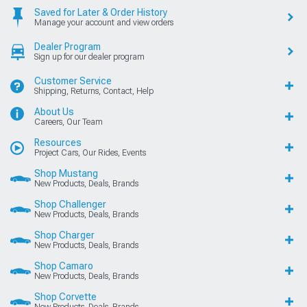
Saved for Later & Order History
Manage your account and view orders
Dealer Program
Sign up for our dealer program
Customer Service
Shipping, Returns, Contact, Help
About Us
Careers, Our Team
Resources
Project Cars, Our Rides, Events
Shop Mustang
New Products, Deals, Brands
Shop Challenger
New Products, Deals, Brands
Shop Charger
New Products, Deals, Brands
Shop Camaro
New Products, Deals, Brands
Shop Corvette