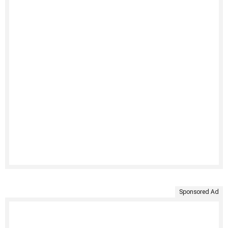
Sponsored Ad