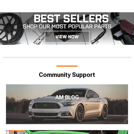
Community Support
AM BLOG