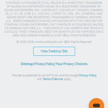
CHRYSLER AUTOMOBILES (FCA). SALEEN IS A REGISTERED TRADEMARK
OF SALEEN INCORPORATED. ROUSH IS A REGISTERED TRADEMARK OF
ROUSH ENTERPRISES, INC. CHEVROLET, CHEVROLET CAMARO, CAMARO,
LS, LT, LT1, SS, Z/28, ZL1, ECOTEC, CORVETTE, ZO6, ZR1, STINGRAY, AND
GRAND SPORT ARE REGISTERED TRADEMARKS OF GENERAL MOTORS
LLC.. AMERICANMUSCLE HAS NO AFFILIATION WITH THE FORD MOTOR
COMPANY, ROUSH ENTERPRISES, FIAT CHRYSLER AUTOMOBILES, SALEEN,
OR GENERAL MOTORS LLC.. THROUGHOUT OUR WEBSITE AND PRODUCT
CATALOG THESE TERMS ARE USED FOR IDENTIFICATION PURPOSES ONLY.
2003-2022 AMERICANMUSCLE.COM. ®ALL RIGHTS RESERVED
© 2003-2026 AmericanMuscle.com. ®All Rights Reserved
View Desktop Site
Sitemap
|
Privacy Policy
|
Your Privacy Choices
This site is protected by reCAPTCHA and the Google
Privacy Policy
and
Terms of Service
apply.