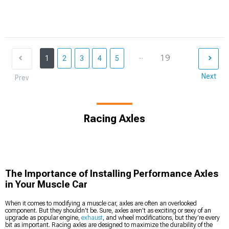
...
19
1
2
3
4
5
Next
Prev
Racing Axles
The Importance of Installing Performance Axles
in Your Muscle Car
When it comes to modifying a muscle car, axles are often an overlooked
component. But they shouldn’t be. Sure, axles aren’t as exciting or sexy of an
upgrade as popular engine,
exhaust
, and wheel modifications, but they’re every
bit as important. Racing axles are designed to maximize the durability of the