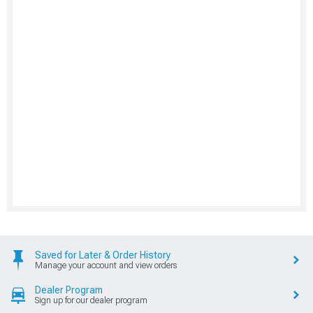
Saved for Later & Order History
Manage your account and view orders
Dealer Program
Sign up for our dealer program