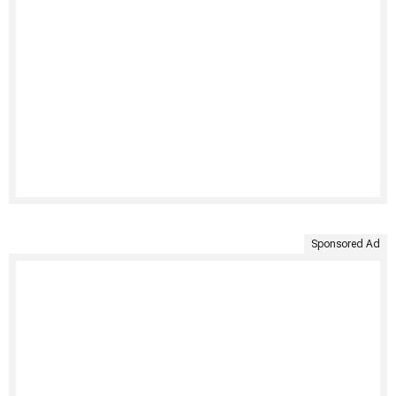
Sponsored Ad