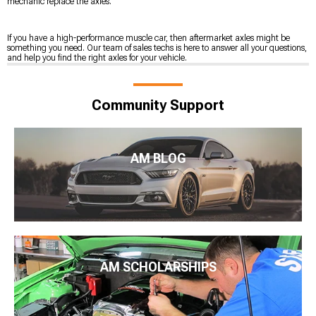
mechanic replace the axles.
If you have a high-performance muscle car, then aftermarket axles might be
something you need. Our team of sales techs is here to answer all your questions,
and help you find the right axles for your vehicle.
Community Support
AM BLOG
AM SCHOLARSHIPS