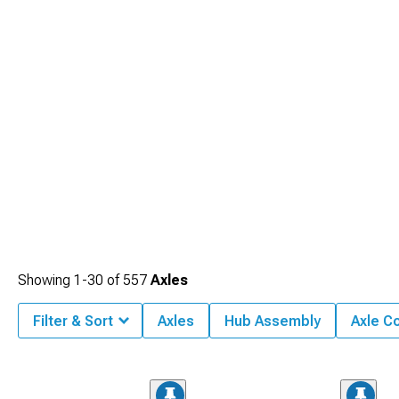
Showing
1-
30
of
557
Axles
Filter & Sort
Axles
Hub Assembly
Axle C