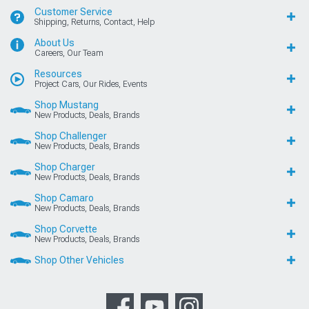
Customer Service
Shipping, Returns, Contact, Help
About Us
Careers, Our Team
Resources
Project Cars, Our Rides, Events
Shop Mustang
New Products, Deals, Brands
Shop Challenger
New Products, Deals, Brands
Shop Charger
New Products, Deals, Brands
Shop Camaro
New Products, Deals, Brands
Shop Corvette
New Products, Deals, Brands
Shop Other Vehicles