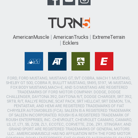
AmericanMuscle
AmericanTrucks
ExtremeTerrain
Ecklers
FORD, FORD MUSTANG, MUSTANG GT, SVT COBRA, MACH 1 MUSTANG,
SHELBY GT 500, COBRA R, BULLITT MUSTANG, SN95, S197, V6 MUSTANG,
FOX BODY MUSTANG,MACH-E, AND 5.0 MUSTANG ARE REGISTERED
TRADEMARKS OF FORD MOTOR COMPANY. DODGE, DODGE
CHALLENGER, DAYTONA 392, DAYTONA R/T, DODGE CHARGER, SRT 392,
SRT8, R/T, RALLYE REDLINE, SCAT PACK, SRT HELLCAT, SRT DEMON, T/A,
PENTASTAR, AND HEMI ARE REGISTERED TRADEMARKS OF FIAT
CHRYSLER AUTOMOBILES (FCA). SALEEN IS A REGISTERED TRADEMARK
OF SALEEN INCORPORATED. ROUSH IS A REGISTERED TRADEMARK OF
ROUSH ENTERPRISES, INC. CHEVROLET, CHEVROLET CAMARO, CAMARO,
LS, LT, LT1, SS, Z/28, ZL1, ECOTEC, CORVETTE, ZO6, ZR1, STINGRAY, AND
GRAND SPORT ARE REGISTERED TRADEMARKS OF GENERAL MOTORS
LLC.. AMERICANMUSCLE HAS NO AFFILIATION WITH THE FORD MOTOR