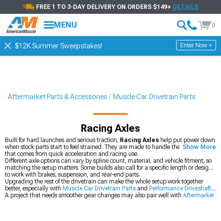
FREE 1 TO 3-DAY DELIVERY ON ORDERS $149+
DETAILS
MENU
0
Enter Now >
$12K Summer Sweepstakes!
Aftermarket Parts & Accessories
Muscle Car Drivetrain Parts
Racing Axles
Built for hard launches and serious traction,
Racing Axles
help put power down
when stock parts start to feel strained. They are made to handle the twisting force
Show More
that comes from quick acceleration and racing use.
Different axle options can vary by spline count, material, and vehicle fitment, so
matching the setup matters. Some builds also call for a specific length or design
to work with brakes, suspension, and rear-end parts.
Upgrading the rest of the drivetrain can make the whole setup work together
better, especially with
Muscle Car Drivetrain Parts
and
Performance Driveshafts
.
A project that needs smoother gear changes may also pair well with
Aftermarket
Racing Shifters
.