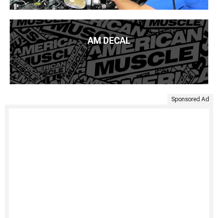
AM DECAL
Sponsored Ad