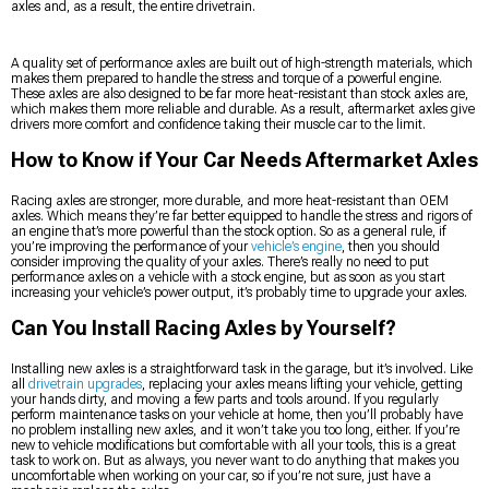
axles and, as a result, the entire drivetrain.
A quality set of performance axles are built out of high-strength materials, which
makes them prepared to handle the stress and torque of a powerful engine.
These axles are also designed to be far more heat-resistant than stock axles are,
which makes them more reliable and durable. As a result, aftermarket axles give
drivers more comfort and confidence taking their muscle car to the limit.
How to Know if Your Car Needs Aftermarket Axles
Racing axles are stronger, more durable, and more heat-resistant than OEM
axles. Which means they’re far better equipped to handle the stress and rigors of
an engine that’s more powerful than the stock option. So as a general rule, if
you’re improving the performance of your
vehicle’s engine
, then you should
consider improving the quality of your axles. There’s really no need to put
performance axles on a vehicle with a stock engine, but as soon as you start
increasing your vehicle’s power output, it’s probably time to upgrade your axles.
Can You Install Racing Axles by Yourself?
Installing new axles is a straightforward task in the garage, but it’s involved. Like
all
drivetrain upgrades
, replacing your axles means lifting your vehicle, getting
your hands dirty, and moving a few parts and tools around. If you regularly
perform maintenance tasks on your vehicle at home, then you’ll probably have
no problem installing new axles, and it won’t take you too long, either. If you’re
new to vehicle modifications but comfortable with all your tools, this is a great
task to work on. But as always, you never want to do anything that makes you
uncomfortable when working on your car, so if you’re not sure, just have a