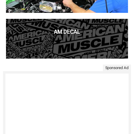
AM DECAL
Sponsored Ad