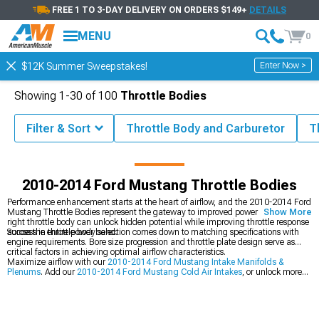
FREE 1 TO 3-DAY DELIVERY ON ORDERS $149+
DETAILS
MENU
0
Enter Now >
$12K Summer Sweepstakes!
Showing
1-
30
of
100
Throttle Bodies
Filter & Sort
Throttle Body and Carburetor
T
2014 Mustang Parts & Accessories
2010-2014 Ford Mustang Intake
2010-2014 Ford Mustang Throttle Bodies
Performance enhancement starts at the heart of airflow, and the 2010-2014 Ford
Mustang Throttle Bodies represent the gateway to improved power delivery. The
Show More
right throttle body can unlock hidden potential while improving throttle response
across the entire power band.
Success in throttle body selection comes down to matching specifications with
engine requirements. Bore size progression and throttle plate design serve as
critical factors in achieving optimal airflow characteristics.
Maximize airflow with our
2010-2014 Ford Mustang Intake Manifolds &
Plenums
. Add our
2010-2014 Ford Mustang Cold Air Intakes
, or unlock more
power with our
2010-2014 Ford Mustang Headers
.