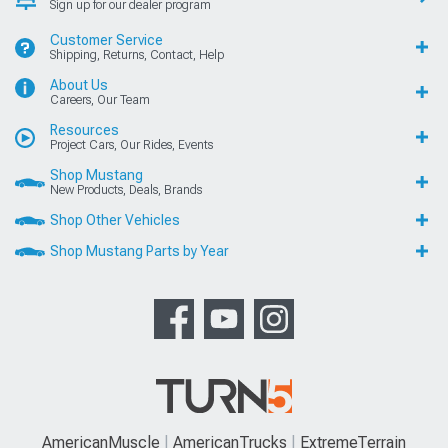
Sign up for our dealer program
Customer Service
Shipping, Returns, Contact, Help
About Us
Careers, Our Team
Resources
Project Cars, Our Rides, Events
Shop Mustang
New Products, Deals, Brands
Shop Other Vehicles
Shop Mustang Parts by Year
AmericanMuscle
AmericanTrucks
ExtremeTerrain