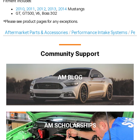
Fitment Includes:
2010
,
2011
,
2012
,
2013
,
2014
Mustangs
GT, GT500, V6, Boss 302
*Please see product pages for any exceptions.
Aftermarket Parts & Accessories
Performance Intake Systems
Perf
Community Support
AM BLOG
AM SCHOLARSHIPS