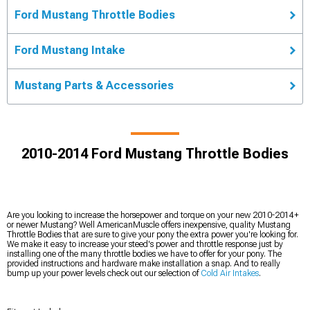
Ford Mustang Throttle Bodies
Ford Mustang Intake
Mustang Parts & Accessories
2010-2014 Ford Mustang Throttle Bodies
Are you looking to increase the horsepower and torque on your new 2010-2014+
or newer Mustang? Well AmericanMuscle offers inexpensive, quality Mustang
Throttle Bodies that are sure to give your pony the extra power you're looking for.
We make it easy to increase your steed's power and throttle response just by
installing one of the many throttle bodies we have to offer for your pony. The
provided instructions and hardware make installation a snap. And to really
bump up your power levels check out our selection of
Cold Air Intakes
.