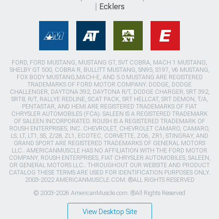
Ecklers
FORD, FORD MUSTANG, MUSTANG GT, SVT COBRA, MACH 1 MUSTANG,
SHELBY GT 500, COBRA R, BULLITT MUSTANG, SN95, S197, V6 MUSTANG,
FOX BODY MUSTANG,MACH-E, AND 5.0 MUSTANG ARE REGISTERED
TRADEMARKS OF FORD MOTOR COMPANY. DODGE, DODGE
CHALLENGER, DAYTONA 392, DAYTONA R/T, DODGE CHARGER, SRT 392,
SRT8, R/T, RALLYE REDLINE, SCAT PACK, SRT HELLCAT, SRT DEMON, T/A,
PENTASTAR, AND HEMI ARE REGISTERED TRADEMARKS OF FIAT
CHRYSLER AUTOMOBILES (FCA). SALEEN IS A REGISTERED TRADEMARK
OF SALEEN INCORPORATED. ROUSH IS A REGISTERED TRADEMARK OF
ROUSH ENTERPRISES, INC. CHEVROLET, CHEVROLET CAMARO, CAMARO,
LS, LT, LT1, SS, Z/28, ZL1, ECOTEC, CORVETTE, ZO6, ZR1, STINGRAY, AND
GRAND SPORT ARE REGISTERED TRADEMARKS OF GENERAL MOTORS
LLC.. AMERICANMUSCLE HAS NO AFFILIATION WITH THE FORD MOTOR
COMPANY, ROUSH ENTERPRISES, FIAT CHRYSLER AUTOMOBILES, SALEEN,
OR GENERAL MOTORS LLC.. THROUGHOUT OUR WEBSITE AND PRODUCT
CATALOG THESE TERMS ARE USED FOR IDENTIFICATION PURPOSES ONLY.
2003-2022 AMERICANMUSCLE.COM. ®ALL RIGHTS RESERVED
© 2003-2026 AmericanMuscle.com. ®All Rights Reserved
View Desktop Site