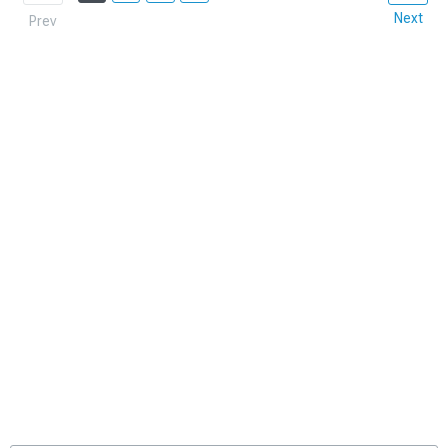
Next
Prev