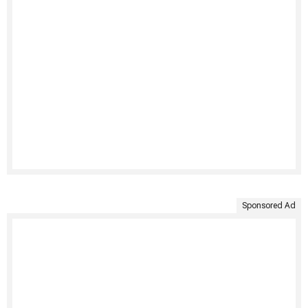
Sponsored Ad