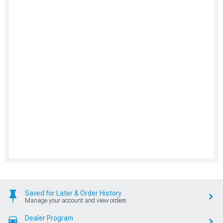
Saved for Later & Order History
Manage your account and view orders
Dealer Program