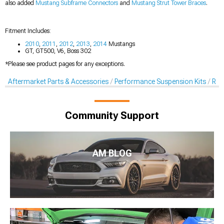
also added
Mustang Subframe Connectors
and
Mustang Strut Tower Braces
.
Fitment Includes:
2010
,
2011
,
2012
,
2013
,
2014
Mustangs
GT, GT500, V6, Boss 302
*Please see product pages for any exceptions.
Aftermarket Parts & Accessories
Performance Suspension Kits
Rol
Community Support
AM BLOG