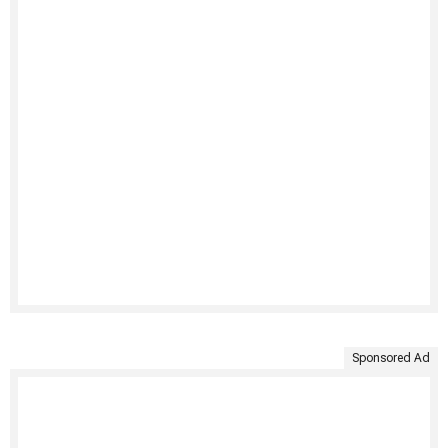
Sponsored Ad