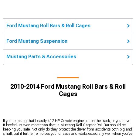
Ford Mustang Roll Bars & Roll Cages
Ford Mustang Suspension
Mustang Parts & Accessories
2010-2014 Ford Mustang Roll Bars & Roll
Cages
If you're taking that beastly 412 HP Coyote engine out on the track, or you have
it beefed up even more than that, a Mustang Roll Cage or Roll Bar should be
keeping you safe. Not only do they protect the driver from accidents both big and
small, but it further reinforces your chassis and works especially well when you've