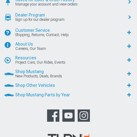
Manage your account and view orders
Dealer Program
Sign up for our dealer program
Customer Service
Shipping, Returns, Contact, Help
About Us
Careers, Our Team
Resources
Project Cars, Our Rides, Events
Shop Mustang
New Products, Deals, Brands
Shop Other Vehicles
Shop Mustang Parts by Year