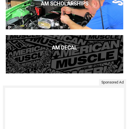
AM SCHOLARSHIPS
AM DECAL
Sponsored Ad