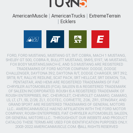
AmericanMuscle
AmericanTrucks
ExtremeTerrain
Ecklers
FORD, FORD MUSTANG, MUSTANG GT, SVT COBRA, MACH 1 MUSTANG,
SHELBY GT 500, COBRA R, BULLITT MUSTANG, SN95, S197, V6 MUSTANG,
FOX BODY MUSTANG,MACH-E, AND 5.0 MUSTANG ARE REGISTERED
TRADEMARKS OF FORD MOTOR COMPANY. DODGE, DODGE
CHALLENGER, DAYTONA 392, DAYTONA R/T, DODGE CHARGER, SRT 392,
SRT8, R/T, RALLYE REDLINE, SCAT PACK, SRT HELLCAT, SRT DEMON, T/A,
PENTASTAR, AND HEMI ARE REGISTERED TRADEMARKS OF FIAT
CHRYSLER AUTOMOBILES (FCA). SALEEN IS A REGISTERED TRADEMARK
OF SALEEN INCORPORATED. ROUSH IS A REGISTERED TRADEMARK OF
ROUSH ENTERPRISES, INC. CHEVROLET, CHEVROLET CAMARO, CAMARO,
LS, LT, LT1, SS, Z/28, ZL1, ECOTEC, CORVETTE, ZO6, ZR1, STINGRAY, AND
GRAND SPORT ARE REGISTERED TRADEMARKS OF GENERAL MOTORS
LLC.. AMERICANMUSCLE HAS NO AFFILIATION WITH THE FORD MOTOR
COMPANY, ROUSH ENTERPRISES, FIAT CHRYSLER AUTOMOBILES, SALEEN,
OR GENERAL MOTORS LLC.. THROUGHOUT OUR WEBSITE AND PRODUCT
CATALOG THESE TERMS ARE USED FOR IDENTIFICATION PURPOSES ONLY.
2003-2022 AMERICANMUSCLE.COM. ®ALL RIGHTS RESERVED