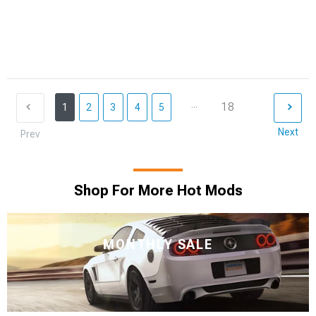
...
18
1
2
3
4
5
Next
Prev
Shop For More Hot Mods
MONTHLY SALE