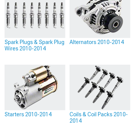
Spark Plugs & Spark Plug
Alternators 2010-2014
Wires 2010-2014
Starters 2010-2014
Coils & Coil Packs 2010-
2014