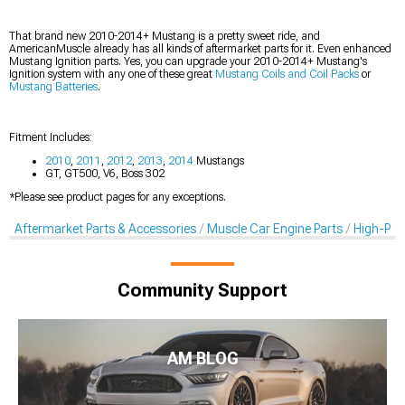
That brand new 2010-2014+ Mustang is a pretty sweet ride, and
AmericanMuscle already has all kinds of aftermarket parts for it. Even enhanced
Mustang Ignition parts. Yes, you can upgrade your 2010-2014+ Mustang's
Ignition system with any one of these great
Mustang Coils and Coil Packs
or
Mustang Batteries
.
Fitment Includes:
2010
,
2011
,
2012
,
2013
,
2014
Mustangs
GT, GT500, V6, Boss 302
*Please see product pages for any exceptions.
Aftermarket Parts & Accessories
Muscle Car Engine Parts
High-Per
Community Support
AM BLOG