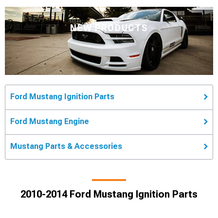
NEW PRODUCTS
Ford Mustang Ignition Parts
Ford Mustang Engine
Mustang Parts & Accessories
2010-2014 Ford Mustang Ignition Parts