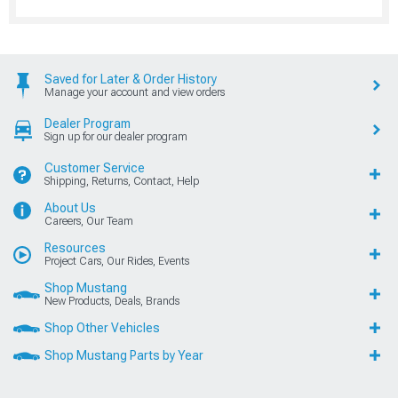
Saved for Later & Order History
Manage your account and view orders
Dealer Program
Sign up for our dealer program
Customer Service
Shipping, Returns, Contact, Help
About Us
Careers, Our Team
Resources
Project Cars, Our Rides, Events
Shop Mustang
New Products, Deals, Brands
Shop Other Vehicles
Shop Mustang Parts by Year