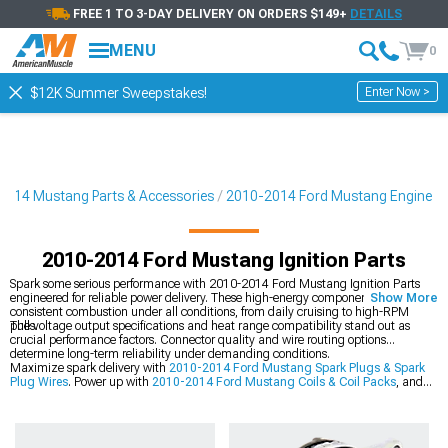
FREE 1 TO 3-DAY DELIVERY ON ORDERS $149+
DETAILS
MENU
0
Enter Now >
$12K Summer Sweepstakes!
2014 Mustang Parts & Accessories
2010-2014 Ford Mustang Engine
2010-2014 Ford Mustang Ignition Parts
Spark some serious performance with 2010-2014 Ford Mustang Ignition Parts
engineered for reliable power delivery. These high-energy components ensure
Show More
consistent combustion under all conditions, from daily cruising to high-RPM
pulls.
The voltage output specifications and heat range compatibility stand out as
crucial performance factors. Connector quality and wire routing options
determine long-term reliability under demanding conditions.
Maximize spark delivery with
2010-2014 Ford Mustang Spark Plugs & Spark
Plug Wires
. Power up with
2010-2014 Ford Mustang Coils & Coil Packs
, and
optimize with
2010-2014 Ford Mustang Fuel Delivery & Injectors
.