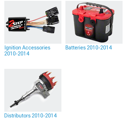
Ignition Accessories
Batteries 2010-2014
2010-2014
Distributors 2010-2014