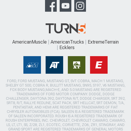
AmericanMuscle
AmericanTrucks
ExtremeTerrain
Ecklers
FORD, FORD MUSTANG, MUSTANG GT, SVT COBRA, MACH 1 MUSTANG,
SHELBY GT 500, COBRA R, BULLITT MUSTANG, SN95, S197, V6 MUSTANG,
FOX BODY MUSTANG,MACH-E, AND 5.0 MUSTANG ARE REGISTERED
TRADEMARKS OF FORD MOTOR COMPANY. DODGE, DODGE
CHALLENGER, DAYTONA 392, DAYTONA R/T, DODGE CHARGER, SRT 392,
SRT8, R/T, RALLYE REDLINE, SCAT PACK, SRT HELLCAT, SRT DEMON, T/A,
PENTASTAR, AND HEMI ARE REGISTERED TRADEMARKS OF FIAT
CHRYSLER AUTOMOBILES (FCA). SALEEN IS A REGISTERED TRADEMARK
OF SALEEN INCORPORATED. ROUSH IS A REGISTERED TRADEMARK OF
ROUSH ENTERPRISES, INC. CHEVROLET, CHEVROLET CAMARO, CAMARO,
LS, LT, LT1, SS, Z/28, ZL1, ECOTEC, CORVETTE, ZO6, ZR1, STINGRAY, AND
GRAND SPORT ARE REGISTERED TRADEMARKS OF GENERAL MOTORS