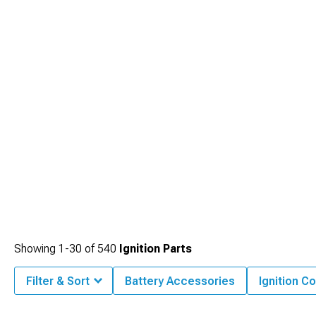
Showing
1-
30
of
540
Ignition Parts
Filter & Sort
Battery Accessories
Ignition Co