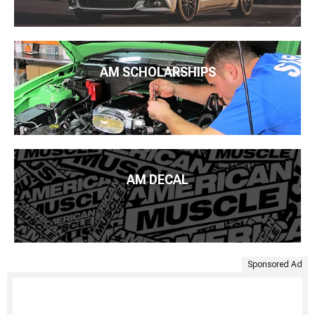
AM SCHOLARSHIPS
AM DECAL
Sponsored Ad