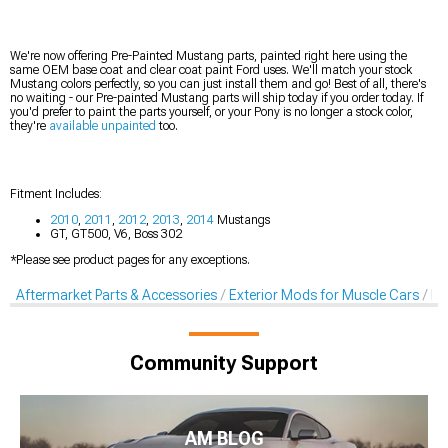
We're now offering Pre-Painted Mustang parts, painted right here using the
same OEM base coat and clear coat paint Ford uses. We'll match your stock
Mustang colors perfectly, so you can just install them and go! Best of all, there's
no waiting - our Pre-painted Mustang parts will ship today if you order today. If
you'd prefer to paint the parts yourself, or your Pony is no longer a stock color,
they're
available unpainted
too.
Fitment Includes:
2010
,
2011
,
2012
,
2013
,
2014
Mustangs
GT, GT500, V6, Boss 302
*Please see product pages for any exceptions.
Aftermarket Parts & Accessories
Exterior Mods for Muscle Cars
Pr
Community Support
AM BLOG