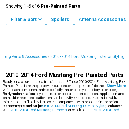
Showing
1-
6
of
6
Pre-Painted Parts
Filter & Sort
Spoilers
Antenna Accessories
tang Parts & Accessories
2010-2014 Ford Mustang Exterior Styling
2010-2014 Ford Mustang Pre-Painted Parts
Ready for a color-matched transformation? These 2010-2014 Ford Mustang Pre-
Painted Parts take the guesswork out of exterior upgrades. Skip the paint shop
Show More
wait - each component arrives perfectly matched to your factory color code,
ready for installation.
Paint matching goes beyond just color codes - proper clear coat application and
paint thickness specifications ensure longevity and perfect integration with
existing panels. The key is selecting components with proper paint adhesion
characteristics and UV protection.
Transform your look with
2010-2014 Ford Mustang Exterior Styling
, enhance
with
2010-2014 Ford Mustang Bumpers
, or check out our
2010-2014 Ford
Mustang Hoods
.