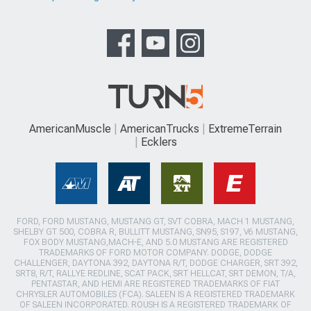
AmericanMuscle
AmericanTrucks
ExtremeTerrain
Ecklers
FORD, FORD MUSTANG, MUSTANG GT, SVT COBRA, MACH 1 MUSTANG,
SHELBY GT 500, COBRA R, BULLITT MUSTANG, SN95, S197, V6 MUSTANG,
FOX BODY MUSTANG,MACH-E, AND 5.0 MUSTANG ARE REGISTERED
TRADEMARKS OF FORD MOTOR COMPANY. DODGE, DODGE
CHALLENGER, DAYTONA 392, DAYTONA R/T, DODGE CHARGER, SRT 392,
SRT8, R/T, RALLYE REDLINE, SCAT PACK, SRT HELLCAT, SRT DEMON, T/A,
PENTASTAR, AND HEMI ARE REGISTERED TRADEMARKS OF FIAT
CHRYSLER AUTOMOBILES (FCA). SALEEN IS A REGISTERED TRADEMARK
OF SALEEN INCORPORATED. ROUSH IS A REGISTERED TRADEMARK OF