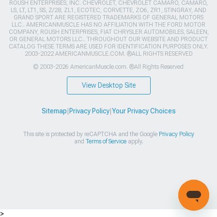
ROUSH ENTERPRISES, INC. CHEVROLET, CHEVROLET CAMARO, CAMARO,
LS, LT, LT1, SS, Z/28, ZL1, ECOTEC, CORVETTE, ZO6, ZR1, STINGRAY, AND
GRAND SPORT ARE REGISTERED TRADEMARKS OF GENERAL MOTORS
LLC.. AMERICANMUSCLE HAS NO AFFILIATION WITH THE FORD MOTOR
COMPANY, ROUSH ENTERPRISES, FIAT CHRYSLER AUTOMOBILES, SALEEN,
OR GENERAL MOTORS LLC.. THROUGHOUT OUR WEBSITE AND PRODUCT
CATALOG THESE TERMS ARE USED FOR IDENTIFICATION PURPOSES ONLY.
2003-2022 AMERICANMUSCLE.COM. ®ALL RIGHTS RESERVED
© 2003-2026 AmericanMuscle.com. ®All Rights Reserved
View Desktop Site
Sitemap
|
Privacy Policy
|
Your Privacy Choices
This site is protected by reCAPTCHA and the Google
Privacy Policy
and
Terms of Service
apply.
>