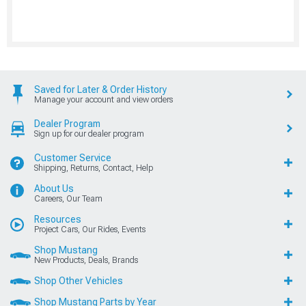
Saved for Later & Order History
Manage your account and view orders
Dealer Program
Sign up for our dealer program
Customer Service
Shipping, Returns, Contact, Help
About Us
Careers, Our Team
Resources
Project Cars, Our Rides, Events
Shop Mustang
New Products, Deals, Brands
Shop Other Vehicles
Shop Mustang Parts by Year