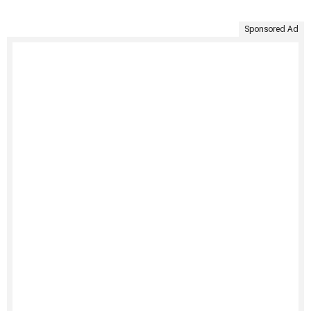
Sponsored Ad