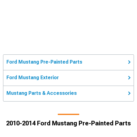
Ford Mustang Pre-Painted Parts
Ford Mustang Exterior
Mustang Parts & Accessories
2010-2014 Ford Mustang Pre-Painted Parts