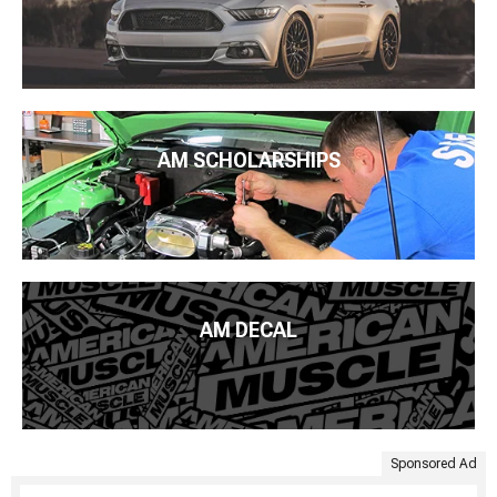
AM SCHOLARSHIPS
AM DECAL
Sponsored Ad