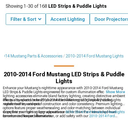
Showing
1-
30
of
168
LED Strips & Puddle Lights
Filter & Sort
Accent Lighting
Door Projector
2014 Mustang Parts & Accessories
2010-2014 Ford Mustang Lights
2010-2014 Ford Mustang LED Strips & Puddle
Lights
Enhance your Mustang's nighttime appearance with 2010-2014 Ford Mustang
LED Strips & Puddle Lights engineered for custom illumination effects. These LED
Show More
lighting accessories eliminate bland factory lighting, creating distinctive ambient
effects around and beneath your vehicle while improving visibility during
The quality spectrum for 2010-2014 Ford Mustang LED Strips & Puddle Lights
nighttime entry and exit.
reveals itself in waterproof construction and color consistency. Premium lighting
options feature proper weathersealing and color-matching between individual
strips that maintain uniform appearance rather than the mismatched hues
Complete your lighting upgrade with our
2010-2014 Ford Mustang Headlights
common in cheaper alternatives.
for enhanced forward illumination, or add safety with our
2010-2014 Ford
Mustang Fog Lights
for improved visibility in adverse conditions. Explore our
comprehensive
2010-2014 Ford Mustang Lights
collection for all your