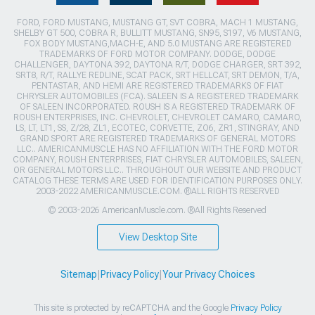
FORD, FORD MUSTANG, MUSTANG GT, SVT COBRA, MACH 1 MUSTANG,
SHELBY GT 500, COBRA R, BULLITT MUSTANG, SN95, S197, V6 MUSTANG,
FOX BODY MUSTANG,MACH-E, AND 5.0 MUSTANG ARE REGISTERED
TRADEMARKS OF FORD MOTOR COMPANY. DODGE, DODGE
CHALLENGER, DAYTONA 392, DAYTONA R/T, DODGE CHARGER, SRT 392,
SRT8, R/T, RALLYE REDLINE, SCAT PACK, SRT HELLCAT, SRT DEMON, T/A,
PENTASTAR, AND HEMI ARE REGISTERED TRADEMARKS OF FIAT
CHRYSLER AUTOMOBILES (FCA). SALEEN IS A REGISTERED TRADEMARK
OF SALEEN INCORPORATED. ROUSH IS A REGISTERED TRADEMARK OF
ROUSH ENTERPRISES, INC. CHEVROLET, CHEVROLET CAMARO, CAMARO,
LS, LT, LT1, SS, Z/28, ZL1, ECOTEC, CORVETTE, ZO6, ZR1, STINGRAY, AND
GRAND SPORT ARE REGISTERED TRADEMARKS OF GENERAL MOTORS
LLC.. AMERICANMUSCLE HAS NO AFFILIATION WITH THE FORD MOTOR
COMPANY, ROUSH ENTERPRISES, FIAT CHRYSLER AUTOMOBILES, SALEEN,
OR GENERAL MOTORS LLC.. THROUGHOUT OUR WEBSITE AND PRODUCT
CATALOG THESE TERMS ARE USED FOR IDENTIFICATION PURPOSES ONLY.
2003-2022 AMERICANMUSCLE.COM. ®ALL RIGHTS RESERVED
© 2003-2026 AmericanMuscle.com. ®All Rights Reserved
View Desktop Site
Sitemap
|
Privacy Policy
|
Your Privacy Choices
This site is protected by reCAPTCHA and the Google
Privacy Policy