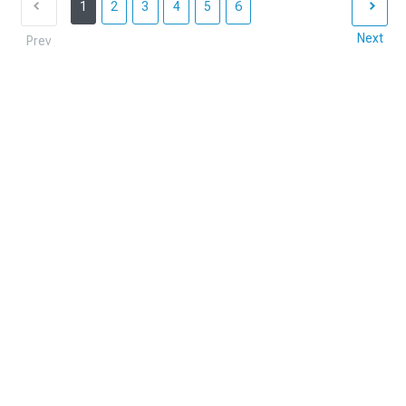
1
2
3
4
5
6
Next
Prev