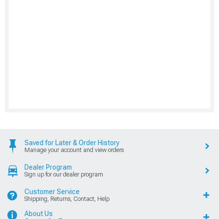
Saved for Later & Order History
Manage your account and view orders
Dealer Program
Sign up for our dealer program
Customer Service
Shipping, Returns, Contact, Help
About Us