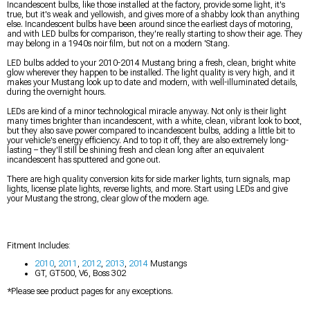
Incandescent bulbs, like those installed at the factory, provide some light, it's
true, but it's weak and yellowish, and gives more of a shabby look than anything
else. Incandescent bulbs have been around since the earliest days of motoring,
and with LED bulbs for comparison, they're really starting to show their age. They
may belong in a 1940s noir film, but not on a modern 'Stang.
LED bulbs added to your 2010-2014 Mustang bring a fresh, clean, bright white
glow wherever they happen to be installed. The light quality is very high, and it
makes your Mustang look up to date and modern, with well-illuminated details,
during the overnight hours.
LEDs are kind of a minor technological miracle anyway. Not only is their light
many times brighter than incandescent, with a white, clean, vibrant look to boot,
but they also save power compared to incandescent bulbs, adding a little bit to
your vehicle's energy efficiency. And to top it off, they are also extremely long-
lasting – they'll still be shining fresh and clean long after an equivalent
incandescent has sputtered and gone out.
There are high quality conversion kits for side marker lights, turn signals, map
lights, license plate lights, reverse lights, and more. Start using LEDs and give
your Mustang the strong, clear glow of the modern age.
Fitment Includes:
2010
,
2011
,
2012
,
2013
,
2014
Mustangs
GT, GT500, V6, Boss 302
*Please see product pages for any exceptions.