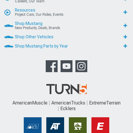
Careers, Our Team
Resources
Project Cars, Our Rides, Events
Shop Mustang
New Products, Deals, Brands
Shop Other Vehicles
Shop Mustang Parts by Year
AmericanMuscle
AmericanTrucks
ExtremeTerrain
Ecklers