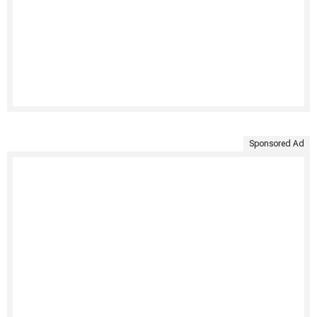
Sponsored Ad