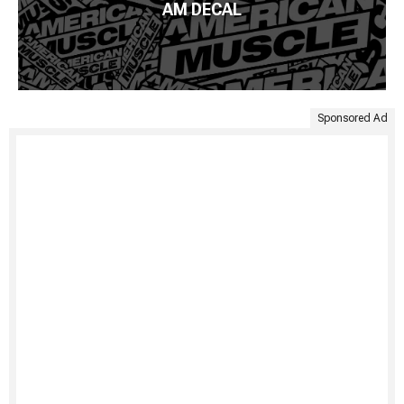
AM DECAL
Sponsored Ad