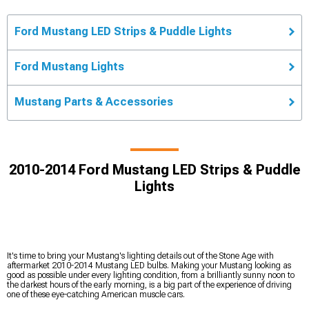
Ford Mustang LED Strips & Puddle Lights
Ford Mustang Lights
Mustang Parts & Accessories
2010-2014 Ford Mustang LED Strips & Puddle
Lights
It's time to bring your Mustang's lighting details out of the Stone Age with
aftermarket 2010-2014 Mustang LED bulbs. Making your Mustang looking as
good as possible under every lighting condition, from a brilliantly sunny noon to
the darkest hours of the early morning, is a big part of the experience of driving
one of these eye-catching American muscle cars.