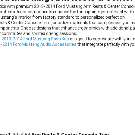
etics with premium 2010-2014 Ford Mustang Arm Rests & Center Console 
n-crafted interior components enhance the touchpoints you interact with 
Mustang's interior from factory standard to personalized perfection.
 & Center Console Trim, prioritize materials that complement your exi
 components. Choose designs that enhance ergonomics with additional pa
y commutes and spirited driving sessions.
m
2010-2014 Ford Mustang Dash Kits
designed to coordinate with your 
-2014 Ford Mustang Audio Accessories
that integrate perfectly with y
ce-oriented
2010-2014 Ford Mustang Steering Wheels
featuring compl
ing
1-
30
of
54
Arm Rests & Center Console Trim