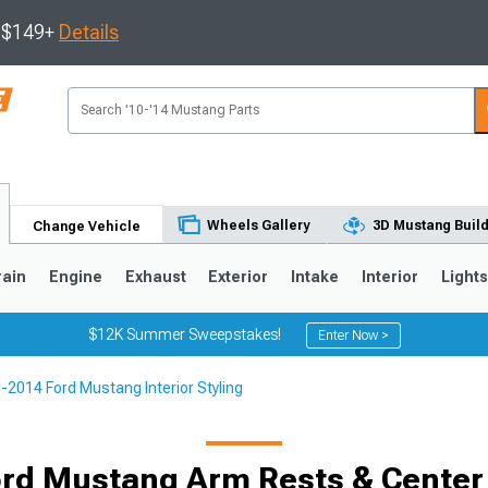
s $149+
Details
Wheels Gallery
3D Mustang Buil
Change Vehicle
rain
Engine
Exhaust
Exterior
Intake
Interior
Light
$12K Summer Sweepstakes!
Enter Now >
-2014 Ford Mustang Interior Styling
3
2010-2014
2005-2009
Selected
rd Mustang Arm Rests & Center