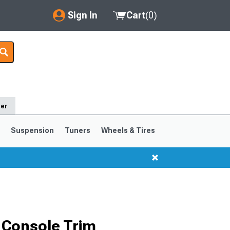
Sign In
Cart
(
0
)
My Account
Where's my order?
Order Help/Return
der
Saved Products
s
Suspension
Tuners
Wheels & Tires
Got questions? (FAQs)
Customer Service
1999-2004
1994-1998
 Console Trim