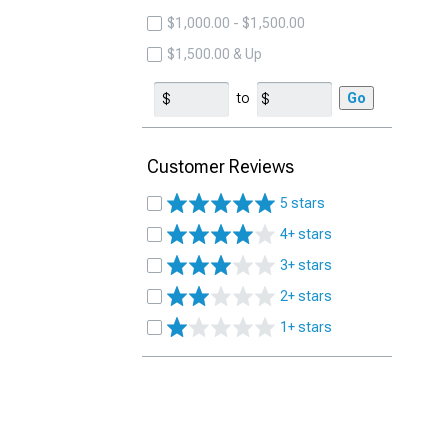
$1,000.00 - $1,500.00
$1,500.00 & Up
to
Go
Customer Reviews
5 stars
4+ stars
3+ stars
2+ stars
1+ stars