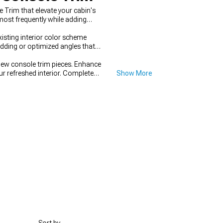
Trim that elevate your cabin's
most frequently while adding
sting interior color scheme
dding or optimized angles that
new console trim pieces. Enhance
our refreshed interior. Complete
Show More
ementary materials and accent