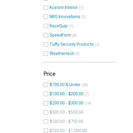
Kustom Interior
1
NRG Innovations
3
RaceQuip
1
SpeedForm
4
Tuffy Security Products
2
Weathertech
3
Price
$100.00 & Under
29
$100.00 - $200.00
7
$200.00 - $300.00
18
$300.00 - $500.00
$500.00 - $750.00
$750.00 - $1,000.00