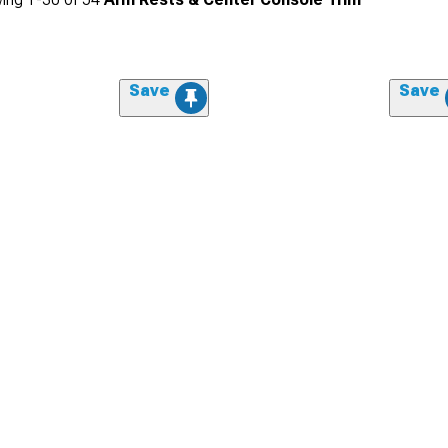
Save
Save