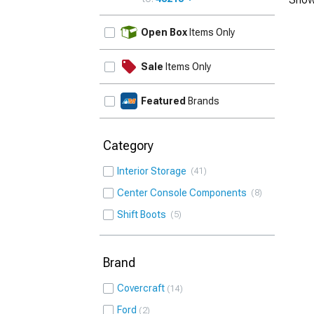
UPDATE
Open Box
Items Only
Sale
Items Only
Featured
Brands
Category
Interior Storage
41
Center Console Components
8
Shift Boots
5
Brand
Covercraft
14
Ford
2