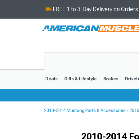
FREE 1 to 3-Day Delivery on Order
Deals
Gifts & Lifestyle
Brakes
Drivet
2010-2014 Mustang Parts & Accessories
2010
2024-2026
2015-202
2010-2014 Fo