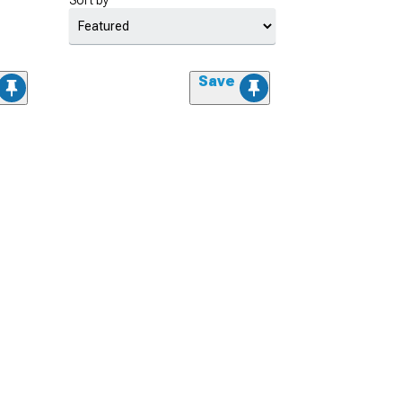
Sort by
Save