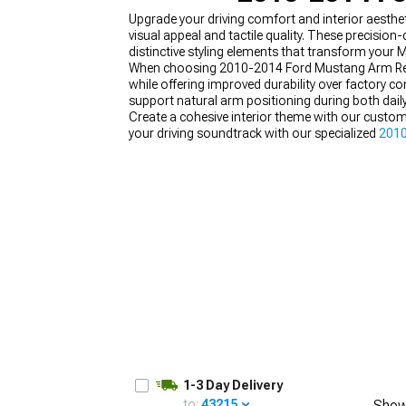
Upgrade your driving comfort and interior aesth
visual appeal and tactile quality. These precisio
distinctive styling elements that transform your 
When choosing 2010-2014 Ford Mustang Arm Rests
while offering improved durability over factory
1979-1993
support natural arm positioning during both dail
Create a cohesive interior theme with our custo
your driving soundtrack with our specialized
2010
your cockpit transformation with our performan
colors.
1-3 Day Delivery
to:
43215
Show