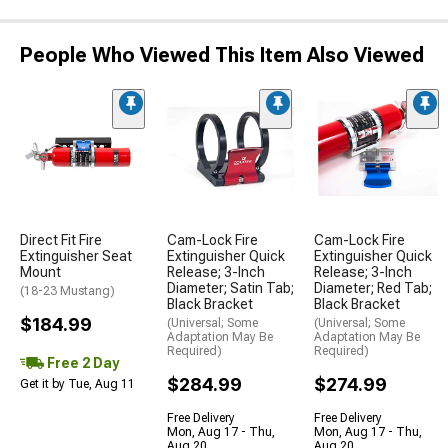
People Who Viewed This Item Also Viewed
Direct Fit Fire
Cam-Lock Fire
Cam-Lock Fire
Extinguisher Seat
Extinguisher Quick
Extinguisher Quick
Mount
Release; 3-Inch
Release; 3-Inch
Diameter; Satin Tab;
Diameter; Red Tab;
(18-23 Mustang)
Black Bracket
Black Bracket
$184.99
(Universal; Some
(Universal; Some
Adaptation May Be
Adaptation May Be
Required)
Required)
Free 2 Day
$284.99
$274.99
Get it by Tue, Aug 11
Free Delivery
Free Delivery
Mon, Aug 17 - Thu,
Mon, Aug 17 - Thu,
Aug 20
Aug 20