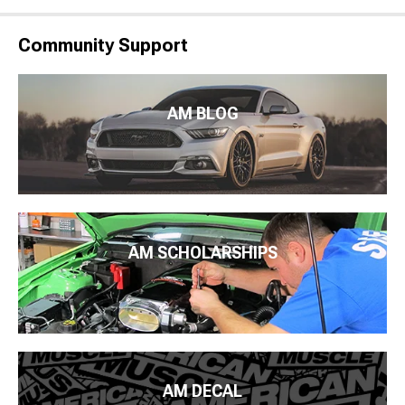
Community Support
AM BLOG
AM SCHOLARSHIPS
AM DECAL