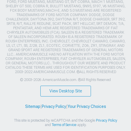
FORD, FORD MUSTANG, MUSTANG GT, SVT COBRA, MACH 1 MUSTANG,
SHELBY GT 500, COBRA R, BULLITT MUSTANG, SN95, S197, V6 MUSTANG,
FOX BODY MUSTANG,MACH-E, AND 5.0 MUSTANG ARE REGISTERED
TRADEMARKS OF FORD MOTOR COMPANY. DODGE, DODGE
CHALLENGER, DAYTONA 392, DAYTONA R/T, DODGE CHARGER, SRT 392,
SRT8, R/T, RALLYE REDLINE, SCAT PACK, SRT HELLCAT, SRT DEMON, T/A,
PENTASTAR, AND HEMI ARE REGISTERED TRADEMARKS OF FIAT
CHRYSLER AUTOMOBILES (FCA). SALEEN IS A REGISTERED TRADEMARK
OF SALEEN INCORPORATED. ROUSH IS A REGISTERED TRADEMARK OF
ROUSH ENTERPRISES, INC. CHEVROLET, CHEVROLET CAMARO, CAMARO,
LS, LT, LT1, SS, Z/28, ZL1, ECOTEC, CORVETTE, ZO6, ZR1, STINGRAY, AND
GRAND SPORT ARE REGISTERED TRADEMARKS OF GENERAL MOTORS
LLC.. AMERICANMUSCLE HAS NO AFFILIATION WITH THE FORD MOTOR
COMPANY, ROUSH ENTERPRISES, FIAT CHRYSLER AUTOMOBILES, SALEEN,
OR GENERAL MOTORS LLC.. THROUGHOUT OUR WEBSITE AND PRODUCT
CATALOG THESE TERMS ARE USED FOR IDENTIFICATION PURPOSES ONLY.
2003-2022 AMERICANMUSCLE.COM. ®ALL RIGHTS RESERVED
© 2003-2026 AmericanMuscle.com. ®All Rights Reserved
View Desktop Site
Sitemap
|
Privacy Policy
|
Your Privacy Choices
This site is protected by reCAPTCHA and the Google
Privacy Policy
and
Terms of Service
apply.