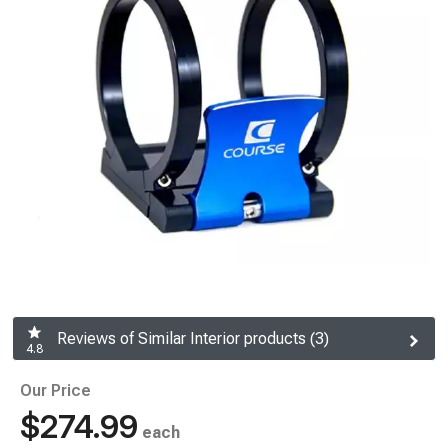
Reviews of Similar Interior products (3)
4.8
Our Price
$274.99
each