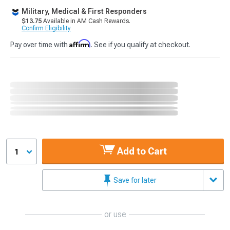
Military, Medical & First Responders
$13.75
Available in AM Cash Rewards.
Confirm Eligibility
Affirm
Pay over time with
. See if you qualify at checkout.
Add to Cart
1
Save for later
or use