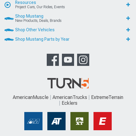
Resources
Project Cars, Our Rides, Events
Shop Mustang
New Products, Deals, Brands
Shop Other Vehicles
Shop Mustang Parts by Year
AmericanMuscle
AmericanTrucks
ExtremeTerrain
Ecklers