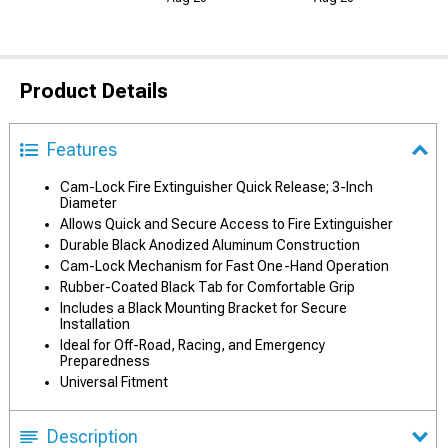
Product Details
Features
Cam-Lock Fire Extinguisher Quick Release; 3-Inch
Diameter
Allows Quick and Secure Access to Fire Extinguisher
Durable Black Anodized Aluminum Construction
Cam-Lock Mechanism for Fast One-Hand Operation
Rubber-Coated Black Tab for Comfortable Grip
Includes a Black Mounting Bracket for Secure
Installation
Ideal for Off-Road, Racing, and Emergency
Preparedness
Universal Fitment
Description