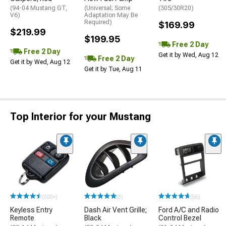
(94-04 Mustang GT,
(Universal; Some
(305/30R20)
V6)
Adaptation May Be
Required)
$169.99
$219.99
$199.95
Free 2 Day
Free 2 Day
Get it by Wed, Aug 12
Free 2 Day
Get it by Wed, Aug 12
Get it by Tue, Aug 11
Top Interior for your Mustang
(500+)
(3)
(56)
Keyless Entry
Dash Air Vent Grille;
Ford A/C and Radio
Remote
Black
Control Bezel