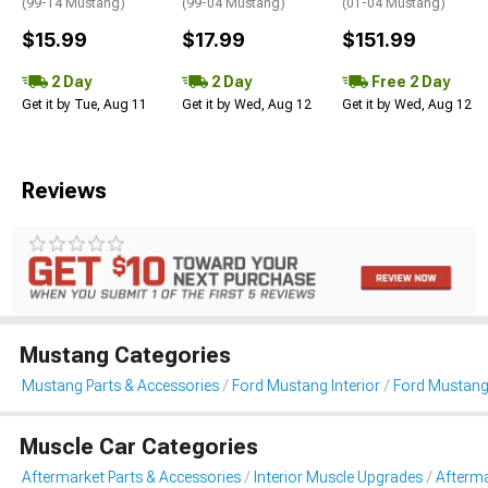
(99-14 Mustang)
(99-04 Mustang)
(01-04 Mustang)
$15.99
$17.99
$151.99
2 Day
2 Day
Free 2 Day
Get it by Tue, Aug 11
Get it by Wed, Aug 12
Get it by Wed, Aug 12
Reviews
Mustang Categories
Mustang Parts & Accessories
Ford Mustang Interior
Ford Mustang
Muscle Car Categories
Aftermarket Parts & Accessories
Interior Muscle Upgrades
Afterma