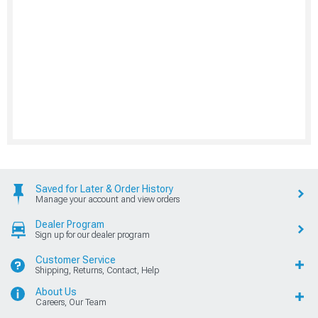
Saved for Later & Order History
Manage your account and view orders
Dealer Program
Sign up for our dealer program
Customer Service
Shipping, Returns, Contact, Help
About Us
Careers, Our Team