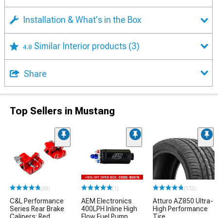
Installation & What's in the Box
Similar Interior products
(3)
4.8
Share
Top Sellers in Mustang
(33)
(1)
(172)
C&L Performance
AEM Electronics
Atturo AZ850 Ultra-
Series Rear Brake
400LPH Inline High
High Performance
Calipers; Red
Flow Fuel Pump
Tire