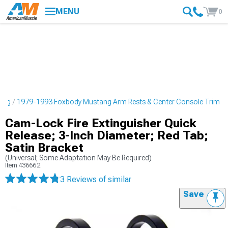
MENU
0
ling
1979-1993 Foxbody Mustang Arm Rests & Center Console Trim
Cam-Lock Fire Extinguisher Quick
Release; 3-Inch Diameter; Red Tab;
Satin Bracket
(Universal; Some Adaptation May Be Required)
Item
436662
3 Reviews
of similar
Save