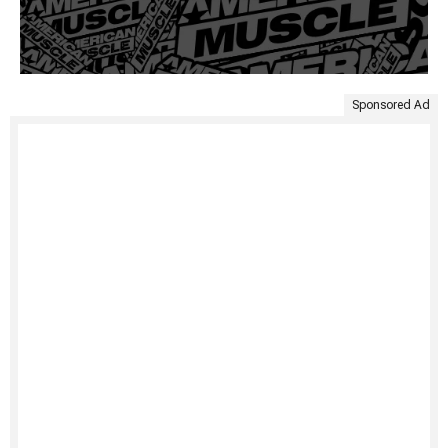
Sponsored Ad