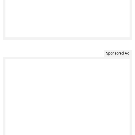
Sponsored Ad