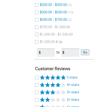
$200.00 - $300.00
3
$300.00 - $500.00
10
$500.00 - $750.00
2
$750.00 - $1,000.00
$1,000.00 - $1,500.00
$1,500.00 & Up
to
Go
Customer Reviews
5 stars
4+ stars
3+ stars
2+ stars