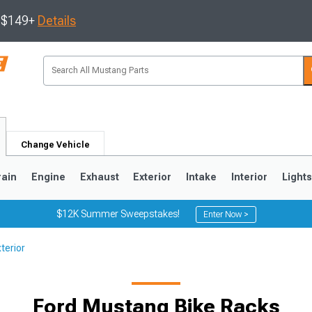
s $149+
Details
Change Vehicle
rain
Engine
Exhaust
Exterior
Intake
Interior
Light
$12K Summer Sweepstakes!
Enter Now >
terior
3
2010-2014
2005-2009
Ford Mustang Bike Racks