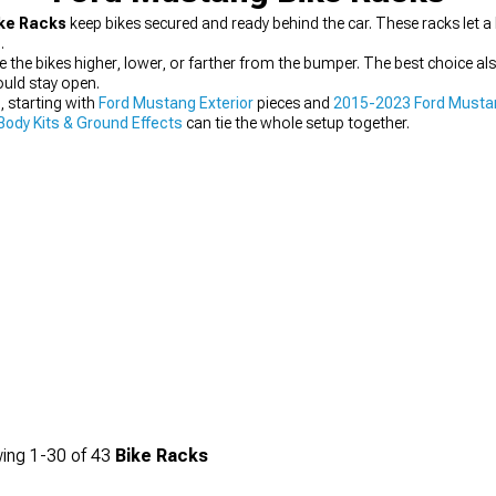
ke Racks
keep bikes secured and ready behind the car. These racks let a
.
ace the bikes higher, lower, or farther from the bumper. The best choice
uld stay open.
, starting with
Ford Mustang Exterior
pieces and
2015-2023 Ford Musta
ody Kits & Ground Effects
can tie the whole setup together.
ing
1-
30
of
43
Bike Racks