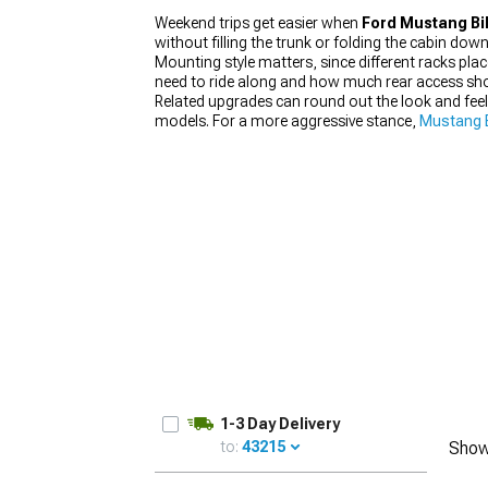
Weekend trips get easier when
Ford Mustang Bi
without filling the trunk or folding the cabin down
Mounting style matters, since different racks pl
need to ride along and how much rear access sho
Related upgrades can round out the look and feel
1979-1993
models. For a more aggressive stance,
Mustang B
1-3 Day Delivery
to:
43215
Show
UPDATE