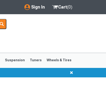
Sign In
Cart
(
0
)
My Account
Where's my order?
Order Help/Return
Saved Products
s
Suspension
Tuners
Wheels & Tires
Got questions? (FAQs)
Customer Service
1999-2004
1994-1998