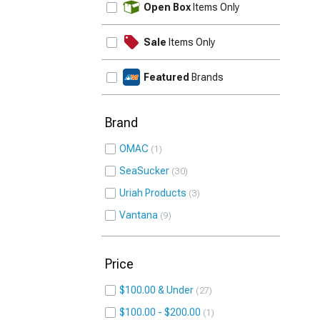
Open Box
Items Only
Sale
Items Only
Featured
Brands
Brand
OMAC
1
SeaSucker
30
Uriah Products
3
Vantana
9
Price
$100.00 & Under
27
$100.00 - $200.00
1