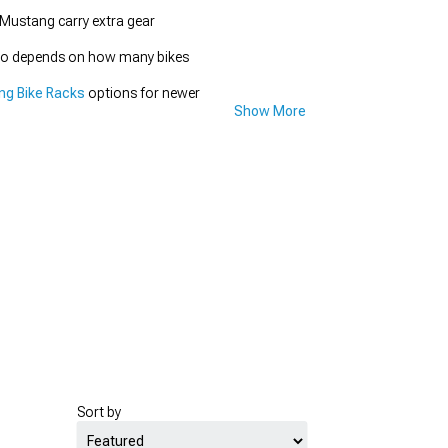
 Mustang carry extra gear
 also depends on how many bikes
ng Bike Racks
options for newer
Show More
Sort by