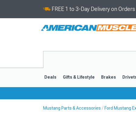
FREE 1 to 3-Day Delivery on Order
Deals
Gifts & Lifestyle
Brakes
Drivet
Mustang Parts & Accessories
Ford Mustang Ex
2024-2026
2015-202