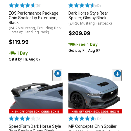
(20)
(60)
EOS Performance Package
Dark Horse Style Rear
Chin Spoiler Lip Extension;
Spoiler; Glossy Black
Black
(24-26 Mustang Fastback)
(24-26 Mustang, Excluding Dark
Horse w/ Handling Pack)
$269.99
$119.99
Free 1 Day
Get it by Fri, Aug 07
1 Day
Get it by Fri, Aug 07
(22)
(404)
SpeedForm Dark Horse Style
MP Concepts Chin Spoiler