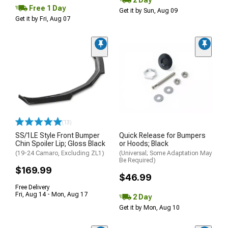
Free 1 Day
Get it by Sun, Aug 09
Get it by Fri, Aug 07
(13)
SS/1LE Style Front Bumper
Quick Release for Bumpers
Chin Spoiler Lip; Gloss Black
or Hoods; Black
(19-24 Camaro, Excluding ZL1)
(Universal; Some Adaptation May
Be Required)
$169.99
$46.99
Free Delivery
Fri, Aug 14 - Mon, Aug 17
2 Day
Get it by Mon, Aug 10