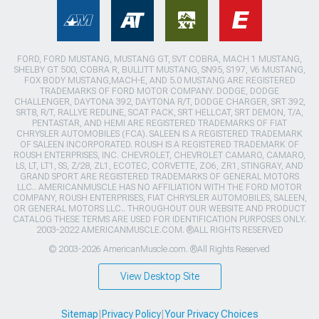
FORD, FORD MUSTANG, MUSTANG GT, SVT COBRA, MACH 1 MUSTANG,
SHELBY GT 500, COBRA R, BULLITT MUSTANG, SN95, S197, V6 MUSTANG,
FOX BODY MUSTANG,MACH-E, AND 5.0 MUSTANG ARE REGISTERED
TRADEMARKS OF FORD MOTOR COMPANY. DODGE, DODGE
CHALLENGER, DAYTONA 392, DAYTONA R/T, DODGE CHARGER, SRT 392,
SRT8, R/T, RALLYE REDLINE, SCAT PACK, SRT HELLCAT, SRT DEMON, T/A,
PENTASTAR, AND HEMI ARE REGISTERED TRADEMARKS OF FIAT
CHRYSLER AUTOMOBILES (FCA). SALEEN IS A REGISTERED TRADEMARK
OF SALEEN INCORPORATED. ROUSH IS A REGISTERED TRADEMARK OF
ROUSH ENTERPRISES, INC. CHEVROLET, CHEVROLET CAMARO, CAMARO,
LS, LT, LT1, SS, Z/28, ZL1, ECOTEC, CORVETTE, ZO6, ZR1, STINGRAY, AND
GRAND SPORT ARE REGISTERED TRADEMARKS OF GENERAL MOTORS
LLC.. AMERICANMUSCLE HAS NO AFFILIATION WITH THE FORD MOTOR
COMPANY, ROUSH ENTERPRISES, FIAT CHRYSLER AUTOMOBILES, SALEEN,
OR GENERAL MOTORS LLC.. THROUGHOUT OUR WEBSITE AND PRODUCT
CATALOG THESE TERMS ARE USED FOR IDENTIFICATION PURPOSES ONLY.
2003-2022 AMERICANMUSCLE.COM. ®ALL RIGHTS RESERVED
© 2003-2026 AmericanMuscle.com. ®All Rights Reserved
View Desktop Site
Sitemap
|
Privacy Policy
|
Your Privacy Choices