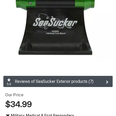
Reviews of SeaSucker Exterior products (7)
5.0
Our Price
$34.99
Military, Medical & First Responders