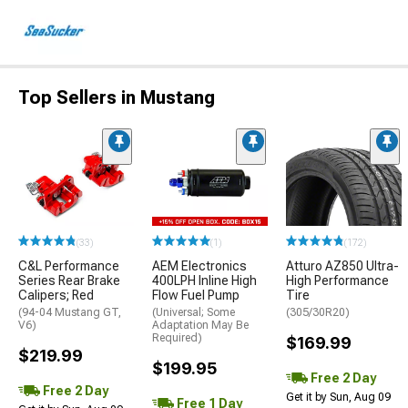
Top Sellers in Mustang
(33)
(1)
(172)
C&L Performance
AEM Electronics
Atturo AZ850 Ultra-
Series Rear Brake
400LPH Inline High
High Performance
Calipers; Red
Flow Fuel Pump
Tire
(94-04 Mustang GT,
(Universal; Some
(305/30R20)
V6)
Adaptation May Be
Required)
$169.99
$219.99
$199.95
Free 2 Day
Free 2 Day
Get it by Sun, Aug 09
Free 1 Day