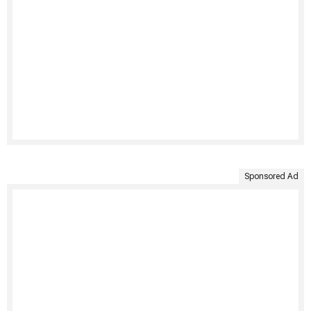
Sponsored Ad