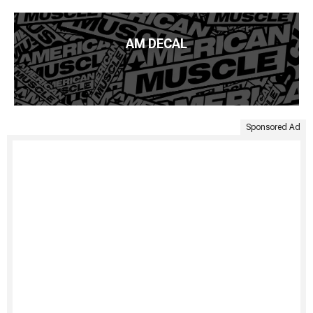
AM DECAL
Sponsored Ad