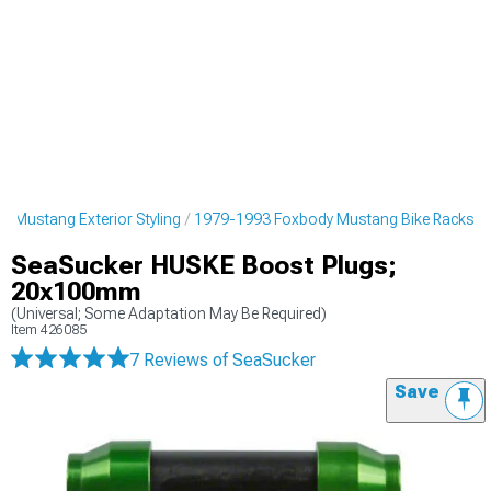
 Mustang Exterior Styling
1979-1993 Foxbody Mustang Bike Racks
SeaSucker HUSKE Boost Plugs;
20x100mm
(Universal; Some Adaptation May Be Required)
Item
426085
7 Reviews
of SeaSucker
Save