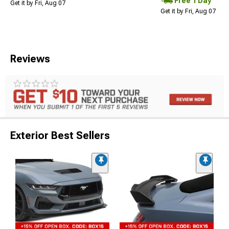
Free 1 Day
Get it by Fri, Aug 07
Get it by Fri, Aug 07
Reviews
Exterior Best Sellers