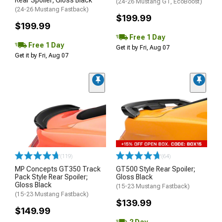
Rear Spoiler; Gloss Black
(24-26 Mustang GT, EcoBoost)
(24-26 Mustang Fastback)
$199.99
$199.99
Free 1 Day
Free 1 Day
Get it by Fri, Aug 07
Get it by Fri, Aug 07
(119)
(64)
MP Concepts GT350 Track
GT500 Style Rear Spoiler;
Pack Style Rear Spoiler;
Gloss Black
Gloss Black
(15-23 Mustang Fastback)
(15-23 Mustang Fastback)
$139.99
$149.99
2 Day