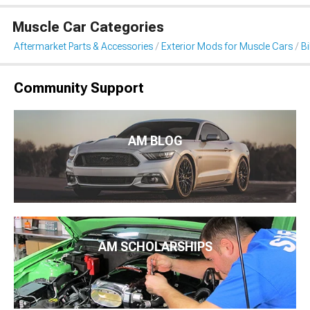
Muscle Car Categories
Aftermarket Parts & Accessories
Exterior Mods for Muscle Cars
B
Community Support
AM BLOG
AM SCHOLARSHIPS