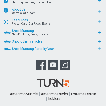
Shipping, Returns, Contact, Help
About Us
Careers, Our Team
Resources
Project Cars, Our Rides, Events
Shop Mustang
New Products, Deals, Brands
Shop Other Vehicles
Shop Mustang Parts by Year
AmericanMuscle
AmericanTrucks
ExtremeTerrain
Ecklers