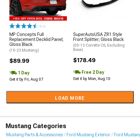
(454)
MP Concepts Full
SuperAutoUSA ZR1 Style
Replacement Decklid Panel;
Front Splitter; Gloss Black
Gloss Black
(05-13 Corvette C6, Excluding
Base)
(15-23 Mustang)
$178.49
$89.99
Free 2 Day
1 Day
Get it by Mon, Aug 10
Get it by Fri, Aug 07
LOAD MORE
Mustang Categories
Mustang Parts & Accessories
Ford Mustang Exterior
Ford Mustang