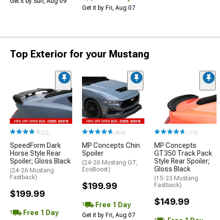
Get it by Sun, Aug 09
Get it by Fri, Aug 07
Top Exterior for your Mustang
(22)
(404)
(119)
SpeedForm Dark
MP Concepts Chin
MP Concepts
Horse Style Rear
Spoiler
GT350 Track Pack
Spoiler; Gloss Black
Style Rear Spoiler;
(24-26 Mustang GT,
Gloss Black
EcoBoost)
(24-26 Mustang
Fastback)
(15-23 Mustang
$199.99
Fastback)
$199.99
$149.99
Free 1 Day
Free 1 Day
Get it by Fri, Aug 07