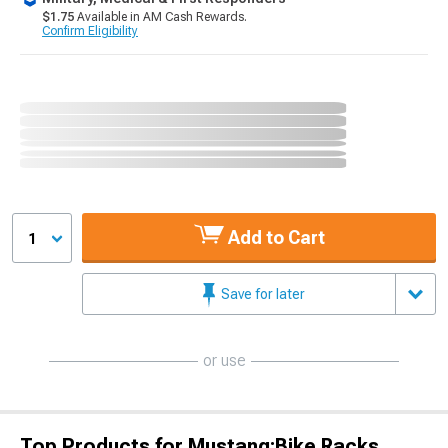
$1.75
Available in AM Cash Rewards.
Confirm Eligibility
Add to Cart
1
Save for later
or use
Top Products for Mustang;Bike Racks