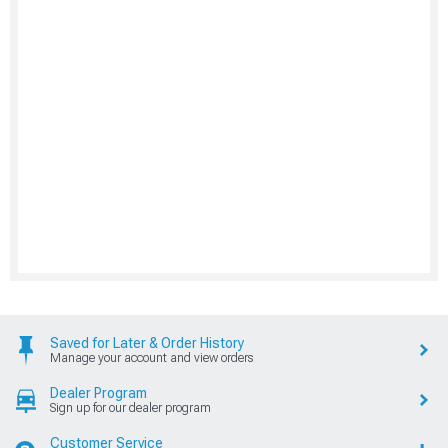
Saved for Later & Order History
Manage your account and view orders
Dealer Program
Sign up for our dealer program
Customer Service