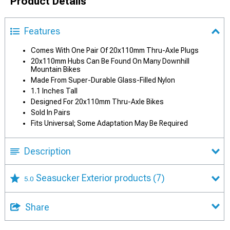
Product Details
Features
Comes With One Pair Of 20x110mm Thru-Axle Plugs
20x110mm Hubs Can Be Found On Many Downhill
Mountain Bikes
Made From Super-Durable Glass-Filled Nylon
1.1 Inches Tall
Designed For 20x110mm Thru-Axle Bikes
Sold In Pairs
Fits Universal; Some Adaptation May Be Required
Description
Seasucker Exterior products
(7)
5.0
Share