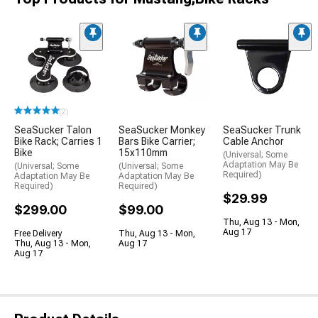
(2)
SeaSucker Talon
SeaSucker Monkey
SeaSucker Trunk
Bike Rack; Carries 1
Bars Bike Carrier;
Cable Anchor
Bike
15x110mm
(Universal; Some
Adaptation May Be
(Universal; Some
(Universal; Some
Required)
Adaptation May Be
Adaptation May Be
Required)
Required)
$29.99
$299.00
$99.00
Thu, Aug 13 - Mon,
Aug 17
Free Delivery
Thu, Aug 13 - Mon,
Thu, Aug 13 - Mon,
Aug 17
Aug 17