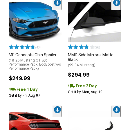
(404)
(26)
MP Concepts Chin Spoiler
MMD Side Mirrors; Matte
Black
(18-23 Mustang GT w/o
Performance Pack, EcoBoost w/o
(99-04 Mustang)
Performance Pack)
$294.99
$249.99
Free 2 Day
Free 1 Day
Get it by Mon, Aug 10
Get it by Fri, Aug 07