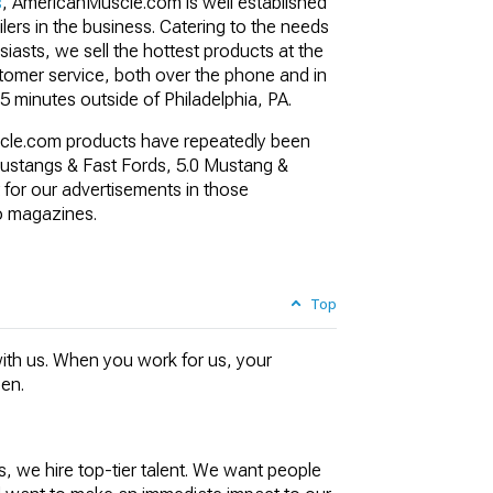
s
,
AmericanMuscle.com is well established
ilers in the business. Catering to the needs
asts, we sell the hottest products at the
stomer service, both over the phone and in
5 minutes outside of Philadelphia, PA.
cle.com products have repeatedly been
stangs & Fast Fords, 5.0 Mustang &
 for our advertisements in those
o magazines.
Top
ith us. When you work for us, your
pen.
, we hire top-tier talent. We want people