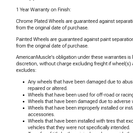
1 Year Warranty on Finish:
Chrome Plated Wheels are guaranteed against separatio
from the original date of purchase.
Painted Wheels are guaranteed against paint separation
from the original date of purchase.
AmericanMuscle's obligation under these warranties is l
discretion, without charge excluding freight if wheel(s)
excludes:
Any wheels that have been damaged due to abuse
repaired or altered.
Wheels that have been used for off-road or racing
Wheels that have been damaged due to adverse w
Wheels that have been improperly installed or in
accessories.
Wheels that have been installed with tires that e
vehicles that they were not specifically intended.