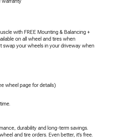
he warranty
uscle with FREE Mounting & Balancing +
ilable on all wheel and tires when
st swap your wheels in your driveway when
e wheel page for details)
 time.
rmance, durability and long-term savings.
eel and tire orders. Even better, it’s free.