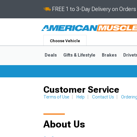
FREE 1 to 3-Day Delivery on Order
Choose Vehicle
Deals
Gifts & Lifestyle
Brakes
Drivet
Customer Service
2024-2026
2015-202
Terms of Use
Help
Contact Us
Orderin
About Us