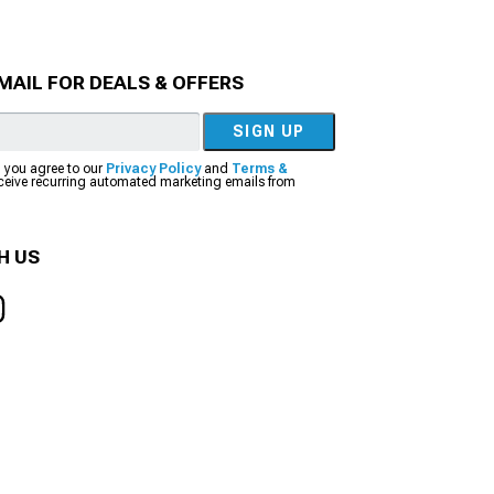
MAIL FOR DEALS & OFFERS
SIGN UP
, you agree to our
Privacy Policy
and
Terms &
eceive recurring automated marketing emails from
H US