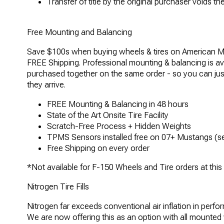
Transfer of title by the original purchaser voids t
Free Mounting and Balancing
Save $100s when buying wheels & tires on American M
FREE Shipping. Professional mounting & balancing is ava
purchased together on the same order - so you can ju
they arrive.
FREE Mounting & Balancing in 48 hours
State of the Art Onsite Tire Facility
Scratch-Free Process + Hidden Weights
TPMS Sensors installed free on 07+ Mustangs (se
Free Shipping on every order
*Not available for F-150 Wheels and Tire orders at this
Nitrogen Tire Fills
Nitrogen far exceeds conventional air inflation in perfo
We are now offering this as an option with all mounted wh