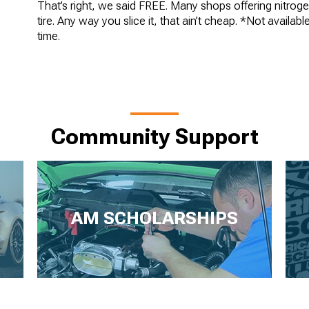
That’s right, we said FREE. Many shops offering nitroge
tire. Any way you slice it, that ain’t cheap. *Not availab
time.
Community Support
AM SCHOLARSHIPS