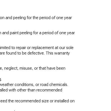
n and peeling for the period of one year
 and paint peeling for a period of one year
imited to repair or replacement at our sole
 are found to be defective. This warranty
, neglect, misuse, or that have been
.
eather conditions, or road chemicals.
stalled with other than recommended
xceed the recommended size or installed on