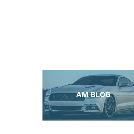
AM BLOG