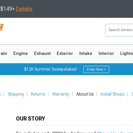
s $149+
Details
rain
Engine
Exhaust
Exterior
Intake
Interior
Light
$12K Summer Sweepstakes!
Enter Now >
3
2010-2014
2005-2009
g
Shipping
Returns
Warranty
About Us
Install Shops
OUR STORY