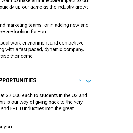
d want to make an immediate impact to our
o quickly up our game as the industry grows
and marketing teams, or in adding new and
we are looking for you.
casual work environment and competitive
king with a fast paced, dynamic company.
raise their game.
PPORTUNITIES
Top
 at $2,000 each to students in the US and
is is our way of giving back to the very
nd F-150 industries into the great
r you.