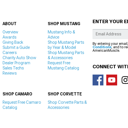
ENTER YOUR E
ABOUT
SHOP MUSTANG
Overview
Mustang Info &
Awards
Advice
Giving Back
Shop Mustang Parts
By entering your email
Submit a Guide
by Year & Model
Conditions
, and to r
AmericanMuscle.
Careers
Shop Mustang Parts
Charity Auto Show
& Accessories
Dealer Program
Request Free
CONNECT WIT
Sales Techs
Mustang Catalog
Reviews
SHOP CAMARO
SHOP CORVETTE
Request Free Camaro
Shop Corvette Parts &
Catalog
Accessories