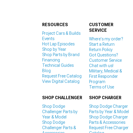
RESOURCES
CUSTOMER
SERVICE
Project Cars & Builds
Events
Where's my order?
Hot Lap Episodes
Start a Return
Shop by Year
Return Policy
Shop Parts by Brand
Got Questions?
Financing
Customer Service
Technical Guides
Chat with us!
Blog
Military, Medical &
Request Free Catalog
First Responder
View Digital Catalog
Program
Terms of Use
SHOP CHALLENGER
SHOP CHARGER
Shop Dodge
Shop Dodge Charger
Challenger Parts by
Parts by Year & Model
Year & Model
Shop Dodge Charger
Shop Dodge
Parts & Accessories
Challenger Parts &
Request Free Charger