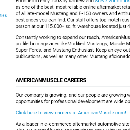
Founded in early 2003 by Andrew and
Steve Voudouri
as one of the best, most reliable online aftermarket reta
of all late-model Mustang and F-150 owners and enthusi
ties
best prices you can find. Our staff offers top-notch cu
person at our 115,000+ sq. ft. warehouse located just 4
Constantly working to expand our reach, AmericanMus
profiled in magazines like
Modified Mustangs, Muscle Mu
Super Fords, and Mustang Enthusiast
. Keep an eye out
publications, as well as many other Mustang aficionad
AMERICANMUSCLE CAREERS
Our company is growing, and our people are growing w
opportunities for professional development are wide o
Click here to view careers at AmericanMuscle.com!
As a leader in e-commerce aftermarket automotive sites