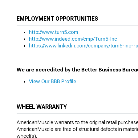
EMPLOYMENT OPPORTUNITIES
http://www.turn5.com
http://www.indeed.com/cmp/Turn5-Inc
https://www.linkedin.com/company/turn5-inc-
We are accredited by the Better Business Burea
View Our BBB Profile
WHEEL WARRANTY
AmericanMuscle warrants to the original retail purchaser
AmericanMuscle are free of structural defects in materi
wheel(s).