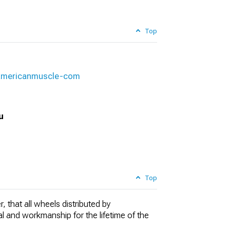
Top
-americanmuscle-com
u
Top
, that all wheels distributed by
al and workmanship for the lifetime of the