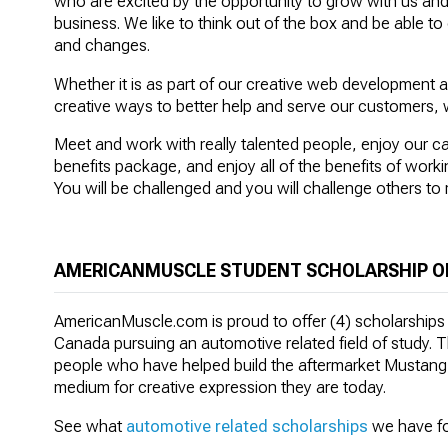
who are excited by the opportunity to grow with us an
business. We like to think out of the box and be able t
and changes.
Whether it is as part of our creative web development 
creative ways to better help and serve our customers, 
Meet and work with really talented people, enjoy our 
benefits package, and enjoy all of the benefits of wor
You will be challenged and you will challenge others to 
AMERICANMUSCLE STUDENT SCHOLARSHIP O
AmericanMuscle.com is proud to offer (4) scholarships
Canada pursuing an automotive related field of study. Th
people who have helped build the aftermarket Mustang a
medium for creative expression they are today.
See what
automotive related scholarships
we have fo