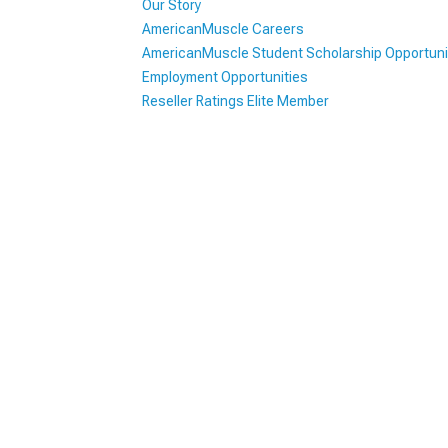
Our Story
AmericanMuscle Careers
1979-1993
AmericanMuscle Student Scholarship Opportuni
Employment Opportunities
Reseller Ratings Elite Member