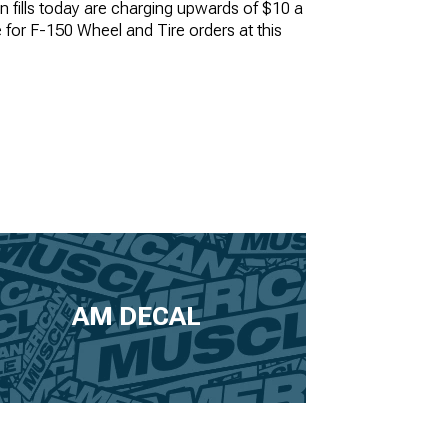
n fills today are charging upwards of $10 a
le for F-150 Wheel and Tire orders at this
AM DECAL