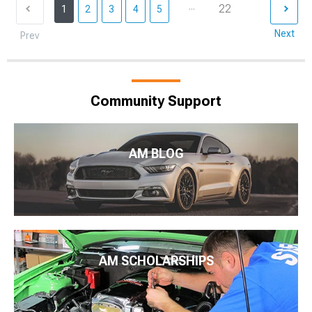
...
22
1
2
3
4
5
Next
Prev
Community Support
AM BLOG
AM SCHOLARSHIPS