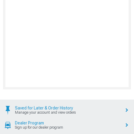
Saved for Later & Order History
Manage your account and view orders
Dealer Program
Sign up for our dealer program