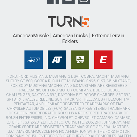
AmericanMuscle
AmericanTrucks
ExtremeTerrain
Ecklers
FORD, FORD MUSTANG, MUSTANG GT, SVT COBRA, MACH 1 MUSTANG,
SHELBY GT 500, COBRA R, BULLITT MUSTANG, SN95, S197, V6 MUSTANG,
FOX BODY MUSTANG,MACH-E, AND 5.0 MUSTANG ARE REGISTERED
TRADEMARKS OF FORD MOTOR COMPANY. DODGE, DODGE
CHALLENGER, DAYTONA 392, DAYTONA R/T, DODGE CHARGER, SRT 392,
SRT8, R/T, RALLYE REDLINE, SCAT PACK, SRT HELLCAT, SRT DEMON, T/A,
PENTASTAR, AND HEMI ARE REGISTERED TRADEMARKS OF FIAT
CHRYSLER AUTOMOBILES (FCA). SALEEN IS A REGISTERED TRADEMARK
OF SALEEN INCORPORATED. ROUSH IS A REGISTERED TRADEMARK OF
ROUSH ENTERPRISES, INC. CHEVROLET, CHEVROLET CAMARO, CAMARO,
LS, LT, LT1, SS, Z/28, ZL1, ECOTEC, CORVETTE, ZO6, ZR1, STINGRAY, AND
GRAND SPORT ARE REGISTERED TRADEMARKS OF GENERAL MOTORS
LLC.. AMERICANMUSCLE HAS NO AFFILIATION WITH THE FORD MOTOR
COMPANY, ROUSH ENTERPRISES, FIAT CHRYSLER AUTOMOBILES, SALEEN,