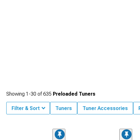
Showing
1-
30
of
635
Preloaded Tuners
Filter & Sort
Tuners
Tuner Accessories