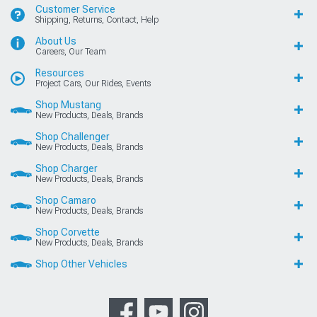
Customer Service
Shipping, Returns, Contact, Help
About Us
Careers, Our Team
Resources
Project Cars, Our Rides, Events
Shop Mustang
New Products, Deals, Brands
Shop Challenger
New Products, Deals, Brands
Shop Charger
New Products, Deals, Brands
Shop Camaro
New Products, Deals, Brands
Shop Corvette
New Products, Deals, Brands
Shop Other Vehicles