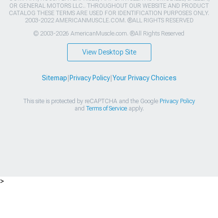
OR GENERAL MOTORS LLC.. THROUGHOUT OUR WEBSITE AND PRODUCT
CATALOG THESE TERMS ARE USED FOR IDENTIFICATION PURPOSES ONLY.
2003-2022 AMERICANMUSCLE.COM. ®ALL RIGHTS RESERVED
© 2003-2026 AmericanMuscle.com. ®All Rights Reserved
View Desktop Site
Sitemap
|
Privacy Policy
|
Your Privacy Choices
This site is protected by reCAPTCHA and the Google
Privacy Policy
and
Terms of Service
apply.
>