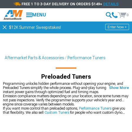
FREE 1 TO 3-DAY DELIVERY ON ORDERS $149+
DETAILS
MENU
0
Enter Now >
$12K Summer Sweepstakes!
Aftermarket Parts & Accessories
Performance Tuners
Preloaded Tuners
Programming unlocks hidden performance without opening your engine, and
Preloaded Tuners simplify the whole process. Plug-and-play tuning delivers
Show More
instant power gains through optimized fuel and timing maps.
Emission compliance matters depending on your location, since some tunes may
not pass inspections. Verify the programmer supports your vehicle's year and
engine since coverage varies between models.
If you want more control than preloaded options,
Performance Tuners
give you
that flexibility. We also sell
Custom Tuners
for people who want custom dyno
tunes. Or check out
SCT Performance Parts
for other brand options with different
features.