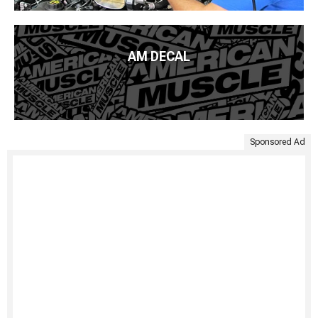
AM DECAL
Sponsored Ad