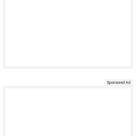
Sponsored Ad