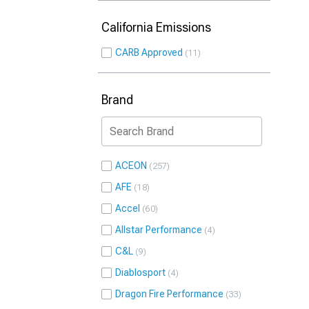
California Emissions
CARB Approved
11
Brand
ACEON
257
AFE
18
Accel
60
Allstar Performance
4
C&L
9
Diablosport
4
Dragon Fire Performance
33