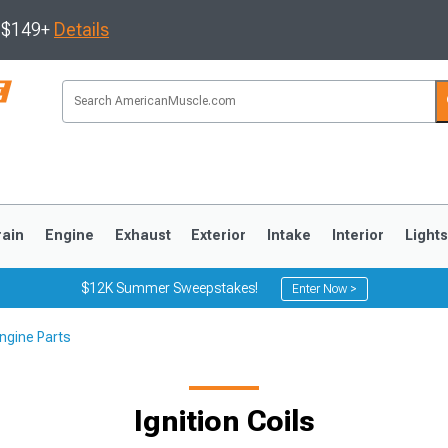
s $149+
Details
rain
Engine
Exhaust
Exterior
Intake
Interior
Light
$12K Summer Sweepstakes!
Enter Now >
ngine Parts
3
2010-2014
2005-2009
Ignition Coils