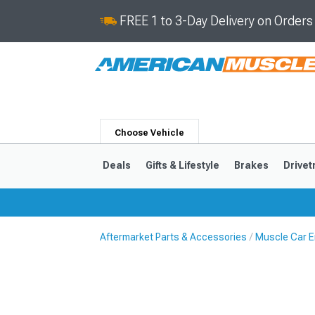
FREE 1 to 3-Day Delivery on Order
Choose Vehicle
Deals
Gifts & Lifestyle
Brakes
Drivet
Aftermarket Parts & Accessories
Muscle Car E
2024-2026
2015-202