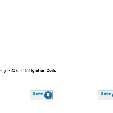
ing
1-
30
of
1183
Ignition Coils
Save
Save