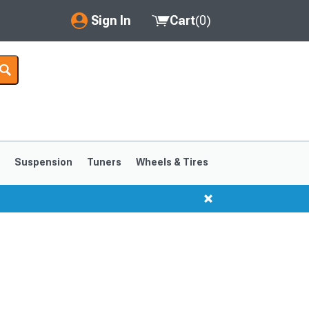
Sign In
Cart
(
0
)
My Account
Where's my order?
Order Help/Return
Saved Products
s
Suspension
Tuners
Wheels & Tires
Got questions? (FAQs)
Customer Service
1999-2004
1994-1998