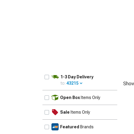
1979-1993
1-3 Day Delivery
to:
43215
Show
UPDATE
Open Box
Items Only
Sale
Items Only
Featured
Brands