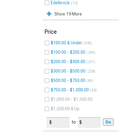
Edelbrock
10
Show 19 More
Price
$100.00 & Under
306
$100.00 - $200.00
284
$200.00 - $300.00
231
$300.00 - $500.00
228
$500.00 - $750.00
89
$750.00 - $1,000.00
48
$1,000.00 - $1,500.00
$1,500.00 & Up
to
Go