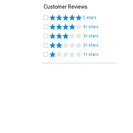
Customer Reviews
5 stars
4+ stars
3+ stars
2+ stars
1+ stars