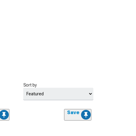
Sort by
Save