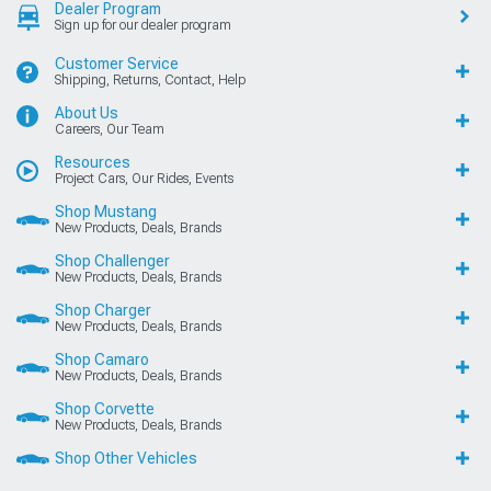
Dealer Program
Sign up for our dealer program
Customer Service
Shipping, Returns, Contact, Help
About Us
Careers, Our Team
Resources
Project Cars, Our Rides, Events
Shop Mustang
New Products, Deals, Brands
Shop Challenger
New Products, Deals, Brands
Shop Charger
New Products, Deals, Brands
Shop Camaro
New Products, Deals, Brands
Shop Corvette
New Products, Deals, Brands
Shop Other Vehicles