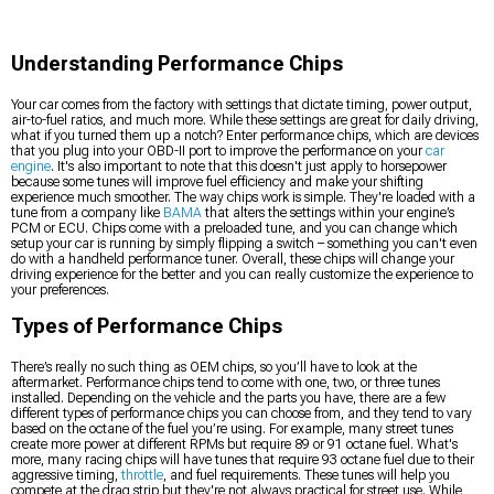
Understanding Performance Chips
Your car comes from the factory with settings that dictate timing, power output,
air-to-fuel ratios, and much more. While these settings are great for daily driving,
what if you turned them up a notch? Enter performance chips, which are devices
that you plug into your OBD-II port to improve the performance on your
car
engine
. It's also important to note that this doesn't just apply to horsepower
because some tunes will improve fuel efficiency and make your shifting
experience much smoother. The way chips work is simple. They're loaded with a
tune from a company like
BAMA
that alters the settings within your engine’s
PCM or ECU. Chips come with a preloaded tune, and you can change which
setup your car is running by simply flipping a switch – something you can't even
do with a handheld performance tuner. Overall, these chips will change your
driving experience for the better and you can really customize the experience to
your preferences.
Types of Performance Chips
There’s really no such thing as OEM chips, so you’ll have to look at the
aftermarket. Performance chips tend to come with one, two, or three tunes
installed. Depending on the vehicle and the parts you have, there are a few
different types of performance chips you can choose from, and they tend to vary
based on the octane of the fuel you’re using. For example, many street tunes
create more power at different RPMs but require 89 or 91 octane fuel. What's
more, many racing chips will have tunes that require 93 octane fuel due to their
aggressive timing,
throttle
, and fuel requirements. These tunes will help you
compete at the drag strip but they're not always practical for street use. While