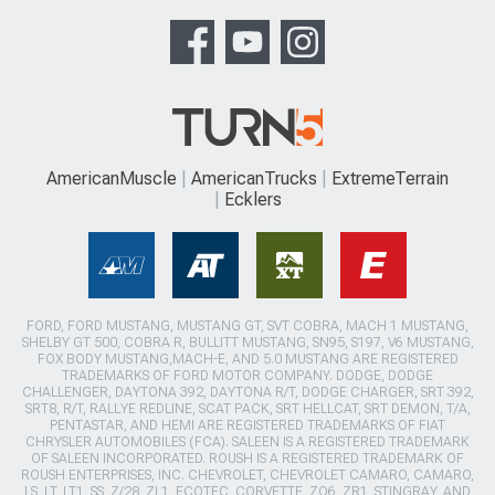
AmericanMuscle
AmericanTrucks
ExtremeTerrain
Ecklers
FORD, FORD MUSTANG, MUSTANG GT, SVT COBRA, MACH 1 MUSTANG,
SHELBY GT 500, COBRA R, BULLITT MUSTANG, SN95, S197, V6 MUSTANG,
FOX BODY MUSTANG,MACH-E, AND 5.0 MUSTANG ARE REGISTERED
TRADEMARKS OF FORD MOTOR COMPANY. DODGE, DODGE
CHALLENGER, DAYTONA 392, DAYTONA R/T, DODGE CHARGER, SRT 392,
SRT8, R/T, RALLYE REDLINE, SCAT PACK, SRT HELLCAT, SRT DEMON, T/A,
PENTASTAR, AND HEMI ARE REGISTERED TRADEMARKS OF FIAT
CHRYSLER AUTOMOBILES (FCA). SALEEN IS A REGISTERED TRADEMARK
OF SALEEN INCORPORATED. ROUSH IS A REGISTERED TRADEMARK OF
ROUSH ENTERPRISES, INC. CHEVROLET, CHEVROLET CAMARO, CAMARO,
LS, LT, LT1, SS, Z/28, ZL1, ECOTEC, CORVETTE, ZO6, ZR1, STINGRAY, AND