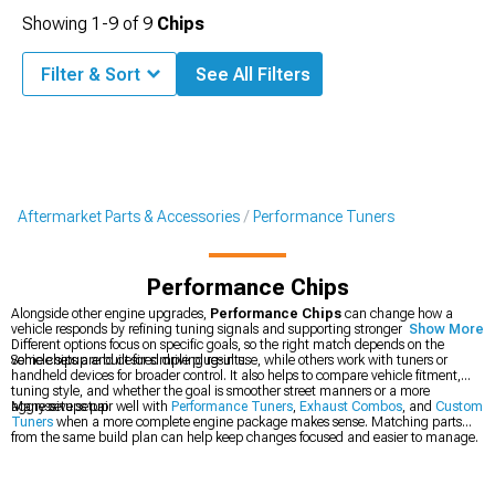
Showing
1-
9
of
9
Chips
Filter & Sort
See All Filters
Aftermarket Parts & Accessories
Performance Tuners
Performance Chips
Alongside other engine upgrades,
Performance Chips
can change how a
vehicle responds by refining tuning signals and supporting stronger throttle feel.
Show More
Different options focus on specific goals, so the right match depends on the
vehicle setup and desired driving results.
Some chips are built for simple plug-in use, while others work with tuners or
handheld devices for broader control. It also helps to compare vehicle fitment,
tuning style, and whether the goal is smoother street manners or a more
aggressive setup.
Many setups pair well with
Performance Tuners
,
Exhaust Combos
, and
Custom
Tuners
when a more complete engine package makes sense. Matching parts
from the same build plan can help keep changes focused and easier to manage.