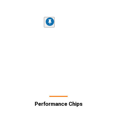
Performance Chips