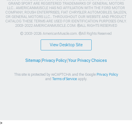
GRAND SPORT ARE REGISTERED TRADEMARKS OF GENERAL MOTORS
LLC.. AMERICANMUSCLE HAS NO AFFILIATION WITH THE FORD MOTOR
COMPANY, ROUSH ENTERPRISES, FIAT CHRYSLER AUTOMOBILES, SALEEN,
OR GENERAL MOTORS LLC.. THROUGHOUT OUR WEBSITE AND PRODUCT
CATALOG THESE TERMS ARE USED FOR IDENTIFICATION PURPOSES ONLY.
2003-2022 AMERICANMUSCLE.COM. ®ALL RIGHTS RESERVED
© 2003-2026 AmericanMuscle.com. ®All Rights Reserved
View Desktop Site
Sitemap
|
Privacy Policy
|
Your Privacy Choices
This site is protected by reCAPTCHA and the Google
Privacy Policy
and
Terms of Service
apply.
>