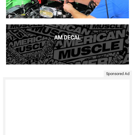
AM DECAL
Sponsored Ad