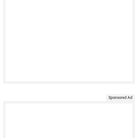
Sponsored Ad