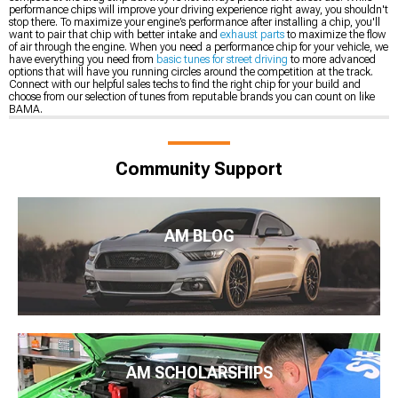
performance chips will improve your driving experience right away, you shouldn't
stop there. To maximize your engine’s performance after installing a chip, you'll
want to pair that chip with better intake and
exhaust parts
to maximize the flow
of air through the engine. When you need a performance chip for your vehicle, we
have everything you need from
basic tunes for street driving
to more advanced
options that will have you running circles around the competition at the track.
Connect with our helpful sales techs to find the right chip for your build and
choose from our selection of tunes from reputable brands you can count on like
BAMA.
Community Support
AM BLOG
AM SCHOLARSHIPS