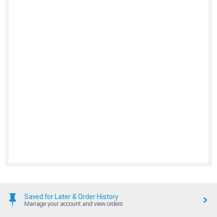
Saved for Later & Order History
Manage your account and view orders