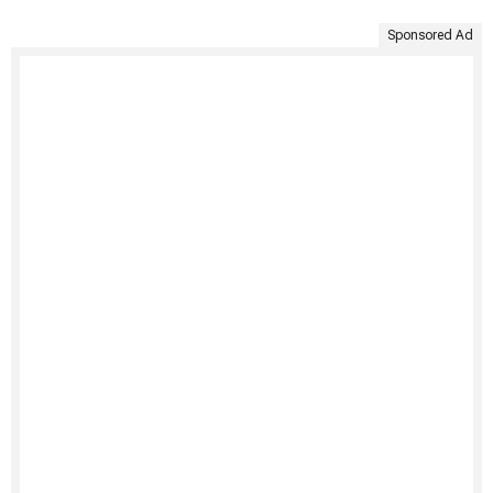
Sponsored Ad