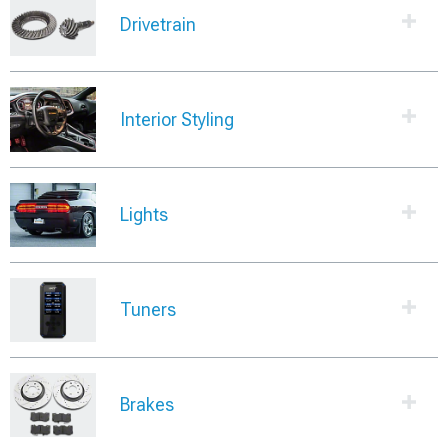
Drivetrain
Interior Styling
Lights
Tuners
Brakes