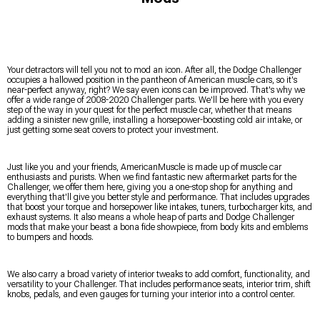
Your detractors will tell you not to mod an icon. After all, the Dodge Challenger
occupies a hallowed position in the pantheon of American muscle cars, so it's
near-perfect anyway, right? We say even icons can be improved. That's why we
offer a wide range of 2008-2020 Challenger parts. We'll be here with you every
step of the way in your quest for the perfect muscle car, whether that means
adding a sinister new grille, installing a horsepower-boosting cold air intake, or
just getting some seat covers to protect your investment.
Just like you and your friends, AmericanMuscle is made up of muscle car
enthusiasts and purists. When we find fantastic new aftermarket parts for the
Challenger, we offer them here, giving you a one-stop shop for anything and
everything that'll give you better style and performance. That includes upgrades
that boost your torque and horsepower like intakes, tuners, turbocharger kits, and
exhaust systems. It also means a whole heap of parts and Dodge Challenger
mods that make your beast a bona fide showpiece, from body kits and emblems
to bumpers and hoods.
We also carry a broad variety of interior tweaks to add comfort, functionality, and
versatility to your Challenger. That includes performance seats, interior trim, shift
knobs, pedals, and even gauges for turning your interior into a control center.