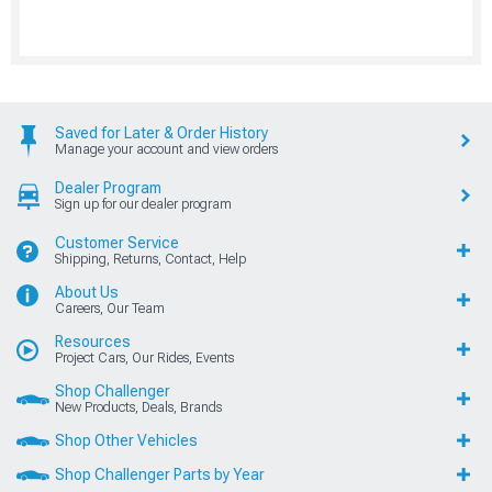
Saved for Later & Order History
Manage your account and view orders
Dealer Program
Sign up for our dealer program
Customer Service
Shipping, Returns, Contact, Help
About Us
Careers, Our Team
Resources
Project Cars, Our Rides, Events
Shop Challenger
New Products, Deals, Brands
Shop Other Vehicles
Shop Challenger Parts by Year