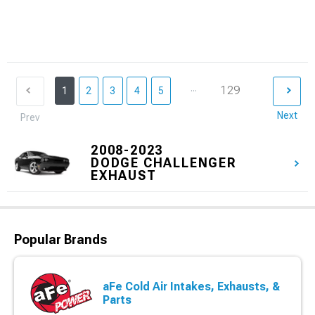
...
129
1
2
3
4
5
Next
Prev
2008-2023
DODGE CHALLENGER
EXHAUST
Popular Brands
aFe Cold Air Intakes, Exhausts, &
Parts