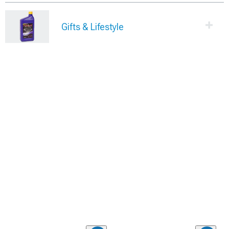
Gifts & Lifestyle