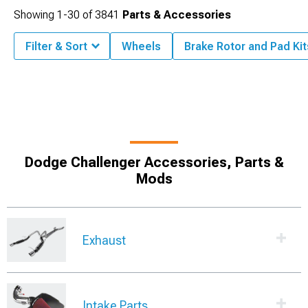
Showing
1-
30
of
3841
Parts & Accessories
Filter & Sort
Wheels
Brake Rotor and Pad Kit
Dodge Challenger Accessories, Parts &
Mods
Exhaust
Intake Parts