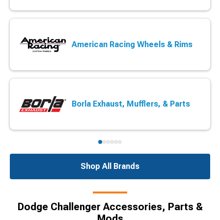
American Racing Wheels & Rims
Borla Exhaust, Mufflers, & Parts
Shop All Brands
Dodge Challenger Accessories, Parts &
Mods