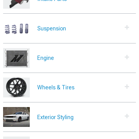
Suspension
Engine
Wheels & Tires
Exterior Styling