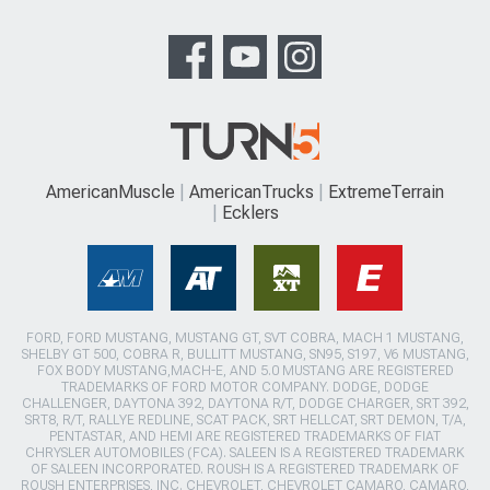
AmericanMuscle
AmericanTrucks
ExtremeTerrain
Ecklers
FORD, FORD MUSTANG, MUSTANG GT, SVT COBRA, MACH 1 MUSTANG,
SHELBY GT 500, COBRA R, BULLITT MUSTANG, SN95, S197, V6 MUSTANG,
FOX BODY MUSTANG,MACH-E, AND 5.0 MUSTANG ARE REGISTERED
TRADEMARKS OF FORD MOTOR COMPANY. DODGE, DODGE
CHALLENGER, DAYTONA 392, DAYTONA R/T, DODGE CHARGER, SRT 392,
SRT8, R/T, RALLYE REDLINE, SCAT PACK, SRT HELLCAT, SRT DEMON, T/A,
PENTASTAR, AND HEMI ARE REGISTERED TRADEMARKS OF FIAT
CHRYSLER AUTOMOBILES (FCA). SALEEN IS A REGISTERED TRADEMARK
OF SALEEN INCORPORATED. ROUSH IS A REGISTERED TRADEMARK OF
ROUSH ENTERPRISES, INC. CHEVROLET, CHEVROLET CAMARO, CAMARO,