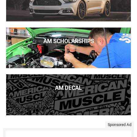
AM SCHOLARSHIPS
AM DECAL
Sponsored Ad