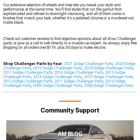
Our extensive selection of wheels and tires lets you tweak your style and
performance at the same time. You'll find styles that run the gamut from
sophisticated and refined to downright menacing, and all of them come in
finishes that match your look, whether it's a polished chrome or a murdered-out
matte black.
Check out customer reviews to find objective opinions about all of our Challenger
parts, or give us a call to talk directly to a muscle car expert. As always, enjoy free
shipping on all orders over $119, plus 30 days to make returns.
Shop Challenger Parts by Year:
2021 Dodge Challenger Parts
,
2020 Dodge
Challenger Parts
,
2019 Dodge Challenger Parts
,
2018 Dodge Challenger Parts
,
2017 Dodge Challenger Parts
,
2016 Dodge Challenger Parts
,
2015 Dodge
Challenger Parts
,
2014 Dodge Challenger Parts
,
2013 Dodge Challenger Parts
,
2012 Dodge Challenger Parts
,
2011 Dodge Challenger Parts
,
2010 Dodge
Challenger Parts
,
2009 Dodge Challenger Parts
,
2008 Dodge Challenger Parts
Community Support
AM BLOG