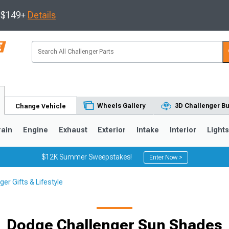
s $149+
Details
Wheels Gallery
3D Challenger Bu
Change Vehicle
rain
Engine
Exhaust
Exterior
Intake
Interior
Light
$12K Summer Sweepstakes!
Enter Now >
er Gifts & Lifestyle
Dodge Challenger Sun Shades