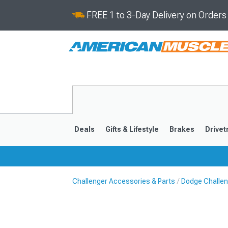
FREE 1 to 3-Day Delivery on Order
Deals
Gifts & Lifestyle
Brakes
Drivet
Challenger Accessories & Parts
Dodge Challeng
2008-2023