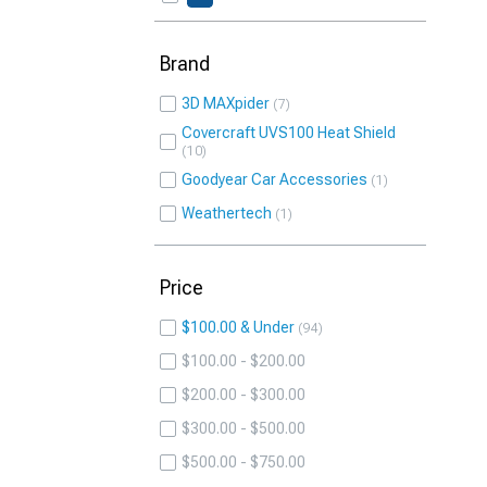
Brand
3D MAXpider
7
Covercraft UVS100 Heat Shield
10
Goodyear Car Accessories
1
Weathertech
1
Price
$100.00 & Under
94
$100.00 - $200.00
$200.00 - $300.00
$300.00 - $500.00
$500.00 - $750.00