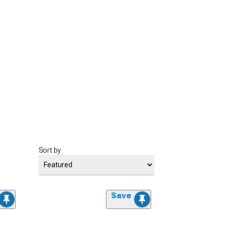
Sort by
Save