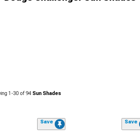
ing
1-
30
of
94
Sun Shades
Save
Save