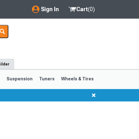
Sign In
Cart
(
0
)
My Account
Where's my order?
Order Help/Return
ilder
Saved Products
s
Suspension
Tuners
Wheels & Tires
Got questions? (FAQs)
Customer Service