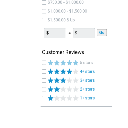
$750.00 - $1,000.00
$1,000.00 - $1,500.00
$1,500.00 & Up
to
Go
Customer Reviews
5 stars
4+ stars
3+ stars
2+ stars
1+ stars