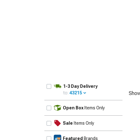
1-3 Day Delivery
to:
43215
Show
UPDATE
Open Box
Items Only
Sale
Items Only
Featured
Brands