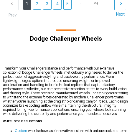
...
79
1
2
3
4
5
Next
Prev
Dodge Challenger Wheels
Transform your Challenger’s stance and performance with our extensive
collection of Dodge Challenger Wheels, meticulously engineered to deliver the
perfect fusion of aggressive styling and track-worthy performance. From
lightweight forged options that reduce unsprung weight for improved
acceleration and handling to iconic Hellcat replicas that capture factory
performance aesthetics, our comprehensive selection caters to every build vision
and driving style. These precision-manufactured wheels undergo rigorous testing
to withstand the extreme forces generated by modern Challenger powertrains,
whether you’re launching at the drag strip or carving canyon roads. Each design
optimizes brake cooling airflow while maintaining the structural integrity
required for high-performance applications, ensuring your wheels look stunning
while delivering the durability and performance your muscle car deserves.
WHEEL STYLE SELECTIONS:
Custom
wheels showcase innovative designs with unique spoke patterns,