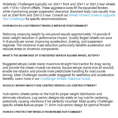
Widebody Challengers typically run 20x11 front and 20x11 or 20x12 rear wheels
with +18 to +25mm offsets. These aggressive sizes fill the expanded fenders
while maintaining proper suspension clearance. Standard-body cars usually max
out at 20x9 front and 20x10.5 rear. Consult our
Wheel Fitment Guide to Upgrade
Your Challenger
for specific recommendations.
HOW MUCH DO LIGHTWEIGHT WHEELS IMPROVE PERFORMANCE?
Reducing unsprung weight by one pound equals approximately 10 pounds of
static weight reduction in performance impact. Quality forged wheels can save
5–8 pounds per corner, improving acceleration, braking, and suspension
response. The rotational mass reduction particularly benefits acceleration and
reduces stress on drivetrain components.
WHAT’S THE ADVANTAGE OF STAGGERED VERSUS SQUARE WHEEL SETUPS?
Staggered setups (wider rears) maximize straight-line traction for drag racing
and provide the classic muscle car stance. Square setups (same size all around)
enable tire rotation and provide more predictable handling for road course
driving. Most Challenger owners prefer staggered for aesthetics and acceleration
benefits. Learn more in our
Challenger Wheels: Essential Guide
.
SHOULD I WORRY ABOUT HUB-CENTRIC VERSUS LUG-CENTRIC FITMENT?
Hub-centric wheels center on the hub for proper weight distribution and
eliminate vibrations. Lug-centric designs rely solely on lug nuts for centering,
potentially causing vibrations if not perfectly mounted. Most quality Challenger-
specific wheels feature proper 71.5mm hub-centric design for optimal fitment.
HOW DO I PROTECT MY WHEELS FROM BRAKE DUST DAMAGE?