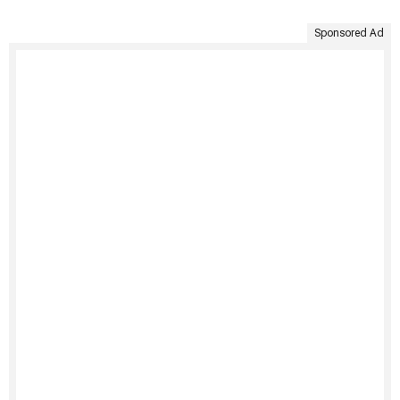
Sponsored Ad