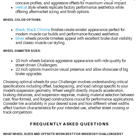
concave profiles, and aggressive offsets for maximum visual impact.
Hellcat
style wheels replicate factory performance aesthetics while
offering aftermarket sizing and finish options.
WHEEL COLOR OPTIONS:
Black, Black Chrome
finishes create sinister appearance perfect for
modern muscle car builds and performance-focused aesthetics.
Silver
wheels provide timeless appeal with excellent brake dust visibility
and classic muscle car styling.
WHEEL DIAMETER SIZES:
20 Inch wheels balance aggressive appearance with ride quality for
street-driven Challengers.
22 Inch options maximize visual presence and allow showcase of big
brake upgrades.
Choosing optimal wheels for your Challenger involves understanding critical
specifications including offset, backspacing, and load ratings specific to your
model’s suspension geometry. Wheel weight directly impacts acceleration,
braking distances, and suspension response, making material selection between
cast, flow-formed, and forged constructions crucial for performance applications.
Consider tire availability in your desired sizes and how different wheel widths
affect traction characteristics for your intended use, whether street cruising or
track competition.
FREQUENTLY ASKED QUESTIONS
WHAT WHEEL SIZES AND OFFSETS WORK BEST FOR WIDEBODY CHALLENGERS?