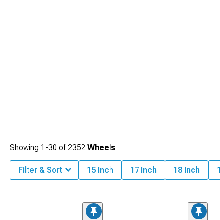
Showing
1-
30
of
2352
Wheels
Filter & Sort
15 Inch
17 Inch
18 Inch