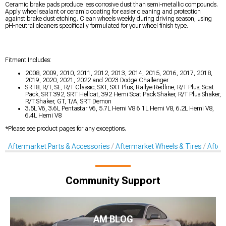
Ceramic brake pads produce less corrosive dust than semi-metallic compounds.
Apply wheel sealant or ceramic coating for easier cleaning and protection
against brake dust etching. Clean wheels weekly during driving season, using
pH-neutral cleaners specifically formulated for your wheel finish type.
Fitment Includes:
2008, 2009, 2010, 2011, 2012, 2013, 2014, 2015, 2016, 2017, 2018,
2019, 2020, 2021, 2022 and 2023 Dodge Challenger
SRT8, R/T, SE, R/T Classic, SXT, SXT Plus, Rallye Redline, R/T Plus, Scat
Pack, SRT 392, SRT Hellcat, 392 Hemi Scat Pack Shaker, R/T Plus Shaker,
R/T Shaker, GT, T/A, SRT Demon
3.5L V6, 3.6L Pentastar V6, 5.7L Hemi V8 6.1L Hemi V8, 6.2L Hemi V8,
6.4L Hemi V8
*Please see product pages for any exceptions.
Aftermarket Parts & Accessories
Aftermarket Wheels & Tires
After
Community Support
AM BLOG