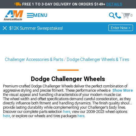
FREE 1 TO 3-DAY DELIVERY ON ORDERS $149+
DETAILS
MENU
0
Enter Now >
$12K Summer Sweepstakes!
Challenger Accessories & Parts
Dodge Challenger Wheels & Tires
Dodge Challenger Wheels
Premium-crafted Dodge Challenger Wheels deliver the perfect combination of
aggressive styling and precise fitment. These performance wheels enhance both
Show More
the visual appeal and handling characteristics of your modern muscle car.
The wheel width and offset specifications demand careful consideration, as they
directly influence both fitment and handling dynamics. The finish quality should
provide lasting durability while complementing your Challenger's body lines.
Discover our complete parts selection
here
, view our 2008-2023 wheel options
here
, or explore our wheels and tires packages
here
.