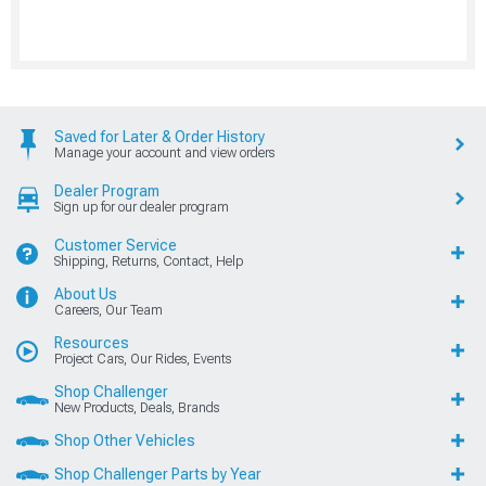
Saved for Later & Order History
Manage your account and view orders
Dealer Program
Sign up for our dealer program
Customer Service
Shipping, Returns, Contact, Help
About Us
Careers, Our Team
Resources
Project Cars, Our Rides, Events
Shop Challenger
New Products, Deals, Brands
Shop Other Vehicles
Shop Challenger Parts by Year