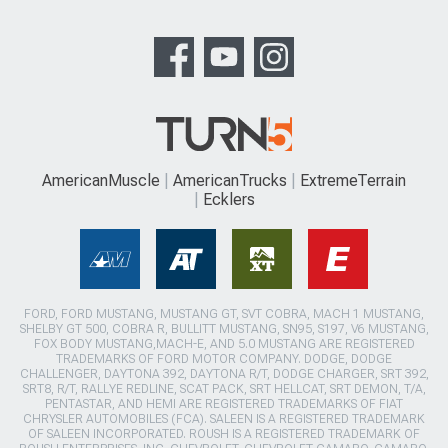
AmericanMuscle
AmericanTrucks
ExtremeTerrain
Ecklers
FORD, FORD MUSTANG, MUSTANG GT, SVT COBRA, MACH 1 MUSTANG,
SHELBY GT 500, COBRA R, BULLITT MUSTANG, SN95, S197, V6 MUSTANG,
FOX BODY MUSTANG,MACH-E, AND 5.0 MUSTANG ARE REGISTERED
TRADEMARKS OF FORD MOTOR COMPANY. DODGE, DODGE
CHALLENGER, DAYTONA 392, DAYTONA R/T, DODGE CHARGER, SRT 392,
SRT8, R/T, RALLYE REDLINE, SCAT PACK, SRT HELLCAT, SRT DEMON, T/A,
PENTASTAR, AND HEMI ARE REGISTERED TRADEMARKS OF FIAT
CHRYSLER AUTOMOBILES (FCA). SALEEN IS A REGISTERED TRADEMARK
OF SALEEN INCORPORATED. ROUSH IS A REGISTERED TRADEMARK OF