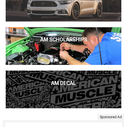
AM SCHOLARSHIPS
AM DECAL
Sponsored Ad