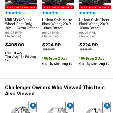
(30)
(106)
(106)
MRR M392 Black
Hellcat Style Matte
Hellcat Style Gloss
Wheel; Rear Only;
Black Wheel; 20x9;
Black Wheel; 20x9;
20x11; 24mm Offset
18mm Offset
18mm Offset
(08-23 RWD
(08-23 RWD
(08-23 RWD
Challenger)
Challenger)
Challenger)
$495.00
$224.99
$224.99
$249.99
$249.99
Free Delivery
Thu, Aug 13 - Fri, Aug
Free 2 Day
Free 2 Day
14
Get it by Mon, Aug 10
Get it by Mon, Aug 10
Challenger Owners Who Viewed This Item
Also Viewed