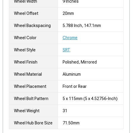
Wheel Width
9 Inches
Wheel Offset
20mm
Wheel Backspacing
5.788 Inch, 147.1mm
Wheel Color
Chrome
Wheel Style
SRT
Wheel Finish
Polished, Mirrored
Wheel Material
Aluminum
Wheel Placement
Front or Rear
Wheel Bolt Pattern
5 x 115mm (5 x 4.52756-Inch)
Wheel Weight
31
Wheel Hub Bore Size
71.50mm