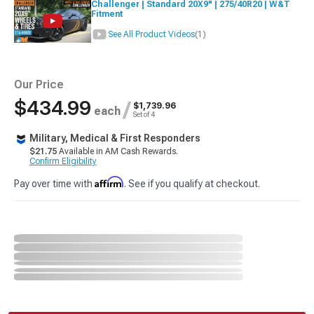
Challenger | Standard 20X9" | 275/40R20 | W&T
Fitment
See All Product Videos
(1)
Our Price
$434.99
/
$1,739.96
each
Set of 4
Military, Medical & First Responders
$21.75
Available in AM Cash Rewards.
Confirm Eligibility
Affirm
Pay over time with
. See if you qualify at checkout.