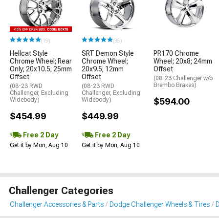
(19)
(35)
Hellcat Style
SRT Demon Style
PR170 Chrome
Chrome Wheel; Rear
Chrome Wheel;
Wheel; 20x8; 24mm
Only; 20x10.5; 25mm
20x9.5; 12mm
Offset
Offset
Offset
(08-23 Challenger w/o
Brembo Brakes)
(08-23 RWD
(08-23 RWD
Challenger, Excluding
Challenger, Excluding
Widebody)
Widebody)
$594.00
$454.99
$449.99
Free 2 Day
Free 2 Day
Get it by Mon, Aug 10
Get it by Mon, Aug 10
Challenger Categories
Challenger Accessories & Parts
Dodge Challenger Wheels & Tires
D