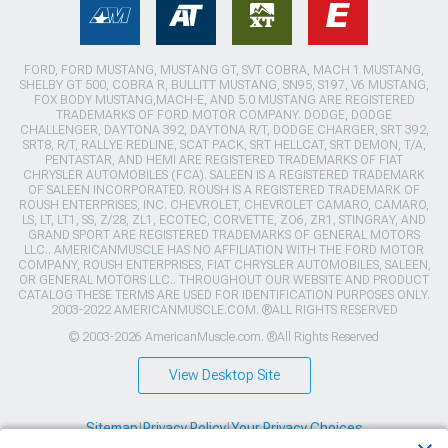
FORD, FORD MUSTANG, MUSTANG GT, SVT COBRA, MACH 1 MUSTANG,
SHELBY GT 500, COBRA R, BULLITT MUSTANG, SN95, S197, V6 MUSTANG,
FOX BODY MUSTANG,MACH-E, AND 5.0 MUSTANG ARE REGISTERED
TRADEMARKS OF FORD MOTOR COMPANY. DODGE, DODGE
CHALLENGER, DAYTONA 392, DAYTONA R/T, DODGE CHARGER, SRT 392,
SRT8, R/T, RALLYE REDLINE, SCAT PACK, SRT HELLCAT, SRT DEMON, T/A,
PENTASTAR, AND HEMI ARE REGISTERED TRADEMARKS OF FIAT
CHRYSLER AUTOMOBILES (FCA). SALEEN IS A REGISTERED TRADEMARK
OF SALEEN INCORPORATED. ROUSH IS A REGISTERED TRADEMARK OF
ROUSH ENTERPRISES, INC. CHEVROLET, CHEVROLET CAMARO, CAMARO,
LS, LT, LT1, SS, Z/28, ZL1, ECOTEC, CORVETTE, ZO6, ZR1, STINGRAY, AND
GRAND SPORT ARE REGISTERED TRADEMARKS OF GENERAL MOTORS
LLC.. AMERICANMUSCLE HAS NO AFFILIATION WITH THE FORD MOTOR
COMPANY, ROUSH ENTERPRISES, FIAT CHRYSLER AUTOMOBILES, SALEEN,
OR GENERAL MOTORS LLC.. THROUGHOUT OUR WEBSITE AND PRODUCT
CATALOG THESE TERMS ARE USED FOR IDENTIFICATION PURPOSES ONLY.
2003-2022 AMERICANMUSCLE.COM. ®ALL RIGHTS RESERVED
© 2003-2026 AmericanMuscle.com. ®All Rights Reserved
View Desktop Site
Sitemap
|
Privacy Policy
|
Your Privacy Choices