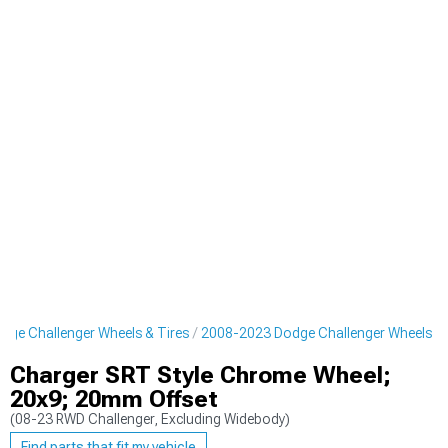
ge Challenger Wheels & Tires
2008-2023 Dodge Challenger Wheels
Charger SRT Style Chrome Wheel;
20x9; 20mm Offset
(08-23 RWD Challenger, Excluding Widebody)
Find parts that fit my vehicle