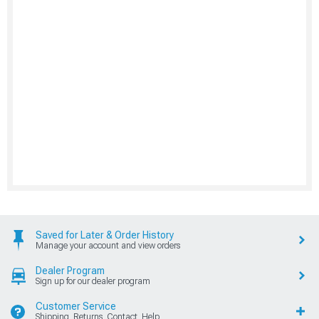
Saved for Later & Order History
Manage your account and view orders
Dealer Program
Sign up for our dealer program
Customer Service
Shipping, Returns, Contact, Help