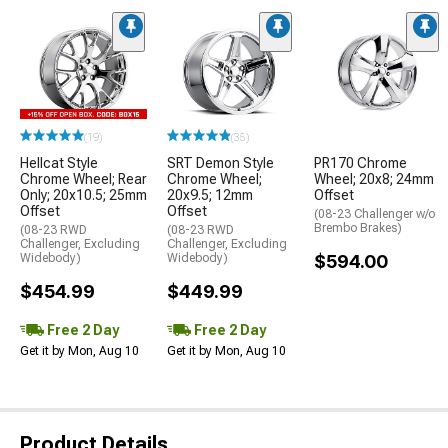
(19)
(35)
Hellcat Style
SRT Demon Style
PR170 Chrome
Chrome Wheel; Rear
Chrome Wheel;
Wheel; 20x8; 24mm
Only; 20x10.5; 25mm
20x9.5; 12mm
Offset
Offset
Offset
(08-23 Challenger w/o
Brembo Brakes)
(08-23 RWD
(08-23 RWD
Challenger, Excluding
Challenger, Excluding
Widebody)
Widebody)
$594.00
$454.99
$449.99
Free 2 Day
Free 2 Day
Get it by Mon, Aug 10
Get it by Mon, Aug 10
Product Details