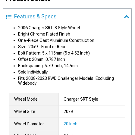
Features & Specs
2006 Charger SRT-8 Style Wheel
Bright Chrome Plated Finish
One-Piece Cast Aluminum Construction
Size: 20x9 - Front or Rear
Bolt Pattern: 5 x 115mm (5 x 4.52 Inch)
Offset: 20mm, 0.787 Inch
Backspacing: 5.79 Inch, 147mm
Sold Individually
Fits 2008-2023 RWD Challenger Models, Excluding
Widebody
Wheel Model
Charger SRT Style
Wheel Size
20x9
Wheel Diameter
20 Inch