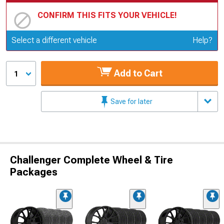
CONFIRM THIS FITS YOUR VEHICLE!
Update or Change Vehicle
Select a different vehicle
Help?
Add to Cart
1
Save for later
Challenger Complete Wheel & Tire
Packages