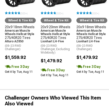
(500+)
(500+)
(500+)
Wheel & Tire Kit
Wheel & Tire Kit
Wheel & Tire Kit
20x9 18mm Wheels
20x9 20mm Wheels
20x9 18mm Wheels
American Muscle
American Muscle
American Muscle
Wheels Hellcat Style
Wheels Hellcat Style
Wheels Hellcat Style
275/40R20 Tires
275/40R20 Tires
275/40R20 Tires
Atturo AZ850
Lionhart LH-Five
Lionhart LH-Five
(08-23 RWD
(08-23 RWD
(08-23 RWD
Challenger)
Challenger, Excluding
Challenger)
Widebody)
$1,559.92
$1,479.92
$1,479.92
Free 3 Day
Free 3 Day
Free 3 Day
Get it by Tue, Aug 11
Get it by Tue, Aug 11
Get it by Tue, Aug 11
Challenger Owners Who Viewed This Item
Also Viewed