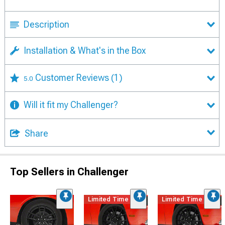
Description
Installation & What's in the Box
Customer Reviews
(1)
5.0
Will it fit my Challenger?
Share
Top Sellers in Challenger
Limited Time
Limited Time