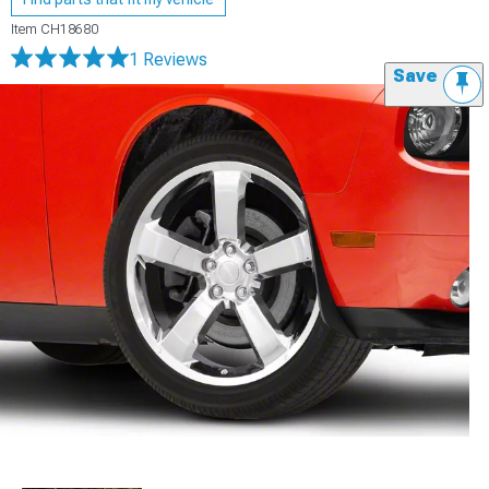
Item
CH18680
1 Reviews
Save