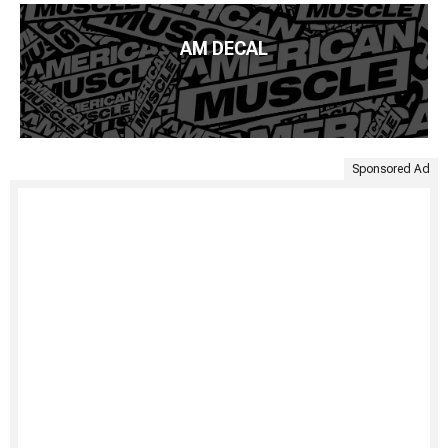
AM DECAL
Sponsored Ad