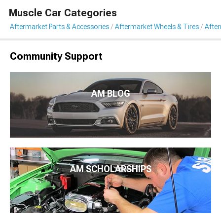
Muscle Car Categories
Aftermarket Parts & Accessories
Aftermarket Wheels & Tires
Afte
Community Support
AM BLOG
AM SCHOLARSHIPS