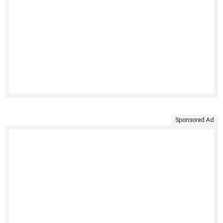
Sponsored Ad