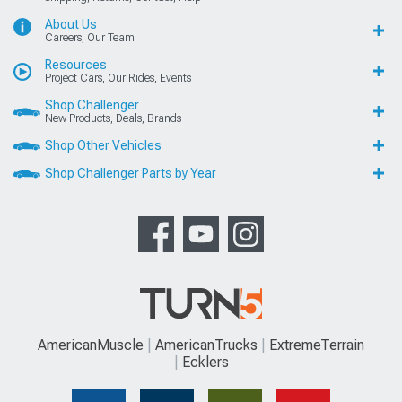
About Us
Careers, Our Team
Resources
Project Cars, Our Rides, Events
Shop Challenger
New Products, Deals, Brands
Shop Other Vehicles
Shop Challenger Parts by Year
AmericanMuscle
AmericanTrucks
ExtremeTerrain
Ecklers