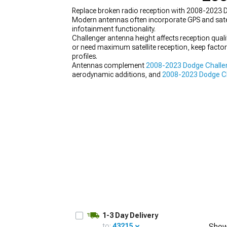
Replace broken radio reception with 2008-2023 Do
Modern antennas often incorporate GPS and satel
infotainment functionality.
Challenger antenna height affects reception qualit
or need maximum satellite reception, keep factor
profiles.
Antennas complement
2008-2023 Dodge Challen
aerodynamic additions, and
2008-2023 Dodge Cha
builds from random parts collections lacking cohe
1-3 Day Delivery
to:
43215
Show