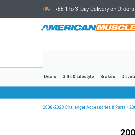
FREE 1 to 3-Day Delivery on Order
Deals
Gifts & Lifestyle
Brakes
Drivet
2008-2023 Challenger Accessories & Parts
20
2008-2023
Selected
200