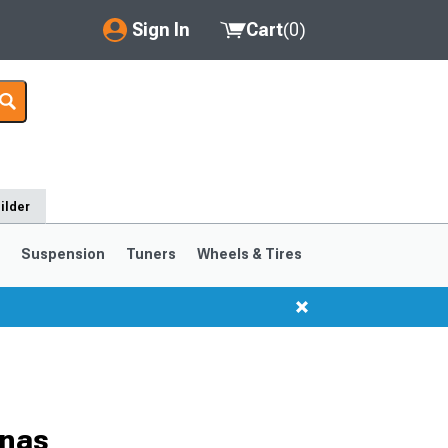
Sign In
Cart
(
0
)
My Account
Where's my order?
Order Help/Return
ilder
Saved Products
s
Suspension
Tuners
Wheels & Tires
Got questions? (FAQs)
Customer Service
nnas