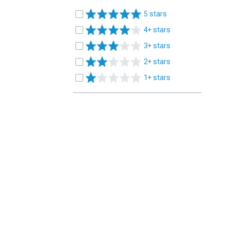
5 stars
4+ stars
3+ stars
2+ stars
1+ stars