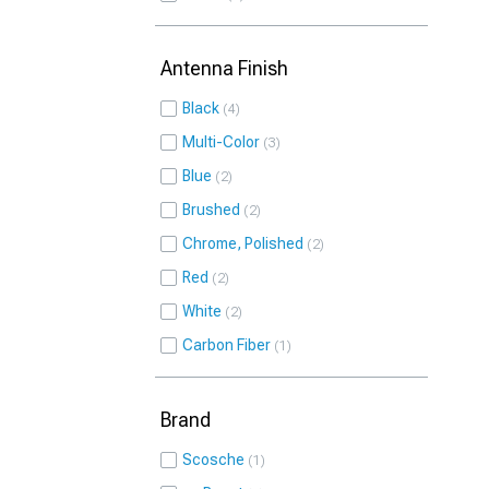
Antenna Finish
Black
4
Multi-Color
3
Blue
2
Brushed
2
Chrome, Polished
2
Red
2
White
2
Carbon Fiber
1
Brand
Scosche
1