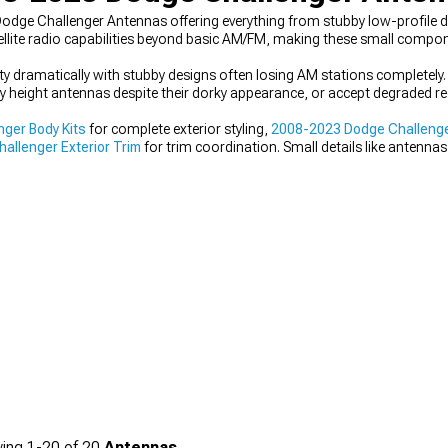
dge Challenger Antennas offering everything from stubby low-profile de
lite radio capabilities beyond basic AM/FM, making these small compone
y dramatically with stubby designs often losing AM stations completely. I
y height antennas despite their dorky appearance, or accept degraded rec
ger Body Kits
for complete exterior styling,
2008-2023 Dodge Challenge
llenger Exterior Trim
for trim coordination. Small details like antennas
sive vision.
ing
1-
20
of
20
Antennas