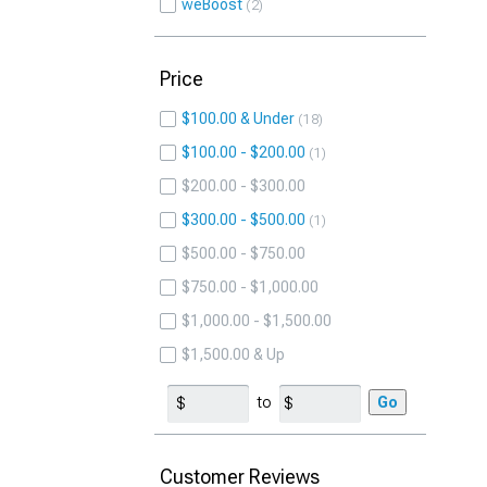
weBoost
2
Price
$100.00 & Under
18
$100.00 - $200.00
1
$200.00 - $300.00
$300.00 - $500.00
1
$500.00 - $750.00
$750.00 - $1,000.00
$1,000.00 - $1,500.00
$1,500.00 & Up
to
Go
Customer Reviews