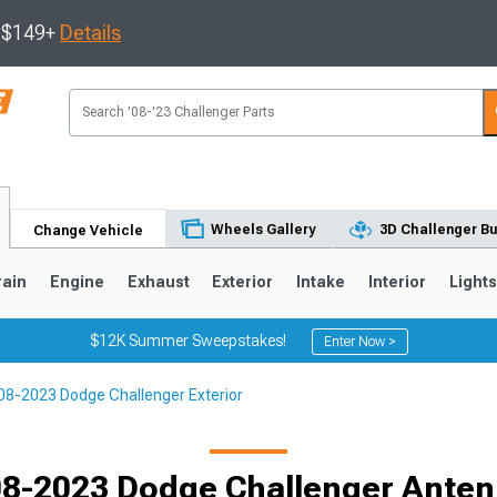
s $149+
Details
Wheels Gallery
3D Challenger Bu
Change Vehicle
rain
Engine
Exhaust
Exterior
Intake
Interior
Light
$12K Summer Sweepstakes!
Enter Now >
08-2023 Dodge Challenger Exterior
8-2023 Dodge Challenger Ante