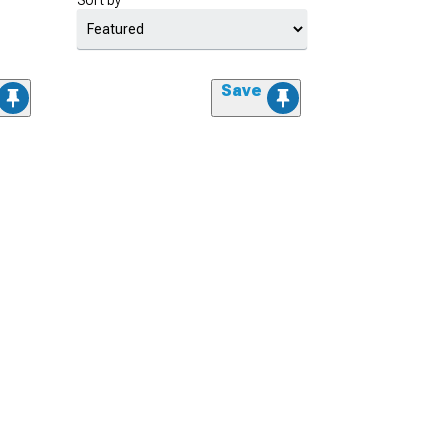
Sort by
Save