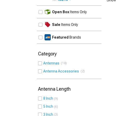
UPDATE
Open Box
Items Only
Sale
Items Only
Featured
Brands
Category
Antennas
18
Antenna Accessories
2
Antenna Length
8 Inch
9
5 Inch
6
3 Inch
3