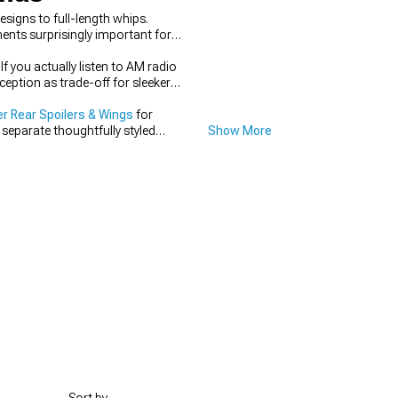
signs to full-length whips.
nts surprisingly important for
f you actually listen to AM radio
eption as trade-off for sleeker
r Rear Spoilers & Wings
for
 separate thoughtfully styled
Show More