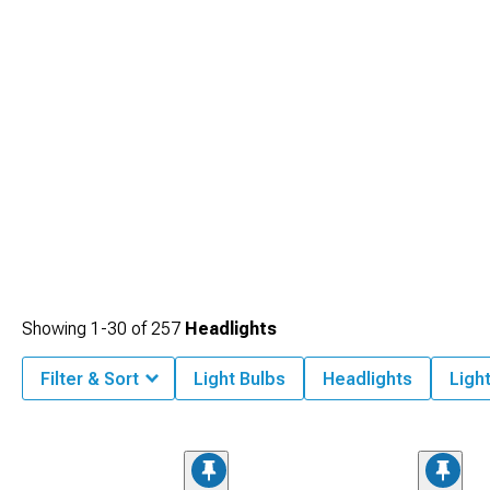
Showing
1-
30
of
257
Headlights
Filter & Sort
Light Bulbs
Headlights
Ligh