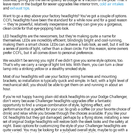
business, giving you the same quality as Dodge at a fraction of the price. That'll
leave room in the budget for sexier upgrades like interior trim,
cold air intakes
and
exhaust tips
.
Want to go a step above your factory headlights? You've got a couple of options.
CCFL headlights have been the standard for a while now and for a good reason
— they're powerful, relatively inexpensive and they can give you a gorgeous,
clean circle for that eye-popping halo look.
LED headlights are the newcomers, but they're making quite a name for
themselves. LEDs are incredibly efficient, blindingly bright and cool-running,
making them a smart choice. LEDs can achieve a halo look, as well, but it will be
a series of points of light, rather than a clean circle. For this reason, some owners
prefer CCFL, but it all comes down to personal preference.
We wouldn't be serving you right if we didn't give you some style options, too.
That's why we carry a range of light tint kits. With them, you can turn a clear
lamp into a striking yellow or a stealthy smoked style.
Most of our headlights will use your factory wiring harness and mounting
brackets, so installation is typically quick and simple. In fact, with a light level of
mechanical skill, you should be able to get them on and running in about an
hour.
If you’re not happy having plain old stock headlights on your Dodge Challenger,
don’t worry because Challenger headlights upgrades offer a fantastic
opportunity to find a unique combination of style, lighting effect, and
performance that is perfect for your car. So grab a coffee (or your favorite choice of
drink) and relax while you browse through the choices available. If you like your
OE headlights but they got damaged, perhaps by a flying stone, installing a new
set of original Dodge headlights will restore both the sleek looks and the safety at
night. Basic options for customizing the style of your Challenger headlights are
quite varied. You may be looking for a subdued overall style, maybe to go with a