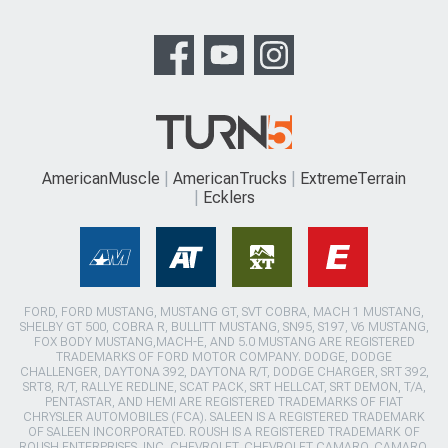
AmericanMuscle
AmericanTrucks
ExtremeTerrain
Ecklers
FORD, FORD MUSTANG, MUSTANG GT, SVT COBRA, MACH 1 MUSTANG,
SHELBY GT 500, COBRA R, BULLITT MUSTANG, SN95, S197, V6 MUSTANG,
FOX BODY MUSTANG,MACH-E, AND 5.0 MUSTANG ARE REGISTERED
TRADEMARKS OF FORD MOTOR COMPANY. DODGE, DODGE
CHALLENGER, DAYTONA 392, DAYTONA R/T, DODGE CHARGER, SRT 392,
SRT8, R/T, RALLYE REDLINE, SCAT PACK, SRT HELLCAT, SRT DEMON, T/A,
PENTASTAR, AND HEMI ARE REGISTERED TRADEMARKS OF FIAT
CHRYSLER AUTOMOBILES (FCA). SALEEN IS A REGISTERED TRADEMARK
OF SALEEN INCORPORATED. ROUSH IS A REGISTERED TRADEMARK OF
ROUSH ENTERPRISES, INC. CHEVROLET, CHEVROLET CAMARO, CAMARO,