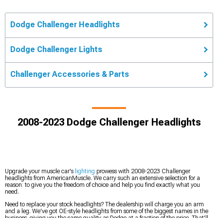
Dodge Challenger Headlights
Dodge Challenger Lights
Challenger Accessories & Parts
2008-2023 Dodge Challenger Headlights
Upgrade your muscle car's
lighting
prowess with 2008-2023 Challenger
headlights from AmericanMuscle. We carry such an extensive selection for a
reason: to give you the freedom of choice and help you find exactly what you
need.
Need to replace your stock headlights? The dealership will charge you an arm
and a leg. We've got OE-style headlights from some of the biggest names in the