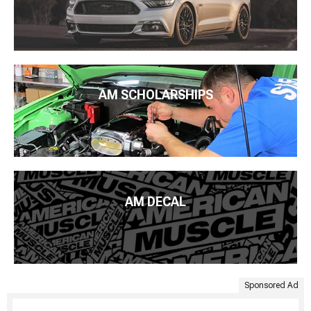
AM SCHOLARSHIPS
AM DECAL
Sponsored Ad