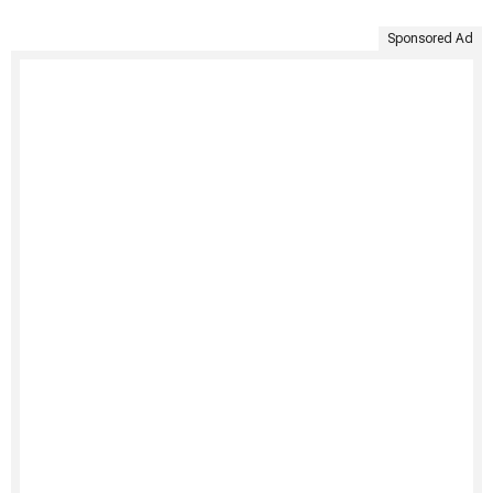
Sponsored Ad