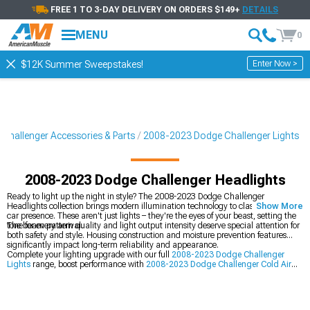
FREE 1 TO 3-DAY DELIVERY ON ORDERS $149+
DETAILS
MENU
0
Enter Now >
$12K Summer Sweepstakes!
Challenger Accessories & Parts
2008-2023 Dodge Challenger Lights
2008-2023 Dodge Challenger Headlights
Ready to light up the night in style? The 2008-2023 Dodge Challenger
Headlights collection brings modern illumination technology to classic muscle
Show More
car presence. These aren't just lights – they're the eyes of your beast, setting the
tone for every arrival.
The beam pattern quality and light output intensity deserve special attention for
both safety and style. Housing construction and moisture prevention features
significantly impact long-term reliability and appearance.
Complete your lighting upgrade with our full
2008-2023 Dodge Challenger
Lights
range, boost performance with
2008-2023 Dodge Challenger Cold Air
Intakes
, or perfect your rear styling with
2008-2023 Dodge Challenger Tail
Lights
.