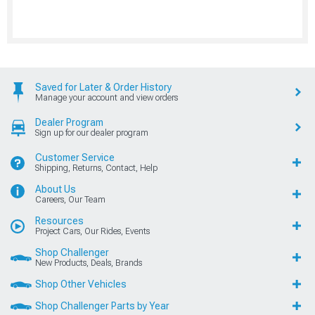
Saved for Later & Order History
Manage your account and view orders
Dealer Program
Sign up for our dealer program
Customer Service
Shipping, Returns, Contact, Help
About Us
Careers, Our Team
Resources
Project Cars, Our Rides, Events
Shop Challenger
New Products, Deals, Brands
Shop Other Vehicles
Shop Challenger Parts by Year