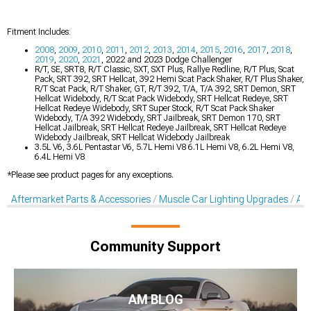
Fitment Includes:
2008
,
2009
,
2010
,
2011
,
2012
,
2013
,
2014
,
2015
,
2016
,
2017
,
2018
,
2019
,
2020
,
2021
, 2022 and 2023 Dodge Challenger
R/T, SE, SRT8, R/T Classic, SXT, SXT Plus, Rallye Redline, R/T Plus, Scat
Pack, SRT 392, SRT Hellcat, 392 Hemi Scat Pack Shaker, R/T Plus Shaker,
R/T Scat Pack, R/T Shaker, GT, R/T 392, T/A, T/A 392, SRT Demon, SRT
Hellcat Widebody, R/T Scat Pack Widebody, SRT Hellcat Redeye, SRT
Hellcat Redeye Widebody, SRT Super Stock, R/T Scat Pack Shaker
Widebody, T/A 392 Widebody, SRT Jailbreak, SRT Demon 170, SRT
Hellcat Jailbreak, SRT Hellcat Redeye Jailbreak, SRT Hellcat Redeye
Widebody Jailbreak, SRT Hellcat Widebody Jailbreak
3.5L V6, 3.6L Pentastar V6, 5.7L Hemi V8 6.1L Hemi V8, 6.2L Hemi V8,
6.4L Hemi V8
*Please see product pages for any exceptions.
Aftermarket Parts & Accessories
Muscle Car Lighting Upgrades
Aft
Community Support
AM BLOG