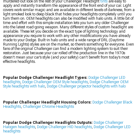
murdered-out look on the rest of your Challenger. Headlight
tints
are easy to
apply and instantly transform the appearance of the front end of your car. Light
covers work similar magic and are available in different levels of darkness, from a
light smoked look to deep black that hides your headlights completely until you
turn them on. OEM headlights can also be modified with halo units. A little bit of
time and effort with this simple installation lets you turn any older Challenger
into the latest road-going weapon. Many different styles of custom headlight are
available. These let you decide on the exact type of lighting technology and
appearance you require to work with any other modifications you have already
made to your Dodge. Built-in halo units and a wide range of DRL (Daytime
Running Lights) styles are on the market, so there’s something for everyone. Even
fans of the original Challenger can find a modern lighting system to suit their
restoration. Just because your car rolled off the production line in the 1970s
doesn’t mean your car’s style (and your safety) can’t benefit from today’s most
effective headlights.
Popular Dodge Challenger Headlight Types:
Dodge Challenger LED
headlights
,
Dodge Challenger OEM Style headlights
,
Dodge Challenger OEM
Style headlights with halo
,
Dodge Challenger projector headlights with halo
Popular Challenger Headlight Housing Colors:
Dodge Challenger Black
Headlights
,
Challenger Chrome Headlights
Popular Dodge Challenger Headlights Outputs:
Dodge Challenger
Halogen headlights
,
Dodge Challenger HID headlights
,
Dodge Challenger LED
headlights