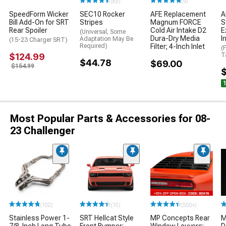
(83)
(9)
SpeedForm Wicker
SEC10 Rocker
AFE Replacement
A
Bill Add-On for SRT
Stripes
Magnum FORCE
S
Rear Spoiler
Cold Air Intake D2
E
(Universal; Some
Dura-Dry Media
I
Adaptation May Be
(15-23 Charger SRT)
Required)
Filter; 4-Inch Inlet
(
$124.99
T
$44.78
$69.00
$154.99
Most Popular Parts & Accessories for 08-
23 Challenger
(102)
(10)
(500+)
Stainless Power 1-
SRT Hellcat Style
MP Concepts Rear
M