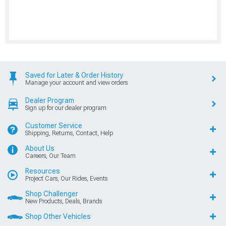
Saved for Later & Order History
Manage your account and view orders
Dealer Program
Sign up for our dealer program
Customer Service
Shipping, Returns, Contact, Help
About Us
Careers, Our Team
Resources
Project Cars, Our Rides, Events
Shop Challenger
New Products, Deals, Brands
Shop Other Vehicles