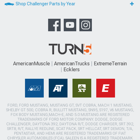
Shop Challenger Parts by Year
AmericanMuscle
AmericanTrucks
ExtremeTerrain
Ecklers
FORD, FORD MUSTANG, MUSTANG GT, SVT COBRA, MACH 1 MUSTANG,
SHELBY GT 500, COBRA R, BULLITT MUSTANG, SN95, S197, V6 MUSTANG,
FOX BODY MUSTANG,MACH-E, AND 5.0 MUSTANG ARE REGISTERED
TRADEMARKS OF FORD MOTOR COMPANY. DODGE, DODGE
CHALLENGER, DAYTONA 392, DAYTONA R/T, DODGE CHARGER, SRT 392,
SRT8, R/T, RALLYE REDLINE, SCAT PACK, SRT HELLCAT, SRT DEMON, T/A,
PENTASTAR, AND HEMI ARE REGISTERED TRADEMARKS OF FIAT
CHRYSLER AUTOMOBILES (FCA). SALEEN IS A REGISTERED TRADEMARK