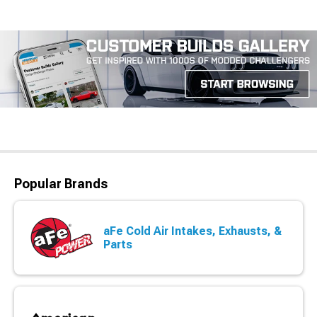
Popular Brands
aFe Cold Air Intakes, Exhausts, &
Parts