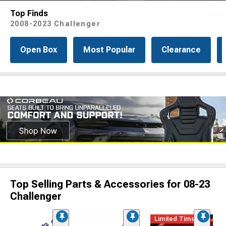
Top Finds
2008-2023 Challenger
Open Box
Most Popular
Clearance
Top Selling Parts & Accessories for 08-23
Challenger
Limited Time