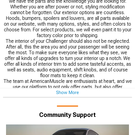
we have the parts and the knowledge you are looking for.
Whether you are after power or not, styling modification
cannot be forgotten. Our exterior options are countless.
Hoods, bumpers, spoilers and louvers, are all parts available
on our website, with many options, styles, and often colors to
choose from. For select products, we will even paint it to your
factory color prior to shipping.
The interior of your Challenger should also not be neglected.
After all, this the area you and your passenger will be seeing
the most. To make sure everyone likes what they see, we
offer all kinds of upgrades to turn your interior up a notch. We
offer all kinds of interior trim to add some tasteful accents, as
well as seats, audio equipment, shift knobs, and of course
floor mats to keep it clean.
The team at AmericanMuscle are enthusiasts at heart, and we
use our platform to not only offer parts, but also offer
Show More
knowledge. Our install guides can be just the help you need to
install that cat-back exhaust all on your own. Looking to learn a
bit more before committing to a certain upgrade? Our
technical guides take deep dives into any category you may
Community Support
have questions about from Challenger wheels to interior.
Don’t just take our word for it, we take pride in offer our
customers real world feedback in the form of our vast number
of reviews.