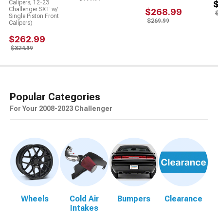
Calipers; 12-23
Challenger SXT w/
$268.99
Single Piston Front
$269.99
Calipers)
$262.99
$324.99
Popular Categories
For Your 2008-2023 Challenger
Wheels
Cold Air
Bumpers
Clearance
Intakes