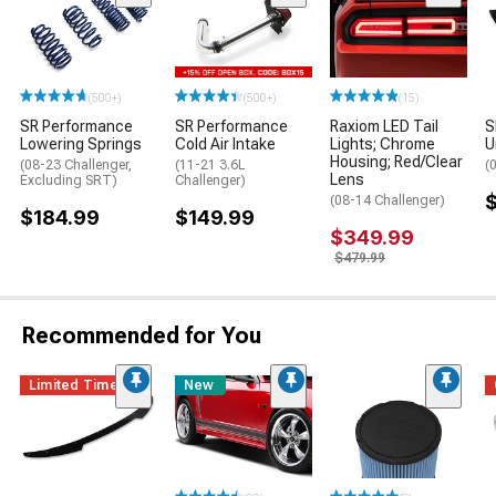
(500+)
(500+)
(15)
SR Performance
SR Performance
Raxiom LED Tail
S
Lowering Springs
Cold Air Intake
Lights; Chrome
U
Housing; Red/Clear
(08-23 Challenger,
(11-21 3.6L
(
Lens
Excluding SRT)
Challenger)
$
(08-14 Challenger)
$184.99
$149.99
$349.99
$479.99
Recommended for You
Limited Time
New