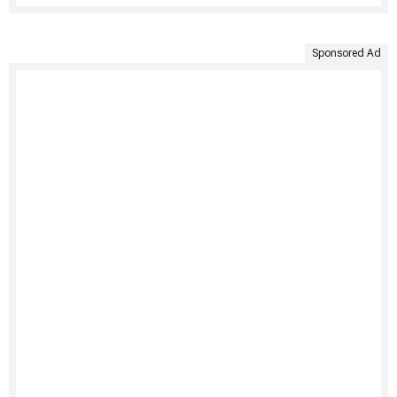
Sponsored Ad