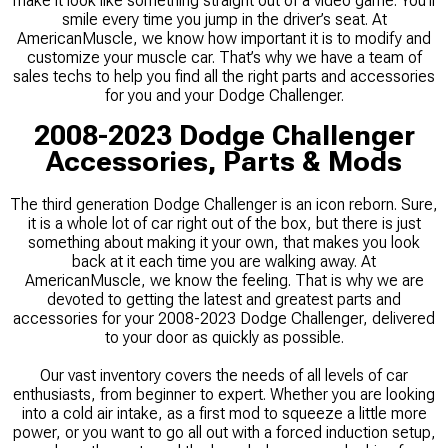
make it look like something straight out of a video game. You’ll
smile every time you jump in the driver’s seat. At
AmericanMuscle, we know how important it is to modify and
customize your muscle car. That’s why we have a team of
sales techs to help you find all the right parts and accessories
for you and your Dodge Challenger.
2008-2023 Dodge Challenger
Accessories, Parts & Mods
The third generation Dodge Challenger is an icon reborn. Sure,
it is a whole lot of car right out of the box, but there is just
something about making it your own, that makes you look
back at it each time you are walking away. At
AmericanMuscle, we know the feeling. That is why we are
devoted to getting the latest and greatest parts and
accessories for your 2008-2023 Dodge Challenger, delivered
to your door as quickly as possible.
Our vast inventory covers the needs of all levels of car
enthusiasts, from beginner to expert. Whether you are looking
into a cold air intake, as a first mod to squeeze a little more
power, or you want to go all out with a forced induction setup,