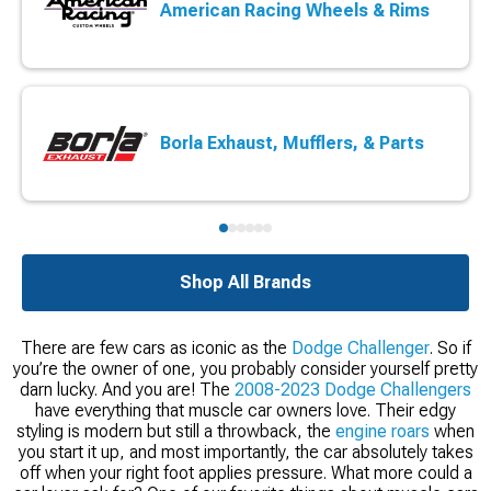
American Racing Wheels & Rims
Borla Exhaust, Mufflers, & Parts
Shop All Brands
There are few cars as iconic as the
Dodge Challenger
. So if
you’re the owner of one, you probably consider yourself pretty
darn lucky. And you are! The
2008-2023 Dodge Challengers
have everything that muscle car owners love. Their edgy
styling is modern but still a throwback, the
engine roars
when
you start it up, and most importantly, the car absolutely takes
off when your right foot applies pressure. What more could a