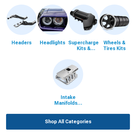
Headers
Headlights
Supercharger
Wheels &
Kits &
Tires Kits
Accessories
Intake
Manifolds &
Plenums
Shop All Categories