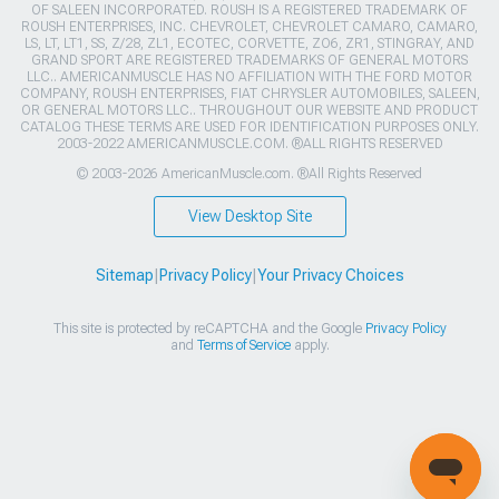
OF SALEEN INCORPORATED. ROUSH IS A REGISTERED TRADEMARK OF
ROUSH ENTERPRISES, INC. CHEVROLET, CHEVROLET CAMARO, CAMARO,
LS, LT, LT1, SS, Z/28, ZL1, ECOTEC, CORVETTE, ZO6, ZR1, STINGRAY, AND
GRAND SPORT ARE REGISTERED TRADEMARKS OF GENERAL MOTORS
LLC.. AMERICANMUSCLE HAS NO AFFILIATION WITH THE FORD MOTOR
COMPANY, ROUSH ENTERPRISES, FIAT CHRYSLER AUTOMOBILES, SALEEN,
OR GENERAL MOTORS LLC.. THROUGHOUT OUR WEBSITE AND PRODUCT
CATALOG THESE TERMS ARE USED FOR IDENTIFICATION PURPOSES ONLY.
2003-2022 AMERICANMUSCLE.COM. ®ALL RIGHTS RESERVED
© 2003-2026 AmericanMuscle.com. ®All Rights Reserved
View Desktop Site
Sitemap
|
Privacy Policy
|
Your Privacy Choices
This site is protected by reCAPTCHA and the Google
Privacy Policy
and
Terms of Service
apply.