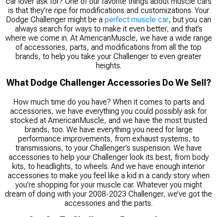
car lover ask for? One of our favorite things about muscle cars
is that they’re ripe for modifications and customizations. Your
Dodge Challenger might be a
perfect muscle car
, but you can
always search for ways to make it even better, and that’s
where we come in. At AmericanMuscle, we have a wide range
of accessories, parts, and modifications from all the top
brands, to help you take your Challenger to even greater
heights.
What Dodge Challenger Accessories Do We Sell?
How much time do you have? When it comes to parts and
accessories, we have everything you could possibly ask for
stocked at AmericanMuscle, and we have the most trusted
brands, too. We have everything you need for large
performance improvements, from exhaust systems, to
transmissions, to your Challenger’s suspension. We have
accessories to help your Challenger look its best, from body
kits, to headlights, to wheels. And we have enough interior
accessories to make you feel like a kid in a candy story when
you’re shopping for your muscle car. Whatever you might
dream of doing with your 2008-2023 Challenger, we’ve got the
accessories and the parts.