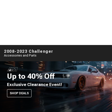
2008-2023 Challenger
Accessories and Parts
Up to 40% Off
Exclusive Clearance Event!
SHOP DEALS