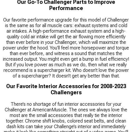
Our Go-To Challenger Parts to Improve
Performance
Our favorite performance upgrade for this model of Challenger
is the same as for all muscle cars: exhaust systems and cold
air intakes. A high-performance exhaust system and a high-
quality cold air intake will get the air flowing more efficiently
than ever before in your Challenger, which will maximize the
power under the hood. You’ll feel more horsepower and torque
than ever before, and witness a sound that matches the
increased output. You might even get a bump in fuel efficiency!
But if you love power as much as we do, then what we really
recommend is a supercharger kit. Who doesn’t love the power
of a supercharger? It doesn’t get any better than that.
Our Favorite Interior Accessories for 2008-2023
Challengers
There’s no shortage of fun interior accessories for your
Challenger at AmericanMuscle. The ones we always love the
most are the small accessories that really tie the interior
together. Chrome shift knobs, colored seat belts, and clean
dash kits can take your Challenge’s interior and immediately