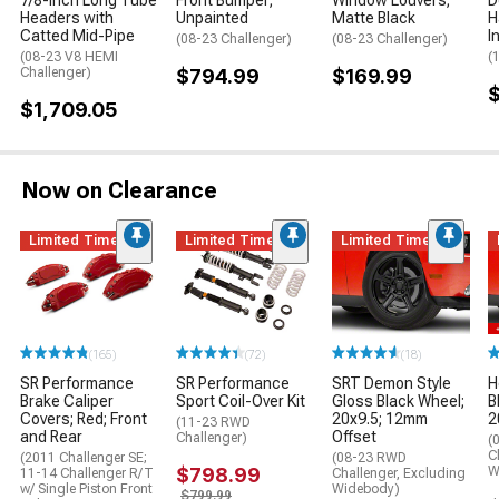
7/8-Inch Long Tube
Front Bumper;
Window Louvers;
D
Headers with
Unpainted
Matte Black
H
Catted Mid-Pipe
I
(08-23 Challenger)
(08-23 Challenger)
(08-23 V8 HEMI
(
Challenger)
$794.99
$169.99
$1,709.05
Now on Clearance
Limited Time
Limited Time
Limited Time
(165)
(72)
(18)
SR Performance
SR Performance
SRT Demon Style
H
Brake Caliper
Sport Coil-Over Kit
Gloss Black Wheel;
B
Covers; Red; Front
20x9.5; 12mm
2
(11-23 RWD
and Rear
Offset
Challenger)
(
C
(2011 Challenger SE;
(08-23 RWD
$798.99
W
11-14 Challenger R/T
Challenger, Excluding
w/ Single Piston Front
Widebody)
$799.99