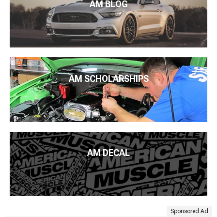
AM BLOG
Shop all
Dodge Challenger Accessories & Parts
Shop Challenger Parts by Year:
2021 Dodge Challenger
Parts
,
2020 Dodge Challenger Parts
,
2019 Dodge Challenger
Parts
,
2018 Dodge Challenger Parts
,
2017 Dodge Challenger
Parts
,
2016 Dodge Challenger Parts
,
2015 Dodge Challenger
Parts
,
2014 Dodge Challenger Parts
,
2013 Dodge Challenger
AM SCHOLARSHIPS
Parts
,
2012 Dodge Challenger Parts
,
2011 Dodge Challenger
Parts
,
2010 Dodge Challenger Parts
,
2009 Dodge Challenger
Parts
,
2008 Dodge Challenger Parts
AM DECAL
Sponsored Ad