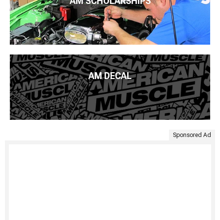
AM SCHOLARSHIPS
AM DECAL
Sponsored Ad