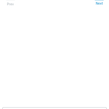
Next
Prev