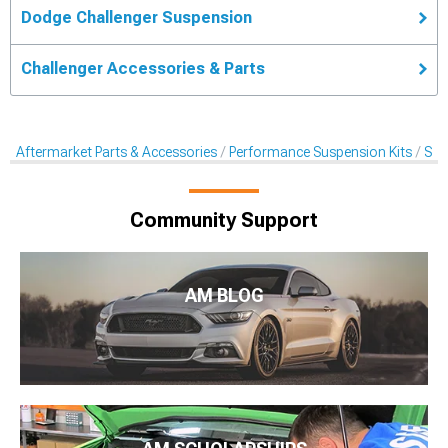
Dodge Challenger Suspension
Challenger Accessories & Parts
Aftermarket Parts & Accessories
Performance Suspension Kits
Sus
Community Support
AM BLOG