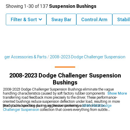
Showing
1-
30
of
137
Suspension Bushings
Filter & Sort
Sway Bar
Control Arm
Stabi
enger Accessories & Parts
2008-2023 Dodge Challenger Suspension
2008-2023 Dodge Challenger Suspension
Bushings
2008-2023 Dodge Challenger Suspension Bushings eliminate the vague
handling characteristics caused by soft factory rubber components while
Show More
transferring road feedback more precisely to the driver. These performance-
oriented bushings reduce suspension deflection under load, resulting in more
predictable handling during aggressive cornering and acceleration.
Start your suspension journey in the comprehensive
2008-2023 Dodge
Challenger Suspension
collection that covers everything from subtle
enhancements to complete overhauls. These bushing upgrades complement
2008-2023 Dodge Challenger Control Arms
that improve geometry for
optimized handling characteristics. For complete solutions, explore
2008-2023
Dodge Challenger Suspension Handling Kits
that provide perfectly matched