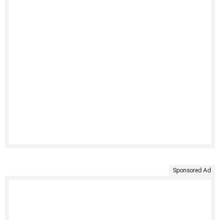
Sponsored Ad