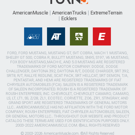
AmericanMuscle
AmericanTrucks
ExtremeTerrain
Ecklers
FORD, FORD MUSTANG, MUSTANG GT, SVT COBRA, MACH 1 MUSTANG,
SHELBY GT 500, COBRA R, BULLITT MUSTANG, SN95, S197, V6 MUSTANG,
FOX BODY MUSTANG,MACH-E, AND 5.0 MUSTANG ARE REGISTERED
TRADEMARKS OF FORD MOTOR COMPANY. DODGE, DODGE
CHALLENGER, DAYTONA 392, DAYTONA R/T, DODGE CHARGER, SRT 392,
SRT8, R/T, RALLYE REDLINE, SCAT PACK, SRT HELLCAT, SRT DEMON, T/A,
PENTASTAR, AND HEMI ARE REGISTERED TRADEMARKS OF FIAT
CHRYSLER AUTOMOBILES (FCA). SALEEN IS A REGISTERED TRADEMARK
OF SALEEN INCORPORATED. ROUSH IS A REGISTERED TRADEMARK OF
ROUSH ENTERPRISES, INC. CHEVROLET, CHEVROLET CAMARO, CAMARO,
LS, LT, LT1, SS, Z/28, ZL1, ECOTEC, CORVETTE, ZO6, ZR1, STINGRAY, AND
GRAND SPORT ARE REGISTERED TRADEMARKS OF GENERAL MOTORS
LLC.. AMERICANMUSCLE HAS NO AFFILIATION WITH THE FORD MOTOR
COMPANY, ROUSH ENTERPRISES, FIAT CHRYSLER AUTOMOBILES, SALEEN,
OR GENERAL MOTORS LLC.. THROUGHOUT OUR WEBSITE AND PRODUCT
CATALOG THESE TERMS ARE USED FOR IDENTIFICATION PURPOSES ONLY.
2003-2022 AMERICANMUSCLE.COM. ®ALL RIGHTS RESERVED
© 2003-2026 AmericanMuscle.com. ®All Rights Reserved