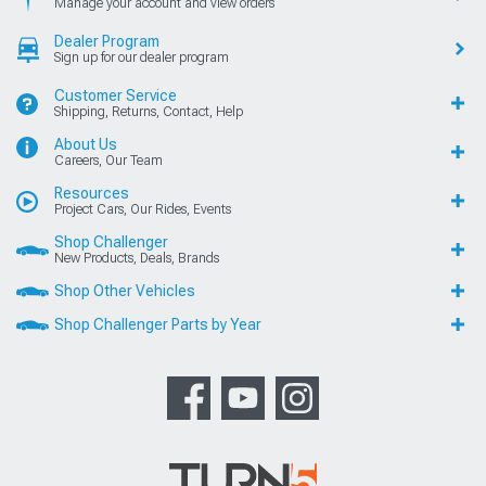
Manage your account and view orders
Dealer Program
Sign up for our dealer program
Customer Service
Shipping, Returns, Contact, Help
About Us
Careers, Our Team
Resources
Project Cars, Our Rides, Events
Shop Challenger
New Products, Deals, Brands
Shop Other Vehicles
Shop Challenger Parts by Year