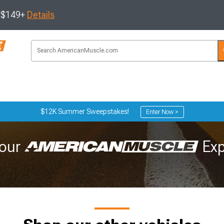
s $149+
Details
$12K Summer Sweepstakes!
Enter Now >
our
Exp