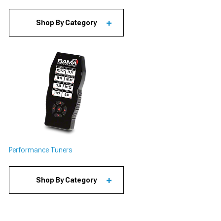
Shop By Category
Performance Tuners
Shop By Category