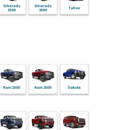
Silverado
Silverado
Tahoe
2500
3500
Ram 2500
Ram 3500
Dakota