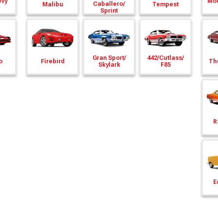
evy
Mod
Caballero/
Malibu
Tempest
Sprint
Gran Sport/
442/
Cutlass/
o
Firebird
Th
Skylark
F85
R
E