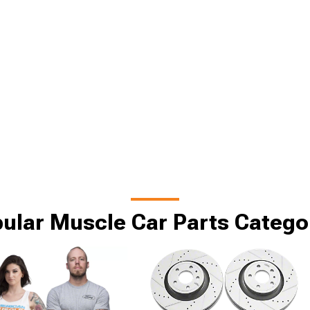
ular Muscle Car Parts Catego