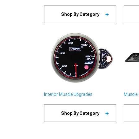
Shop By Category
Interior Muscle Upgrades
Muscle 
Shop By Category