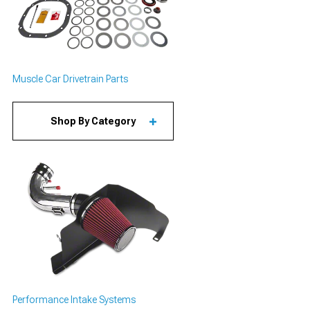
Muscle Car Drivetrain Parts
Shop By Category
Performance Intake Systems