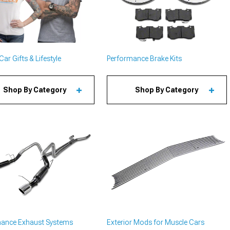
ar Gifts & Lifestyle
Performance Brake Kits
Shop By Category
Shop By Category
mance Exhaust Systems
Exterior Mods for Muscle Cars