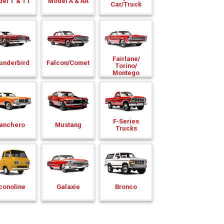
el T & TT
Model A & AA
Car/
Truck
Fairlane/
underbird
Falcon/
Comet
Torino/
Montego
F-Series
anchero
Mustang
Trucks
conoline
Galaxie
Bronco