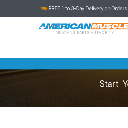
FREE 1 to 3-Day Delivery on Order
MUSTANG PARTS AUTHORITY
Start Y