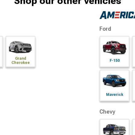
Shop our other vehicles
Ford
Grand
F-150
Cherokee
Maverick
Chevy