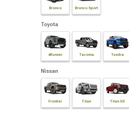
Bronco
Bronco Sport
Toyota
4Runner
Tacoma
Tundra
Nissan
Frontier
Titan
Titan XD