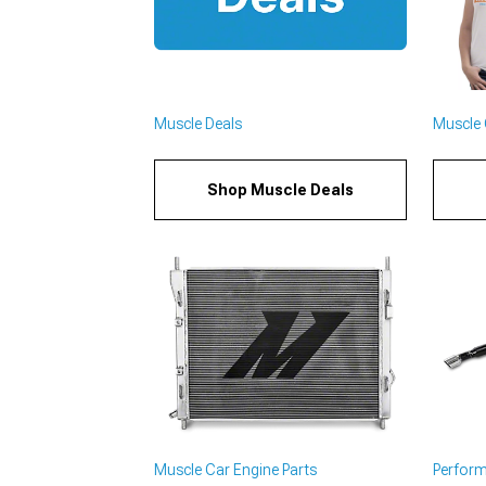
Muscle Deals
Muscle C
Shop Muscle Deals
Muscle Car Engine Parts
Perfor