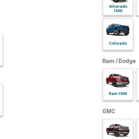
Silverado
1500
Colorado
Ram / Dodge
Ram 1500
GMC