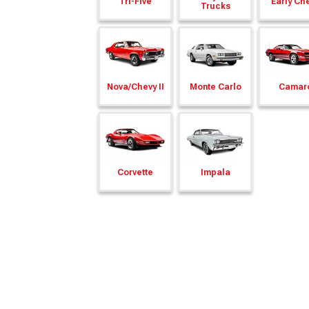
Tri-Five
Early Ch
Trucks
Nova/
Chevy II
Monte Carlo
Camar
Corvette
Impala