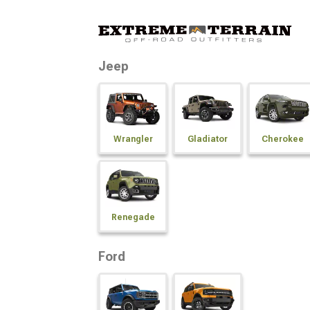
Jeep
Wrangler
Gladiator
Cherokee
Renegade
Ford