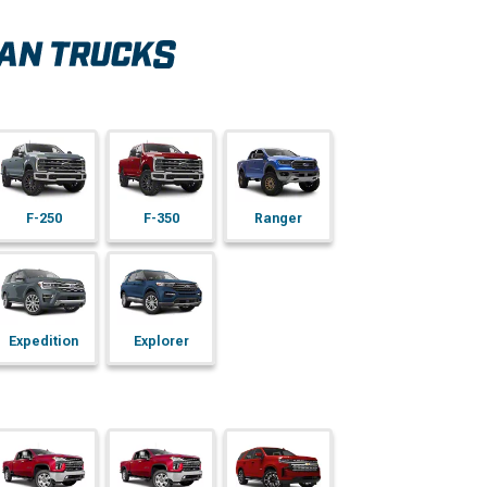
F-250
F-350
Ranger
Expedition
Explorer