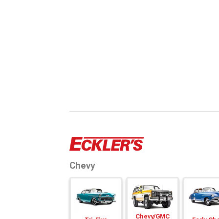
Chevy
Chevy/
GMC