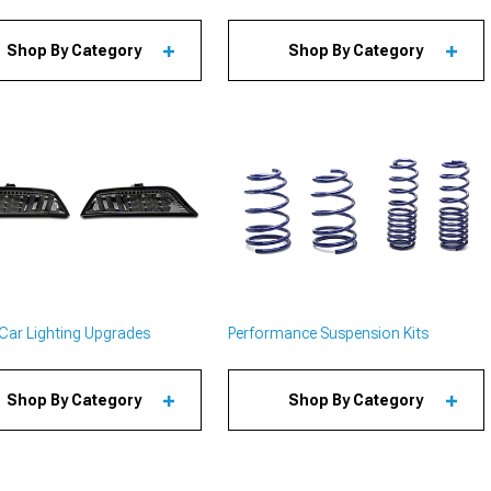
Shop By Category
Shop By Category
Car Lighting Upgrades
Performance Suspension Kits
Shop By Category
Shop By Category