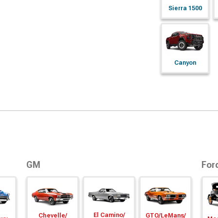
Sierra 1500
Canyon
GM
For
El Camino/
Chevelle/
GTO/
LeMans/