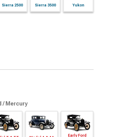
Sierra 2500
Sierra 3500
Yukon
d / Mercury
Early Ford