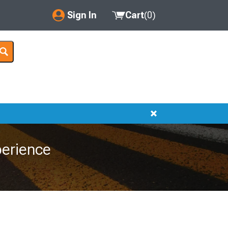
Sign In
Cart
(
0
)
My Account
Where's my order?
Order Help/Return
Saved Products
Got questions? (FAQs)
erience
Customer Service