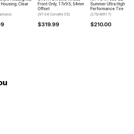
Housing; Clear
Front Only; 17x9.5; 54mm
Summer Ultra High
Offset
Performance Tire
Camaro)
(97-04 Corvette C5)
(275/40R17)
99
$319.99
$210.00
ou