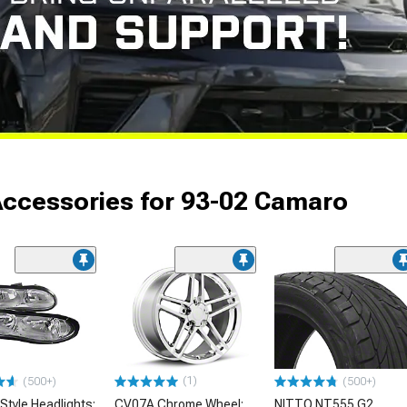
Accessories for 93-02 Camaro
(1)
(500+)
(500+)
Style Headlights;
CV07A Chrome Wheel;
NITTO NT555 G2