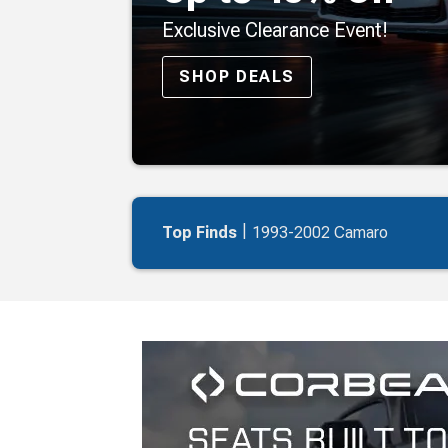
Exclusive Clearance Event!
SHOP DEALS
|
Top Finds
1993-2002 Camaro