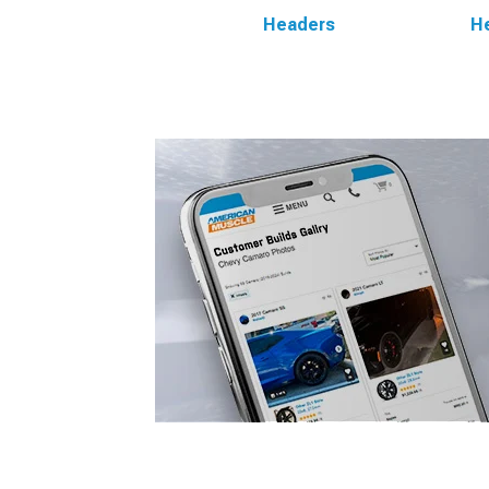
Headers
He