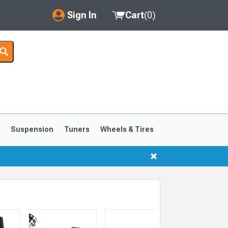
Sign In
Cart
(
0
)
My Account
Where's my order?
Order Help/Return
Saved Products
s
Suspension
Tuners
Wheels & Tires
Got questions? (FAQs)
Customer Service