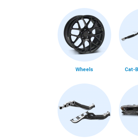
Wheels
Cat-B