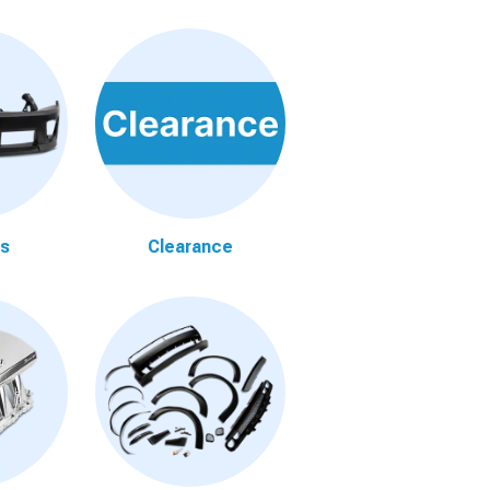
s
Clearance