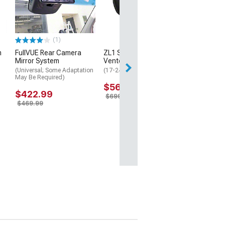
Machined 
0mm Offse
(93-02 Cam
$205.9
(1)
$206.97
m
FullVUE Rear Camera
ZL1 Style Front Air
Mirror System
Vented Hood; Unpainted
(Universal; Some Adaptation
(17-24 Camaro ZL1)
May Be Required)
$566.99
$422.99
$699.99
$469.99