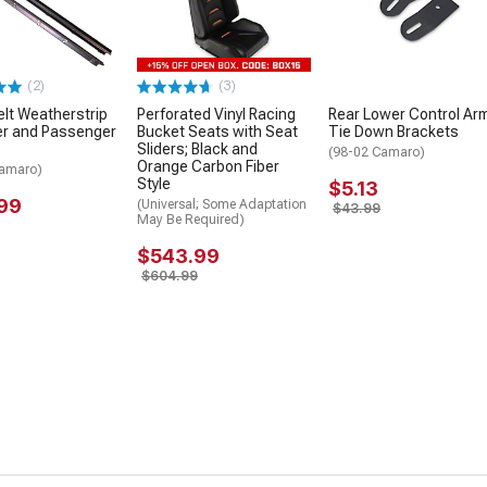
(2)
(3)
elt Weatherstrip
Perforated Vinyl Racing
Rear Lower Control Ar
iver and Passenger
Bucket Seats with Seat
Tie Down Brackets
Sliders; Black and
(98-02 Camaro)
Orange Carbon Fiber
Camaro)
Style
$5.13
99
(Universal; Some Adaptation
$43.99
May Be Required)
$543.99
$604.99