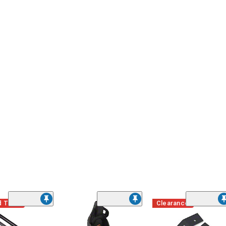
d Time
Clearance