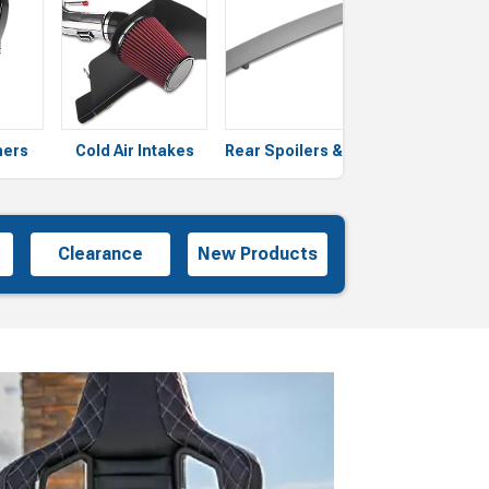
ners
Cold Air Intakes
Rear Spoilers & Wings
Grilles
Clearance
New Products