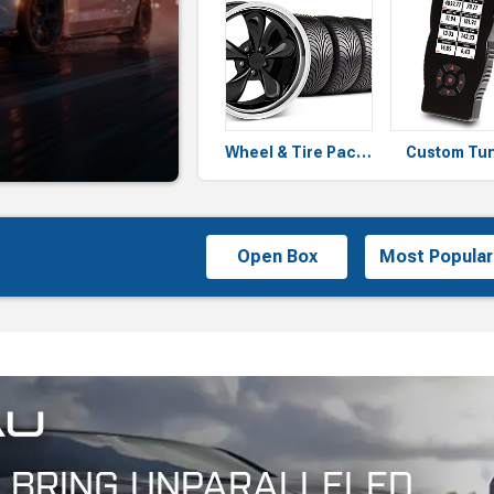
Wheel & Tire Packages
Custom Tu
Open Box
Most Popular