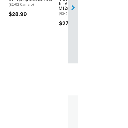
for Aftermarket Wheels;
(82-02 Camaro)
M12x1.5; Set of 20
$28.99
(93-02 Camaro)
$27.99