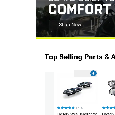
Top Selling Parts & 
(500+)
Factory Style Headlights;
Factory 