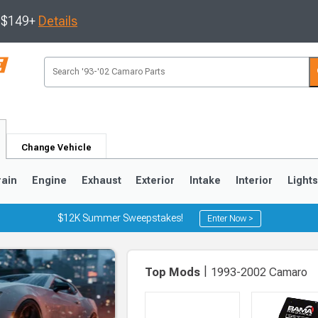
s $149+
Details
Change Vehicle
rain
Engine
Exhaust
Exterior
Intake
Interior
Light
$12K Summer Sweepstakes!
Enter Now >
5
1993-2002
|
Top Mods
1993-2002 Camaro
Selected