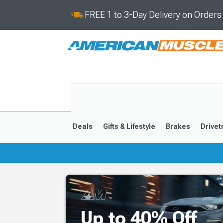
FREE 1 to 3-Day Delivery on Order
Deals
Gifts & Lifestyle
Brakes
Drivet
2016-2024
2010-201
Up to 40% Off