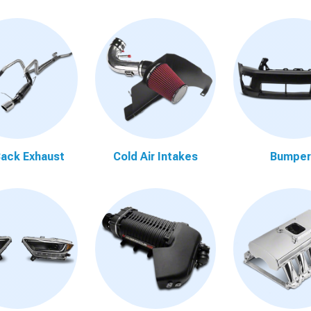
ack Exhaust
Cold Air Intakes
Bumper