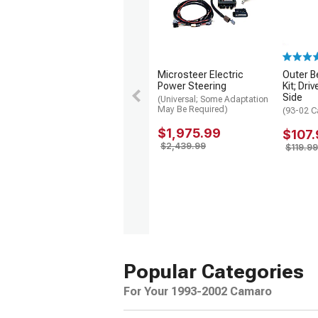
Microsteer Electric
Outer B
Power Steering
Kit; Dr
Side
(Universal; Some Adaptation
May Be Required)
(93-02 
$1,975.99
$107.
$2,439.99
$119.99
Popular Categories
For Your 1993-2002 Camaro