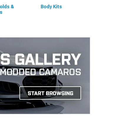
olds &
Body Kits
s