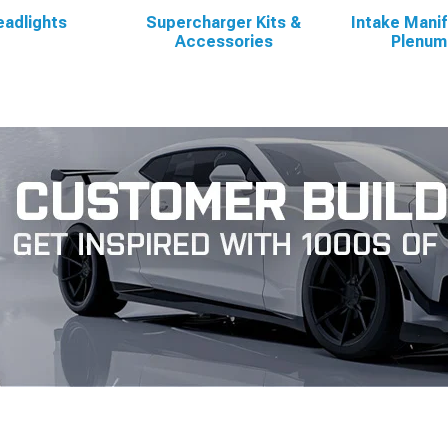
adlights
Supercharger Kits &
Intake Manif
Accessories
Plenum