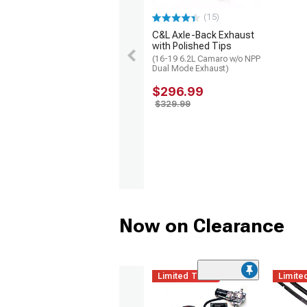
(15)
C&L Axle-Back Exhaust
with Polished Tips
(16-19 6.2L Camaro w/o NPP
Dual Mode Exhaust)
$296.99
$329.99
Now on Clearance
Limited Time
Limite