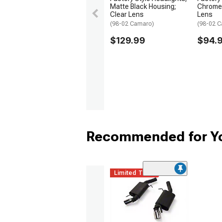
Matte Black Housing;
Chrome 
Clear Lens
Lens
(98-02 Camaro)
(98-02 
$129.99
$94.
Recommended for Y
Limited Time