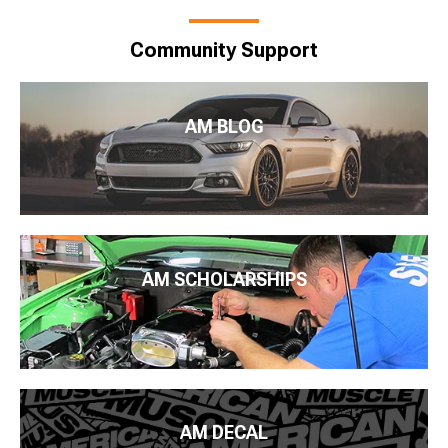
Community Support
AM BLOG
AM SCHOLARSHIPS
AM DECAL