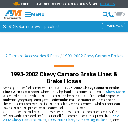
FREE 1 TO 3-DAY DELIVERY ON ORDERS $149+
DETAILS
MENU
0
Enter Now >
$12K Summer Sweepstakes!
002 Camaro Accessories & Parts
1993-2002 Chevy Camaro Brakes
1993-2002 Chevy Camaro Brake Lines &
Brake Hoses
Keeping brake feel consistent starts with
1993-2002 Chevy Camaro Brake
Lines & Brake Hoses
, which carry hydraulic pressure to the calipers and
Show More
wheel cylinders. Fresh lines and hoses can help maintain firm pedal response
and reliable braking on a Camaro from this era.
Material type, hose layout, and corrosion resistance matter when comparing
these options. Some setups focus on stock-style replacement, while others lean
toward stainless pieces for a cleaner look under the car.
Other brake upgrades can pair well with new lines and hoses, especially if more
refresh work is needed up front or at all four corners. Related options like
1993-
2002 Chevy Camaro Brakes
,
1993-2002 Chevy Camaro Big Brake Kits
, and
1993-2002 Chevy Camaro Brake Rotor & Pad Kits
can round out a full brake