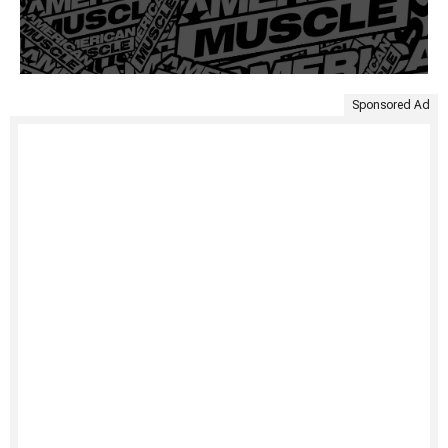
Sponsored Ad