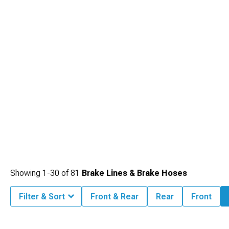
system refresh.
Showing
1-
30
of
81
Brake Lines & Brake Hoses
Filter & Sort
Front & Rear
Rear
Front