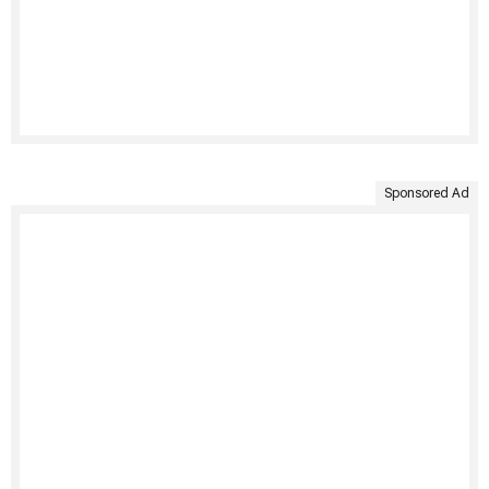
Sponsored Ad