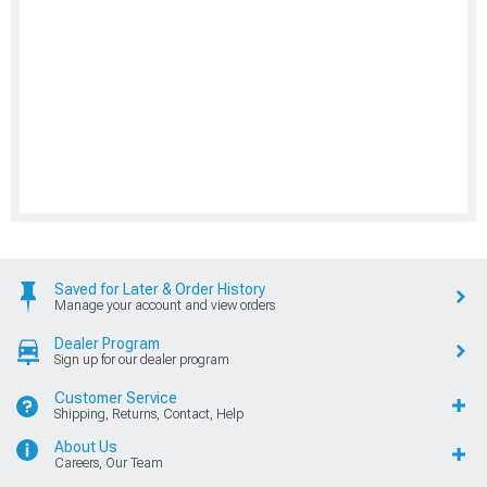
Saved for Later & Order History
Manage your account and view orders
Dealer Program
Sign up for our dealer program
Customer Service
Shipping, Returns, Contact, Help
About Us
Careers, Our Team