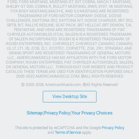
FORD, FORD MUSTANG, MUSTANG GT, SVT COBRA, MACH 1 MUSTANG,
SHELBY GT 500, COBRA R, BULLITT MUSTANG, SN95, S197, V6 MUSTANG,
FOX BODY MUSTANG,MACH-E, AND 5.0 MUSTANG ARE REGISTERED
TRADEMARKS OF FORD MOTOR COMPANY. DODGE, DODGE
CHALLENGER, DAYTONA 392, DAYTONA R/T, DODGE CHARGER, SRT 392,
SRT8, R/T, RALLYE REDLINE, SCAT PACK, SRT HELLCAT, SRT DEMON, T/A,
PENTASTAR, AND HEMI ARE REGISTERED TRADEMARKS OF FIAT
CHRYSLER AUTOMOBILES (FCA). SALEEN IS A REGISTERED TRADEMARK
OF SALEEN INCORPORATED. ROUSH IS A REGISTERED TRADEMARK OF
ROUSH ENTERPRISES, INC. CHEVROLET, CHEVROLET CAMARO, CAMARO,
LS, LT, LT1, SS, Z/28, ZL1, ECOTEC, CORVETTE, ZO6, ZR1, STINGRAY, AND
GRAND SPORT ARE REGISTERED TRADEMARKS OF GENERAL MOTORS
LLC.. AMERICANMUSCLE HAS NO AFFILIATION WITH THE FORD MOTOR
COMPANY, ROUSH ENTERPRISES, FIAT CHRYSLER AUTOMOBILES, SALEEN,
OR GENERAL MOTORS LLC.. THROUGHOUT OUR WEBSITE AND PRODUCT
CATALOG THESE TERMS ARE USED FOR IDENTIFICATION PURPOSES ONLY.
2003-2022 AMERICANMUSCLE.COM. ®ALL RIGHTS RESERVED
© 2003-2026 AmericanMuscle.com. ®All Rights Reserved
View Desktop Site
Sitemap
|
Privacy Policy
|
Your Privacy Choices
This site is protected by reCAPTCHA and the Google
Privacy Policy
and
Terms of Service
apply.