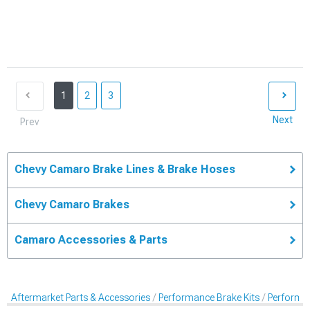
1
2
3
Next
Prev
Chevy Camaro Brake Lines & Brake Hoses
Chevy Camaro Brakes
Camaro Accessories & Parts
Aftermarket Parts & Accessories
Performance Brake Kits
Performan