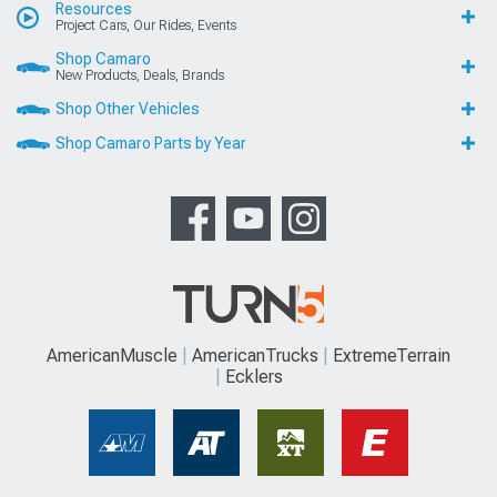
Resources
Project Cars, Our Rides, Events
Shop Camaro
New Products, Deals, Brands
Shop Other Vehicles
Shop Camaro Parts by Year
AmericanMuscle
AmericanTrucks
ExtremeTerrain
Ecklers