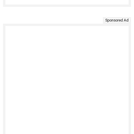
Sponsored Ad