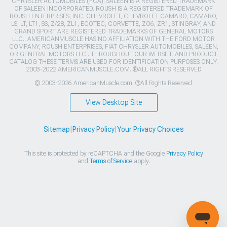
CHRYSLER AUTOMOBILES (FCA). SALEEN IS A REGISTERED TRADEMARK
OF SALEEN INCORPORATED. ROUSH IS A REGISTERED TRADEMARK OF
ROUSH ENTERPRISES, INC. CHEVROLET, CHEVROLET CAMARO, CAMARO,
LS, LT, LT1, SS, Z/28, ZL1, ECOTEC, CORVETTE, ZO6, ZR1, STINGRAY, AND
GRAND SPORT ARE REGISTERED TRADEMARKS OF GENERAL MOTORS
LLC.. AMERICANMUSCLE HAS NO AFFILIATION WITH THE FORD MOTOR
COMPANY, ROUSH ENTERPRISES, FIAT CHRYSLER AUTOMOBILES, SALEEN,
OR GENERAL MOTORS LLC.. THROUGHOUT OUR WEBSITE AND PRODUCT
CATALOG THESE TERMS ARE USED FOR IDENTIFICATION PURPOSES ONLY.
2003-2022 AMERICANMUSCLE.COM. ®ALL RIGHTS RESERVED
© 2003-2026 AmericanMuscle.com. ®All Rights Reserved
View Desktop Site
Sitemap
|
Privacy Policy
|
Your Privacy Choices
This site is protected by reCAPTCHA and the Google
Privacy Policy
and
Terms of Service
apply.