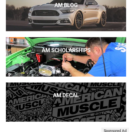
AM BLOG
AM SCHOLARSHIPS
AM DECAL
Sponsored Ad