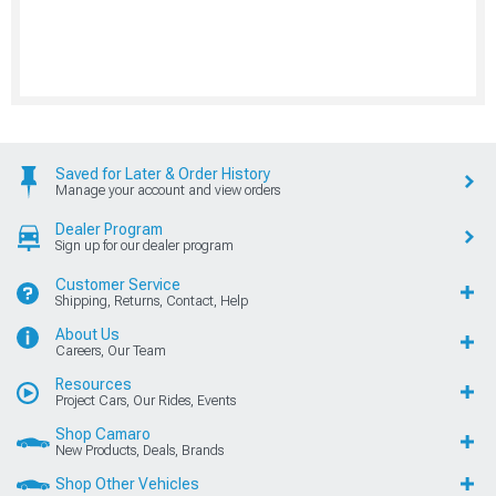
Saved for Later & Order History
Manage your account and view orders
Dealer Program
Sign up for our dealer program
Customer Service
Shipping, Returns, Contact, Help
About Us
Careers, Our Team
Resources
Project Cars, Our Rides, Events
Shop Camaro
New Products, Deals, Brands
Shop Other Vehicles