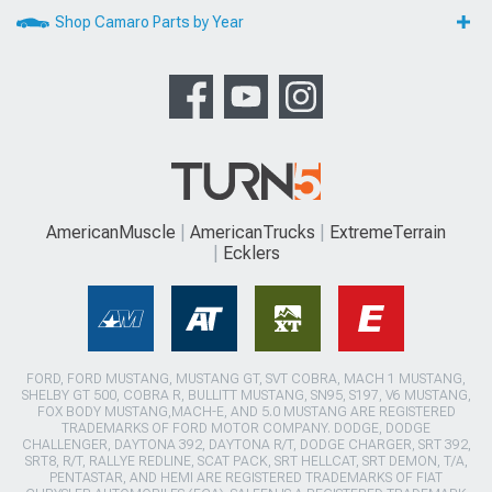
Shop Camaro Parts by Year
AmericanMuscle
AmericanTrucks
ExtremeTerrain
Ecklers
FORD, FORD MUSTANG, MUSTANG GT, SVT COBRA, MACH 1 MUSTANG,
SHELBY GT 500, COBRA R, BULLITT MUSTANG, SN95, S197, V6 MUSTANG,
FOX BODY MUSTANG,MACH-E, AND 5.0 MUSTANG ARE REGISTERED
TRADEMARKS OF FORD MOTOR COMPANY. DODGE, DODGE
CHALLENGER, DAYTONA 392, DAYTONA R/T, DODGE CHARGER, SRT 392,
SRT8, R/T, RALLYE REDLINE, SCAT PACK, SRT HELLCAT, SRT DEMON, T/A,
PENTASTAR, AND HEMI ARE REGISTERED TRADEMARKS OF FIAT