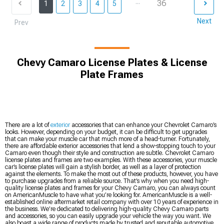
...
36
1
2
3
4
5
Next
Prev
Chevy Camaro License Plates & License
Plate Frames
There are a lot of
exterior
accessories that can enhance your Chevrolet Camaro’s
looks. However, depending on your budget, it can be difficult to get upgrades
that can make your muscle car that much more of a head-turner. Fortunately,
there are affordable exterior accessories that lend a show-stopping touch to your
Camaro even though their style and construction are subtle. Chevrolet Camaro
license plates and frames are two examples. With these accessories, your muscle
car’s license plates will gain a stylish border, as well as a layer of protection
against the elements. To make the most out of these products, however, you have
to purchase upgrades from a reliable source. That’s why when you need high-
quality license plates and frames for your Chevy Camaro, you can always count
on AmericanMuscle to have what you’re looking for. AmericanMuscle is a well-
established online aftermarket retail company with over 10 years of experience in
the business. We’re dedicated to delivering high-quality Chevy Camaro parts
and accessories, so you can easily upgrade your vehicle the way you want. We
also boast a wide range of products made by trusted and reputable automotive