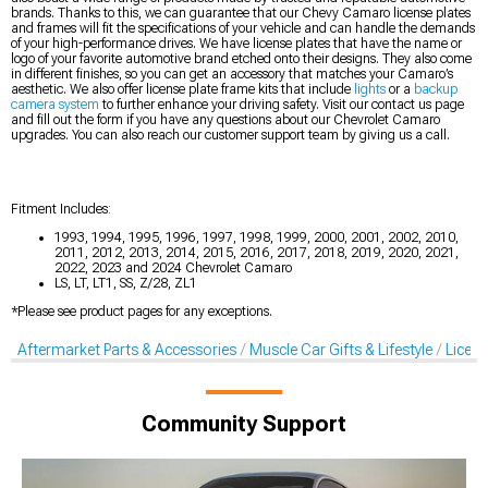
brands. Thanks to this, we can guarantee that our Chevy Camaro license plates
and frames will fit the specifications of your vehicle and can handle the demands
of your high-performance drives. We have license plates that have the name or
logo of your favorite automotive brand etched onto their designs. They also come
in different finishes, so you can get an accessory that matches your Camaro’s
aesthetic. We also offer license plate frame kits that include
lights
or a
backup
camera system
to further enhance your driving safety. Visit our contact us page
and fill out the form if you have any questions about our Chevrolet Camaro
upgrades. You can also reach our customer support team by giving us a call.
Fitment Includes:
1993, 1994, 1995, 1996, 1997, 1998, 1999, 2000, 2001, 2002, 2010,
2011, 2012, 2013, 2014, 2015, 2016, 2017, 2018, 2019, 2020, 2021,
2022, 2023 and 2024 Chevrolet Camaro
LS, LT, LT1, SS, Z/28, ZL1
*Please see product pages for any exceptions.
Aftermarket Parts & Accessories
Muscle Car Gifts & Lifestyle
Licens
Community Support